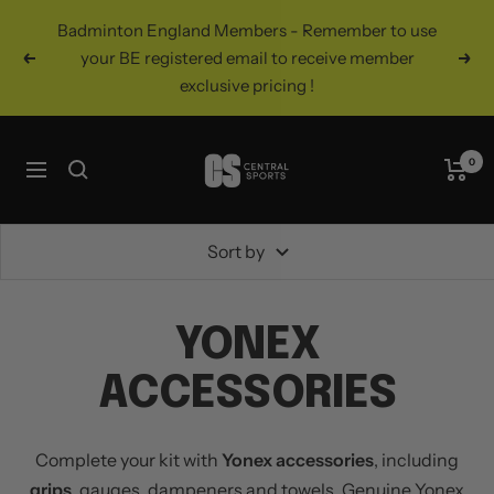
Skip
Badminton England Members - Remember to use
to
your BE registered email to receive member
Previous
Nex
content
exclusive pricing !
Central
0
Navigation
Sports
UK
Sort by
YONEX
ACCESSORIES
Complete your kit with
Yonex accessories
, including
grips
, gauges, dampeners and towels. Genuine Yonex