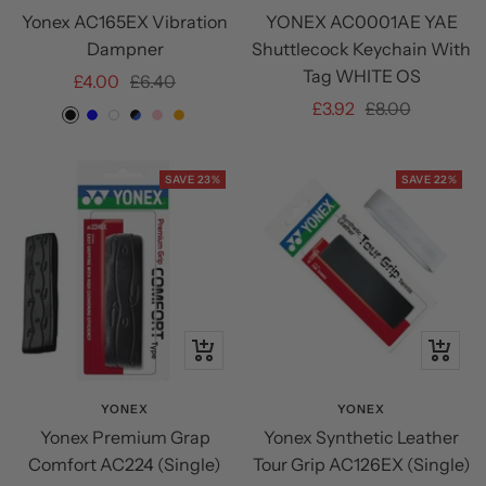
Yonex AC165EX Vibration
YONEX AC0001AE YAE
cart
Dampner
Shuttlecock Keychain With
Tag WHITE OS
Sale
Regular
£4.00
£6.40
Sale
Regular
£3.92
£8.00
price
price
BLACK
BLUE
White
BLACK/BLUE
PINK
ORANGE
price
price
SAVE 23%
SAVE 22%
+
+
Add
Add
to
to
YONEX
YONEX
Yonex Premium Grap
Yonex Synthetic Leather
cart
cart
Comfort AC224 (Single)
Tour Grip AC126EX (Single)