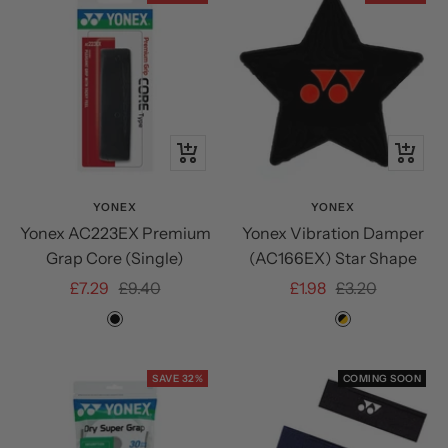
+
Quick
Add
view
to
YONEX
YONEX
Yonex AC223EX Premium
Yonex Vibration Damper
cart
Grap Core (Single)
(AC166EX) Star Shape
Sale
Regular
Sale
Regular
£7.29
£9.40
£1.98
£3.20
price
price
price
price
Black
LEMON
BLACK/ORA
YELLOW
SAVE 32%
COMING SOON