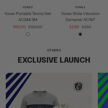
Add
to
YONEX
YONEX
Yonex Portable Tennis Net
Yonex Wide Vibration
cart
AC344 3M
Dampner AC167
Sale
Regular
Sale
Regular
£50.00
£120.00
£2.80
£3.50
price
price
price
price
NA
BLACK
OTHERS
EXCLUSIVE LAUNCH