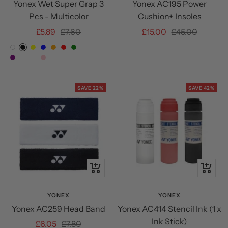
Yonex Wet Super Grap 3
Yonex AC195 Power
Pcs - Multicolor
Cushion+ Insoles
Sale
Regular
Sale
Regular
£5.89
£7.60
£15.00
£45.00
price
price
price
price
White
Black
Yellow
Blue
Orange
Red
Green
Citrus
Powder
Pale
Purple
Mist
French
Pink
Green
Green
Lilac
Pink
Pink
SAVE 22%
SAVE 42%
Quick
Quick
view
view
YONEX
YONEX
Yonex AC259 Head Band
Yonex AC414 Stencil Ink (1 x
Ink Stick)
Sale
Regular
£6.05
£7.80