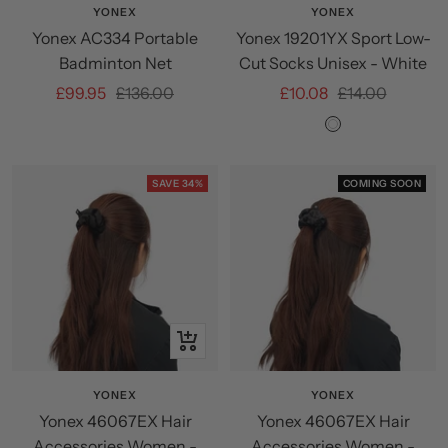
YONEX
YONEX
Yonex AC334 Portable
Yonex 19201YX Sport Low-
Badminton Net
Cut Socks Unisex - White
Sale
Regular
Sale
Regular
£99.95
£136.00
£10.08
£14.00
price
price
price
price
White
SAVE 34%
COMING SOON
+
Add
to
YONEX
YONEX
Yonex 46067EX Hair
Yonex 46067EX Hair
cart
Accessories Women -
Accessories Women -