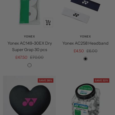
+
Add
to
YONEX
YONEX
Yonex AC149-30EX Dry
Yonex AC258 Headband
cart
Super Grap 30 pcs
Sale
Regular
£4.50
£6.00
Sale
Regular
£47.50
£70.00
price
price
Black
price
price
White
SAVE 38%
SAVE 32%