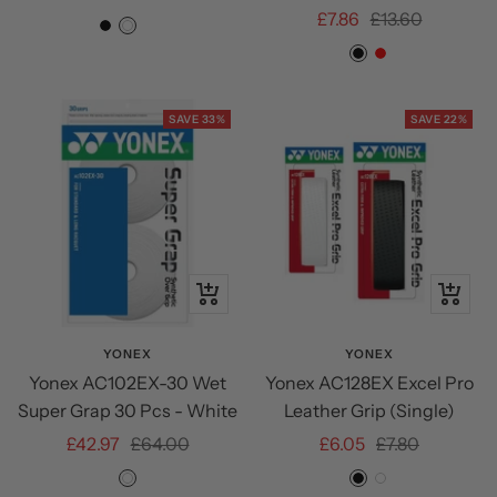
Sale
Regular
£7.86
£13.60
price
price
BLACK
WHITE
NAVY
price
price
Black
Red
BLUE
SAVE 33%
SAVE 22%
+
Quick
Add
view
to
YONEX
YONEX
Yonex AC102EX-30 Wet
Yonex AC128EX Excel Pro
cart
Super Grap 30 Pcs - White
Leather Grip (Single)
Sale
Regular
Sale
Regular
£42.97
£64.00
£6.05
£7.80
price
price
price
price
White
Black
White