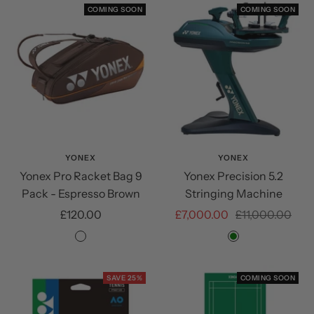
COMING SOON
COMING SOON
YONEX
YONEX
Yonex Pro Racket Bag 9
Yonex Precision 5.2
Pack - Espresso Brown
Stringing Machine
Sale
Sale
Regular
£120.00
£7,000.00
£11,000.00
price
price
price
Espresso
Green
Brown
SAVE 25%
COMING SOON