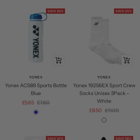
SAVE 26%
SAVE 23%
+
Quick
Add
view
to
YONEX
YONEX
Yonex AC589 Sports Bottle
Yonex 19256EX Sport Crew
cart
Blue
Socks Unisex 3Pack -
White
Sale
Regular
£5.65
£7.60
Sale
Regular
£8.50
£11.00
price
price
Blue
price
price
White
SAVE 22%
SAVE 38%