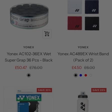
+
Add
to
YONEX
YONEX
Yonex AC102-36EX Wet
Yonex AC489EX Wrist Band
cart
Super Grap 36 Pcs - Black
(Pack of 2)
Sale
Regular
Sale
Regular
£50.47
£76.00
£4.50
£6.00
price
price
price
price
Black
Black
Blue
Red
White
SAVE 33%
SAVE 23%