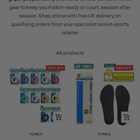
gear to keep you match-ready on court, session after
session. Shop online with free UK delivery on
qualifying orders from your specialist racket-sports
retailer.
44 products
SAVE 23%
SAVE 67%
Quick
Quick
view
view
YONEX
YONEX