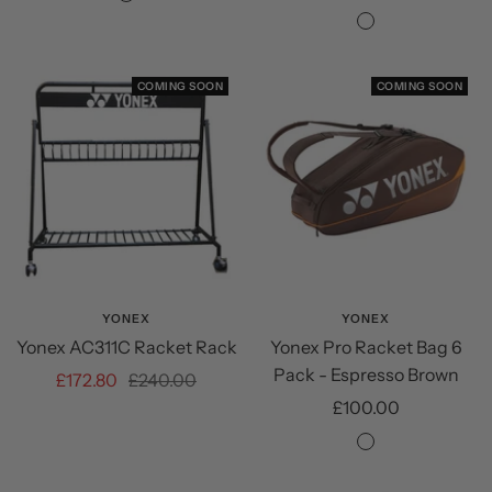
NA
price
price
NA
COMING SOON
COMING SOON
YONEX
YONEX
Yonex AC311C Racket Rack
Yonex Pro Racket Bag 6
Pack - Espresso Brown
Sale
Regular
£172.80
£240.00
Sale
£100.00
price
price
price
Espresso
Brown