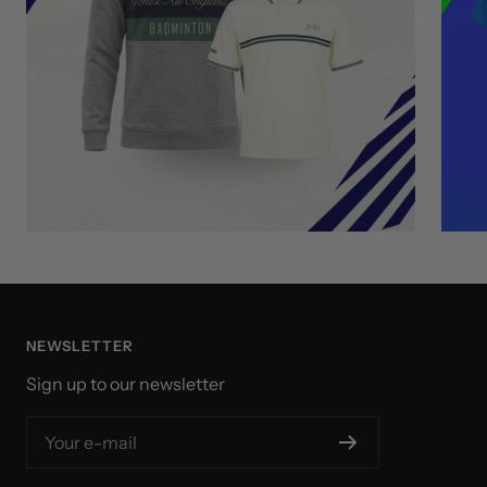
NEWSLETTER
Sign up to our newsletter
Your e-mail