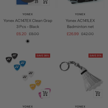
+
Add
to
YONEX
YONEX
Yonex AC147EX Clean Grap
Yonex AC141LEX
cart
3 Pcs - Black
Badminton net
Sale
Regular
Sale
Regular
£6.20
£8.00
£26.99
£42.00
price
price
price
price
Black
SAVE 38%
SAVE 51%
Quick
+
view
Add
to
YONEX
YONEX