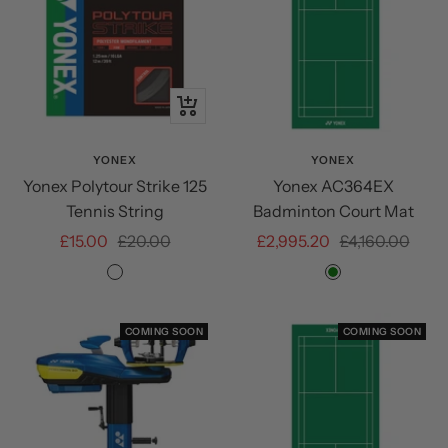
+
Add
to
YONEX
YONEX
Yonex Polytour Strike 125
Yonex AC364EX
cart
Tennis String
Badminton Court Mat
Sale
Regular
Sale
Regular
£15.00
£20.00
£2,995.20
£4,160.00
price
price
price
price
Iron
Green
Grey
COMING SOON
COMING SOON