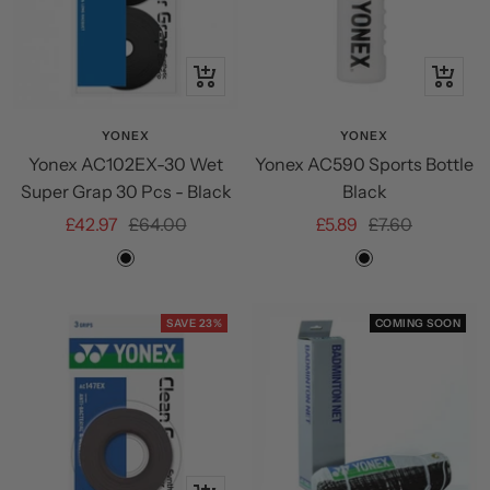
+
+
Add
Add
to
to
YONEX
YONEX
Yonex AC102EX-30 Wet
Yonex AC590 Sports Bottle
cart
cart
Super Grap 30 Pcs - Black
Black
Sale
Regular
Sale
Regular
£42.97
£64.00
£5.89
£7.60
price
price
price
price
Black
Black
SAVE 23%
COMING SOON