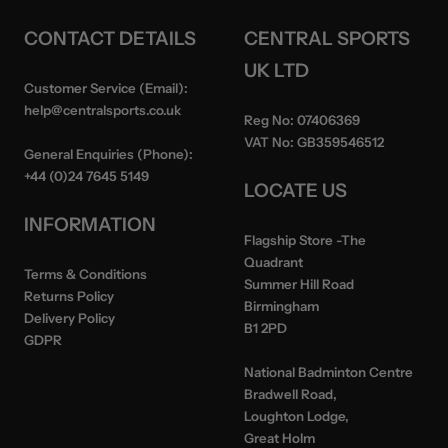
CONTACT DETAILS
CENTRAL SPORTS
UK LTD
Customer Service (Email):
help@centralsports.co.uk
Reg No:
07406369
VAT No:
GB359546512
General Enquiries (Phone):
+44 (0)24 7645 5149
LOCATE US
INFORMATION
Flagship Store
-The
Quadrant
Terms & Conditions
Summer Hill Road
Returns Policy
Birmingham
Delivery Policy
B1 2PD
GDPR
National Badminton Centre
Bradwell Road,
Loughton Lodge,
Great Holm