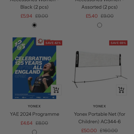
Black (2 pcs)
Assorted (2 pcs)
Sale
Regular
Sale
Regular
£5.94
£9.00
£5.40
£9.00
price
price
price
price
Black
Assorted
SAVE 42%
SAVE 69%
+
+
Add
Add
to
to
YONEX
YONEX
YAE 2024 Programme
Yonex Portable Net (for
cart
cart
Children) AC344-6
Sale
Regular
£4.64
£8.00
Sale
Regular
£50.00
£160.00
price
price