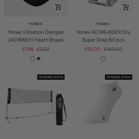
Quick
+
view
Add
to
YONEX
YONEX
Yonex Vibration Damper
Yonex AC149-60EX Dry
cart
(AC166EX) Heart Shape
Super Grap 60 pcs
Sale
Regular
Sale
Regular
£1.98
£3.20
£95.00
£140.00
price
price
price
price
ROSE
BLACK/MAGENTA
White
PINK
COMING SOON
COMING SOON