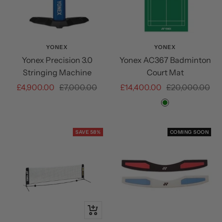
YONEX
YONEX
Yonex Precision 3.0
Yonex AC367 Badminton
Stringing Machine
Court Mat
Sale
Regular
Sale
Regular
£4,900.00
£7,000.00
£14,400.00
£20,000.00
price
price
price
price
Green
SAVE 58%
COMING SOON
+