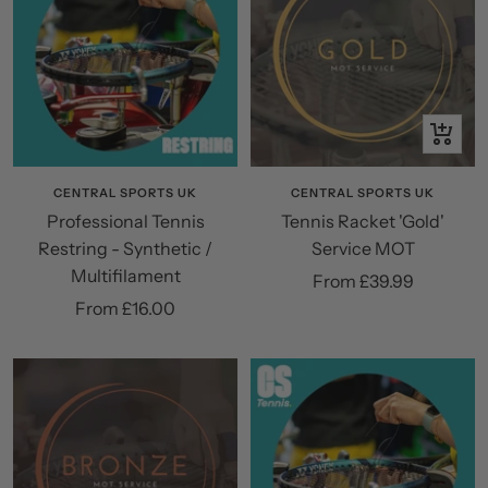
Quick
view
CENTRAL SPORTS UK
CENTRAL SPORTS UK
Professional Tennis
Tennis Racket 'Gold'
Restring - Synthetic /
Service MOT
Multifilament
Sale
From £39.99
Sale
From £16.00
price
price