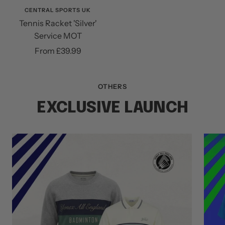
CENTRAL SPORTS UK
Tennis Racket 'Silver'
Service MOT
Sale
From £39.99
price
OTHERS
EXCLUSIVE LAUNCH