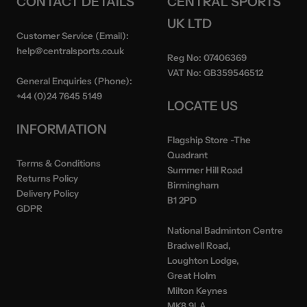
CONTACT DETAILS
CENTRAL SPORTS
UK LTD
Customer Service (Email):
help@centralsports.co.uk
Reg No:
07406369
VAT No:
GB359546512
General Enquiries (Phone):
+44 (0)24 7645 5149
LOCATE US
INFORMATION
Flagship Store
-The
Quadrant
Terms & Conditions
Summer Hill Road
Returns Policy
Birmingham
Delivery Policy
B1 2PD
GDPR
National Badminton Centre
Bradwell Road,
Loughton Lodge,
Great Holm
Milton Keynes
MK8 9LA