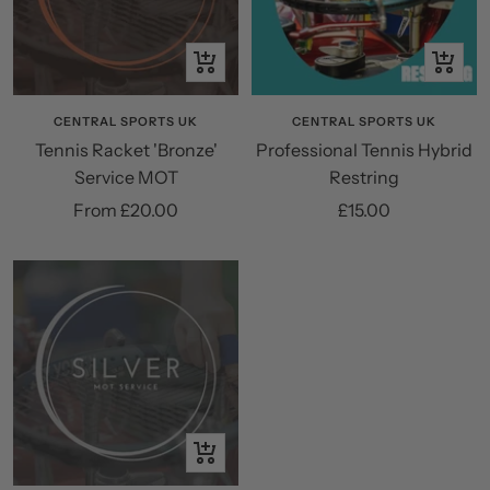
Quick
+
view
Add
to
CENTRAL SPORTS UK
CENTRAL SPORTS UK
Tennis Racket 'Bronze'
Professional Tennis Hybrid
cart
Service MOT
Restring
Sale
Sale
From £20.00
£15.00
price
price
Quick
view