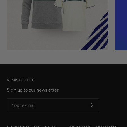
NEWSLETTER
Sign up to our newsletter
Your e-mail