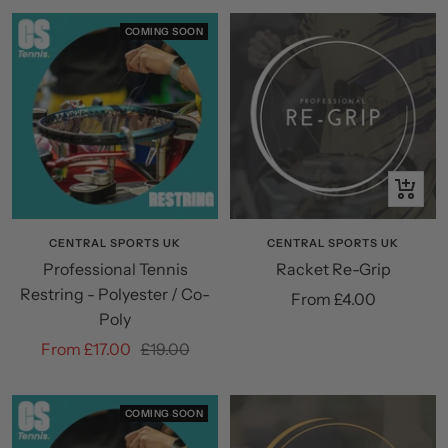
COMING SOON
Quick
view
CENTRAL SPORTS UK
CENTRAL SPORTS UK
Professional Tennis
Racket Re-Grip
Restring - Polyester / Co-
Sale
From £4.00
Poly
price
Sale
Regular
From £17.00
£19.00
price
price
COMING SOON