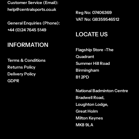
Customer Service (Email):
help@centralsports.co.uk
Reg No:
07406369
VAT No:
GB359546512
General Enquiries (Phone):
+44 (0)24 7645 5149
LOCATE US
INFORMATION
Flagship Store
-The
Quadrant
Terms & Conditions
Summer Hill Road
Returns Policy
Birmingham
Delivery Policy
B1 2PD
GDPR
National Badminton Centre
Bradwell Road,
Loughton Lodge,
Great Holm
Milton Keynes
MK8 9LA