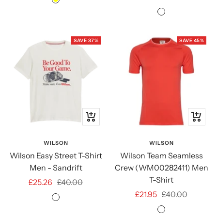
Yellow
price
price
Sycamore
Green
SAVE 37%
SAVE 45%
Quick
Quick
view
view
WILSON
WILSON
Wilson Easy Street T-Shirt
Wilson Team Seamless
Men - Sandrift
Crew (WM00282411) Men
T-Shirt
Sale
Regular
£25.26
£40.00
Sale
Regular
£21.95
£40.00
price
price
Sandrift
price
price
Infrared