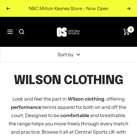
Skip
NBC Milton Keynes Store - Now Open
Previous
Nex
to
content
Central
0
Navigation
Sports
UK
Sort by
WILSON CLOTHING
Look and feel the part in
Wilson clothing
, offering
performance
tennis apparel for both on and off the
court. Designed to be
comfortable
and breathable,
the range helps you move freely through every match
and practice. Browse it all at Central Sports UK with