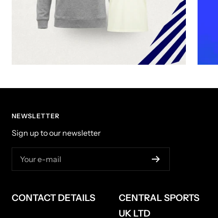
NEWSLETTER
Sign up to our newsletter
Your e-mail
CONTACT DETAILS
CENTRAL SPORTS
UK LTD