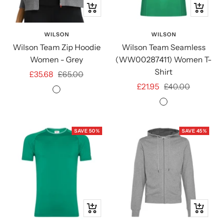
Quick
Quick
view
view
WILSON
WILSON
Wilson Team Zip Hoodie
Wilson Team Seamless
Women - Grey
(WW00287411) Women T-
Shirt
Sale
Regular
£35.68
£65.00
Sale
Regular
£21.95
£40.00
price
price
Medium
price
price
Courtside
Grey
Green
Heather
SAVE 50%
SAVE 45%
Quick
Quick