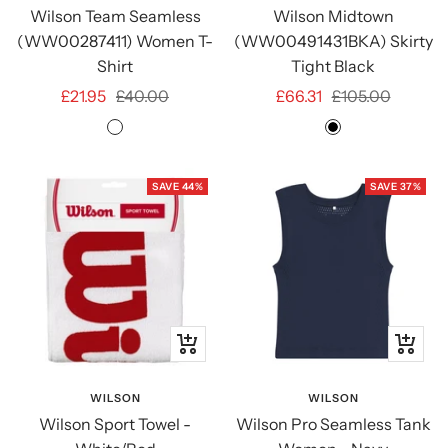
Wilson Team Seamless
Wilson Midtown
(WW00287411) Women T-
(WW00491431BKA) Skirty
Shirt
Tight Black
Sale
Regular
Sale
Regular
£21.95
£40.00
£66.31
£105.00
price
price
price
price
Infrared
Black
SAVE 44%
SAVE 37%
+
Quick
Add
view
to
WILSON
WILSON
Wilson Sport Towel -
Wilson Pro Seamless Tank
cart