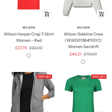
Quick
Quick
view
view
WILSON
WILSON
Wilson Harper Crop T-Shirt
Wilson Sideline Crew
Women - Red
(WW00136411GYC)
Women Sandrift
Sale
Regular
£27.79
£32.00
Sale
Regular
£44.21
£70.00
price
price
Infrared
price
price
Sandrift
SAVE 45%
SAVE 45%