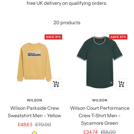
free UK delivery on qualifying orders.
20 products
SAVE 31%
SAVE 37%
Quick
Quick
view
view
WILSON
WILSON
Wilson Parkside Crew
Wilson Court Performance
Sweatshirt Men - Yellow
Crew T-Shirt Men -
Sycamore Green
Sale
Regular
£48.63
£70.00
Sale
Regular
£34.74
£55.00
price
price