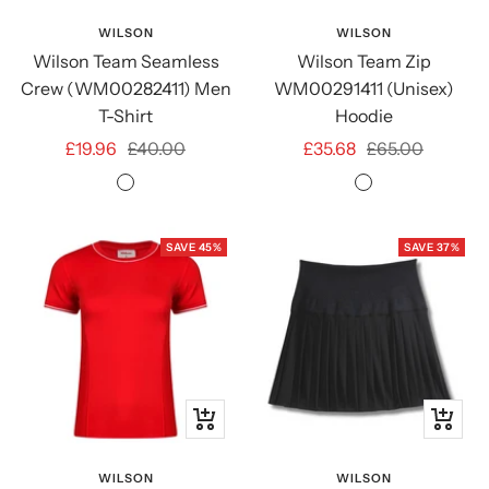
view
view
WILSON
WILSON
Wilson Team Seamless
Wilson Team Zip
Crew (WM00282411) Men
WM00291411 (Unisex)
T-Shirt
Hoodie
Sale
Regular
Sale
Regular
£19.96
£40.00
£35.68
£65.00
price
price
price
price
Courtside
Medium
Green
Grey
Heather
SAVE 45%
SAVE 37%
Quick
Quick
view
view
WILSON
WILSON