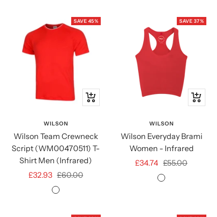
SAVE 45%
SAVE 37%
Quick
Quick
view
view
WILSON
WILSON
Wilson Team Crewneck
Wilson Everyday Brami
Script (WM00470511) T-
Women - Infrared
Shirt Men (Infrared)
Sale
Regular
£34.74
£55.00
Sale
Regular
£32.93
£60.00
price
price
Infrared
price
price
Infrared