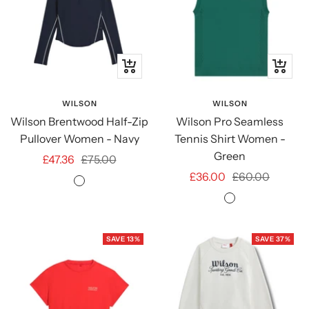
Quick
Quick
view
view
WILSON
WILSON
Wilson Brentwood Half-Zip
Wilson Pro Seamless
Pullover Women - Navy
Tennis Shirt Women -
Green
Sale
Regular
£47.36
£75.00
Sale
Regular
£36.00
£60.00
price
price
Classic
price
price
Field
Navy
Green
SAVE 13%
SAVE 37%