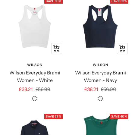
SAVE 33%
SAVE 32%
Quick
Quick
view
view
WILSON
WILSON
Wilson Everyday Brami
Wilson Everyday Brami
Women - White
Women - Navy
Sale
Regular
Sale
Regular
£38.21
£56.99
£38.21
£56.00
price
price
price
price
Bright
Classic
White
Navy
SAVE 37%
SAVE 40%