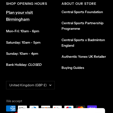
SHOP OPENING HOURS
ABOUT OUR STORE
Plan your visit
Central Sports Foundation
Birmingham
Central Sports Partnership
Programme
Mon-Fri: 10am - 6pm
Central Sports x Badminton
Saturday: 10am - 5pm
England
Sunday: 10am - 4pm
Authentic Yonex UK Retailer
Bank Holiday:
CLOSED
Buying Guides
Country/region
United Kingdom (GBP £)
We accept