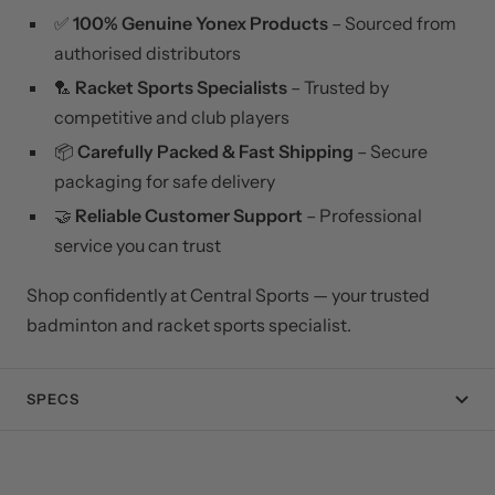
✅
100% Genuine Yonex Products
– Sourced from
authorised distributors
🏸
Racket Sports Specialists
– Trusted by
competitive and club players
📦
Carefully Packed & Fast Shipping
– Secure
packaging for safe delivery
🤝
Reliable Customer Support
– Professional
service you can trust
Shop confidently at Central Sports — your trusted
badminton and racket sports specialist.
SPECS