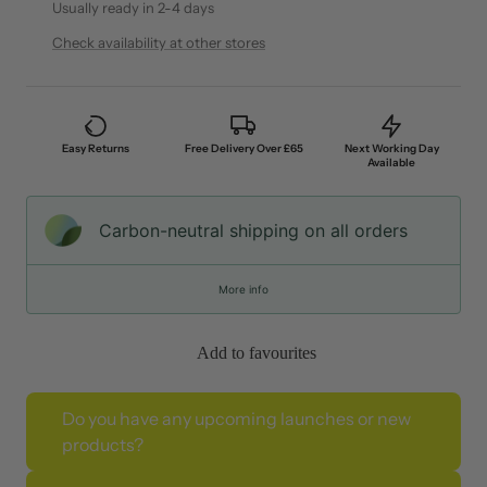
Usually ready in 2-4 days
Check availability at other stores
Easy Returns
Free Delivery Over £65
Next Working Day
Available
Carbon-neutral shipping on all orders
More info
Add to favourites
Do you have any upcoming launches or new
products?