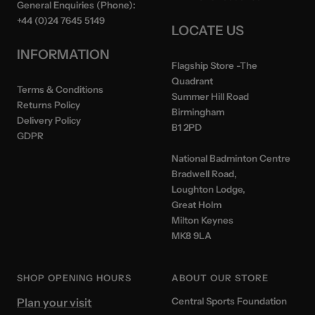
General Enquiries (Phone):
+44 (0)24 7645 5149
LOCATE US
INFORMATION
Flagship Store
-The
Quadrant
Terms & Conditions
Summer Hill Road
Returns Policy
Birmingham
Delivery Policy
B1 2PD
GDPR
National Badminton Centre
Bradwell Road,
Loughton Lodge,
Great Holm
Milton Keynes
MK8 9LA
SHOP OPENING HOURS
ABOUT OUR STORE
Plan your visit
Central Sports Foundation