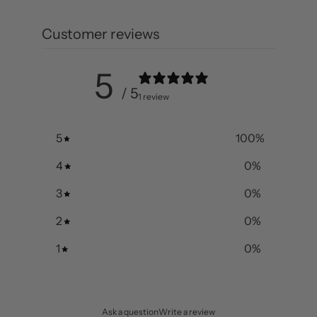
Customer reviews
5
/ 5
1 review
5
100
%
4
0
%
3
0
%
2
0
%
1
0
%
Ask a question
Write a review