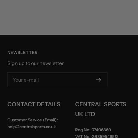
NEWSLETTER
Sign up to our newsletter
Your e-mail
CONTACT DETAILS
CENTRAL SPORTS
UK LTD
Customer Service (Email):
help@centralsports.co.uk
Reg No:
07406369
VAT No:
GB359546512