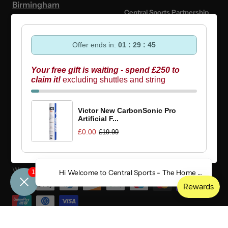
Birmingham
Central Sports Partnership
Programme
Mon-Fri: 10am - 6pm
Offer ends in:
01 : 29 : 45
Central Sports x Badminton
Saturday: 10am - 5pm
England
Your free gift is waiting - spend £250 to
Sunday: 10am - 4pm
claim it!
excluding shuttles and string
Authentic Yonex UK Retailer
Bank Holiday:
CLOSED
Buying Guides
Victor New CarbonSonic Pro
Artificial F...
£0.00
£19.99
Country/region
United Kingdom (GBP £)
We accept
1
Hi Welcome to Central