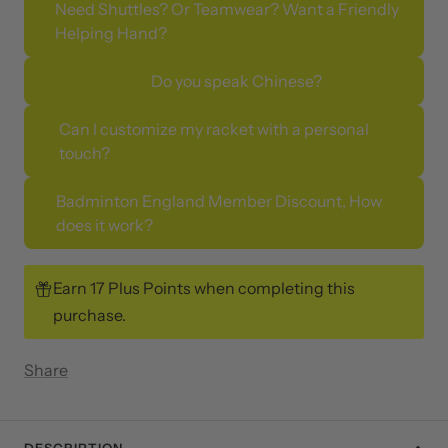
Need Shuttles? Or Teamwear? Want a Friendly
Helping Hand?
Do you speak Chinese?
Can I customize my racket with a personal
touch?
Badminton England Member Discount, How
does it work?
Earn 17 Plus Points when completing this
purchase.
Share