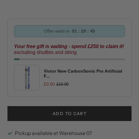
quantity
quantity
Offer ends in:
01 : 29 : 45
Your free gift is waiting - spend £250 to claim it!
excluding shuttles and string
Victor New CarbonSonic Pro Artificial
F...
£0.00
£19.99
ADD TO CART
Pickup available at Warehouse 07