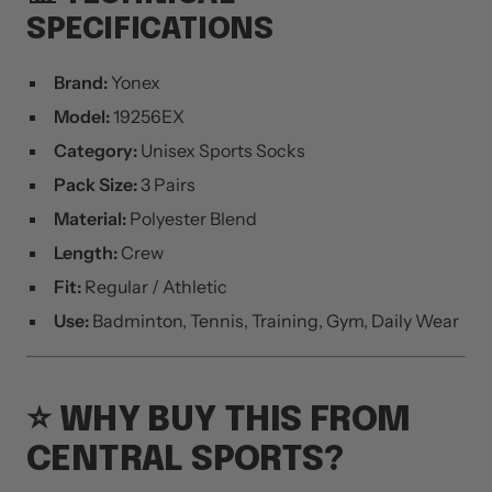
SPECIFICATIONS
Brand:
Yonex
Model:
19256EX
Category:
Unisex Sports Socks
Pack Size:
3 Pairs
Material:
Polyester Blend
Length:
Crew
Fit:
Regular / Athletic
Use:
Badminton, Tennis, Training, Gym, Daily Wear
⭐ WHY BUY THIS FROM
CENTRAL SPORTS?