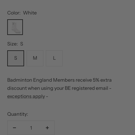
Color:
White
White
Size:
S
S
M
L
Badminton England Members receive 5% extra
discount when using your BE registered email -
exceptions apply
-
Quantity:
Decrease
Increase