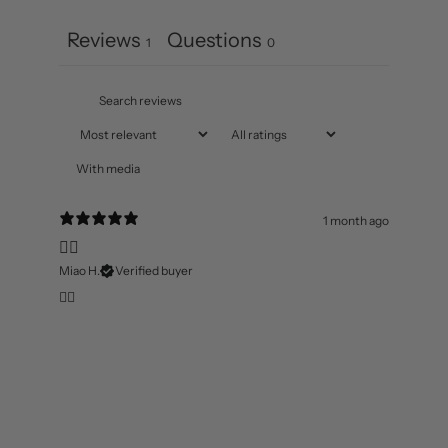
Reviews
Questions
1
0
With media
1 month ago
👍🏻
Miao H.
Verified buyer
👍🏻