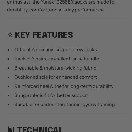
enthusiast, the Yonex 19256EX socks are made for
durability, comfort, and all-day performance.
⭐ KEY FEATURES
Official Yonex unisex sport crew socks
Pack of 3 pairs – excellent value bundle
Breathable & moisture-wicking fabric
Cushioned sole for enhanced comfort
Reinforced heel & toe for long-term durability
Snug athletic fit for better support
Suitable for badminton, tennis, gym & training
📊 TECHNICAL