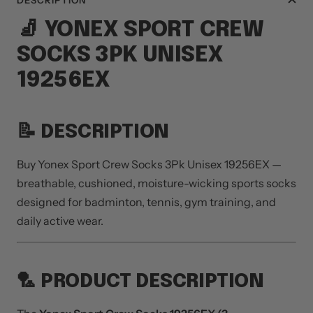
DESCRIPTION
🧦
YONEX
SPORT CREW
SOCKS 3PK UNISEX
19256EX
📝 DESCRIPTION
Buy Yonex Sport Crew Socks 3Pk Unisex 19256EX —
breathable, cushioned, moisture-wicking sports socks
designed for badminton, tennis, gym training, and
daily active wear.
🏸 PRODUCT DESCRIPTION