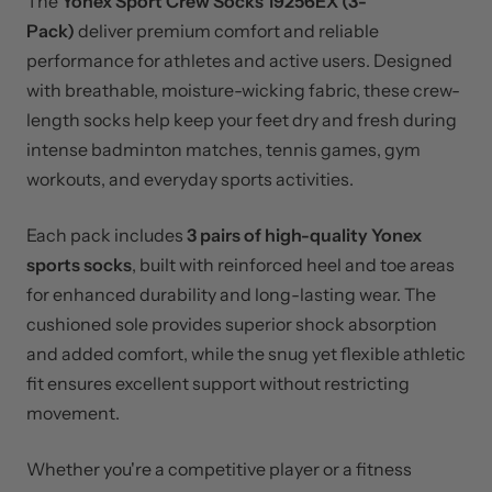
The
Yonex Sport Crew Socks 19256EX (3-
Pack)
deliver premium comfort and reliable
performance for athletes and active users. Designed
with breathable, moisture-wicking fabric, these crew-
length socks help keep your feet dry and fresh during
intense badminton matches, tennis games, gym
workouts, and everyday sports activities.
Each pack includes
3 pairs of high-quality Yonex
sports socks
, built with reinforced heel and toe areas
for enhanced durability and long-lasting wear. The
cushioned sole provides superior shock absorption
and added comfort, while the snug yet flexible athletic
fit ensures excellent support without restricting
movement.
Whether you're a competitive player or a fitness