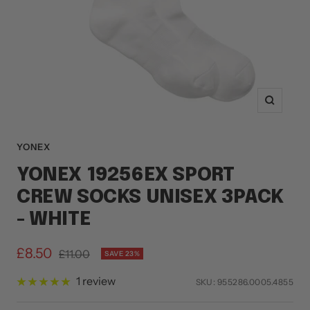
Zoom
YONEX
YONEX 19256EX SPORT
CREW SOCKS UNISEX 3PACK
- WHITE
Sale
£8.50
Regular
£11.00
SAVE 23%
price
price
1 review
SKU:
955286.0005.4855