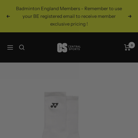
Skip
Badminton England Members - Remember to use
to
your BE registered email to receive member
Previous
Nex
content
exclusive pricing !
Central
0
Navigation
Sports
UK