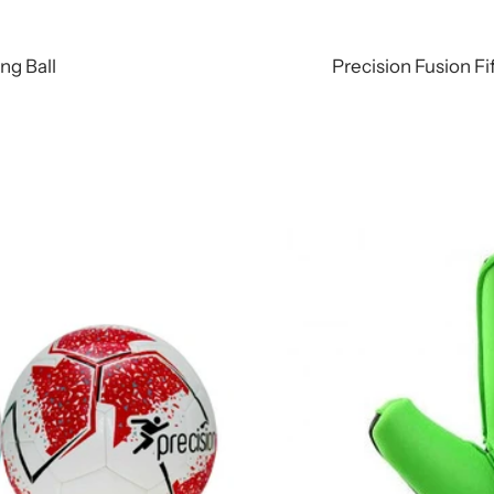
ing Ball
Precision Fusion Fi
r/Black/White