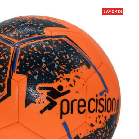
SAVE 41%