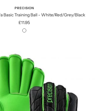
PRECISION
fa Basic Training Ball - White/Red/Grey/Black
Sale
£11.95
price
White/Red/Grey/Black