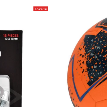
SAVE 1%