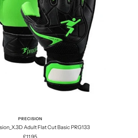
PRECISION
sion_X.3D Adult Flat Cut Basic PRG133
Sale
£11.95