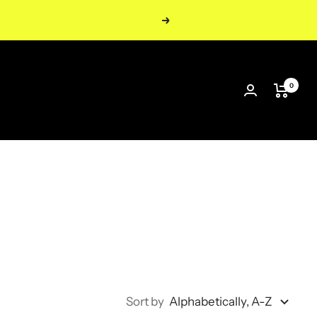
Next
0
Sort by
Alphabetically, A-Z