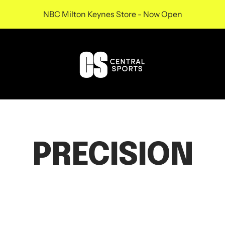
NBC Milton Keynes Store - Now Open
Central
Sports
UK
PRECISION