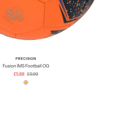
PRECISION
Fusion IMS Football OG
Sale
Regular
£5.88
£9.99
price
price
ORANGE