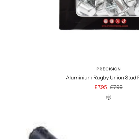
PRECISION
Aluminium Rugby Union Stud 
Sale
Regular
£7.95
£7.99
price
price
SILVER