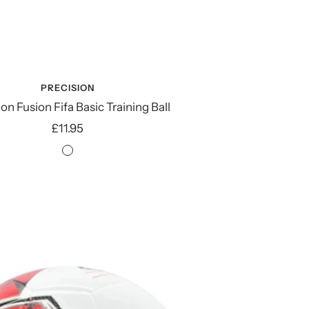
PRECISION
on Fusion Fifa Basic Training Ball
Sale
£11.95
price
Fluo
Orange/Blue/Royal/Grey