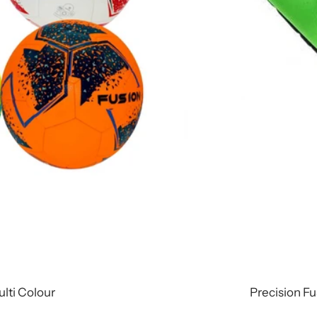
ulti Colour
Precision Fu