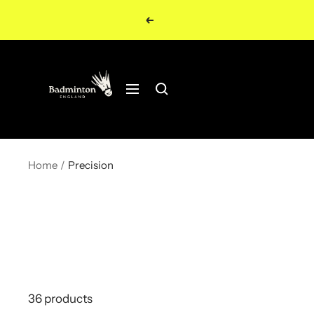
Skip
Previous
to
content
Navigation
Home
Precision
36 products