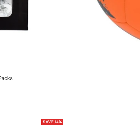
Packs
SAVE 14%