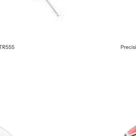
 TR555
Precisi