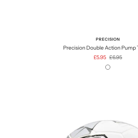
PRECISION
Precision Double Action Pump
Sale
Regular
£5.95
£6.95
price
price
NO
COLOUR