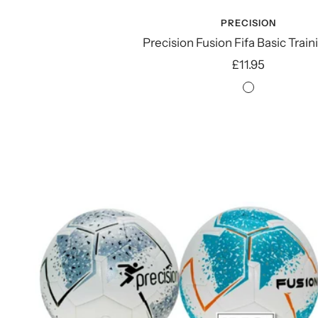
PRECISION
Precision Fusion Fifa Basic Train
Sale
£11.95
price
White/Silve