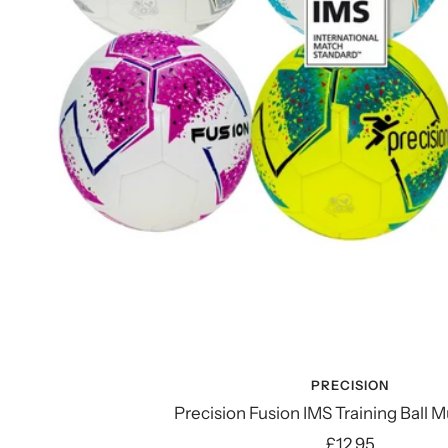
PRECISION
Precision Fusion IMS Training Ball M
Sale
£12.95