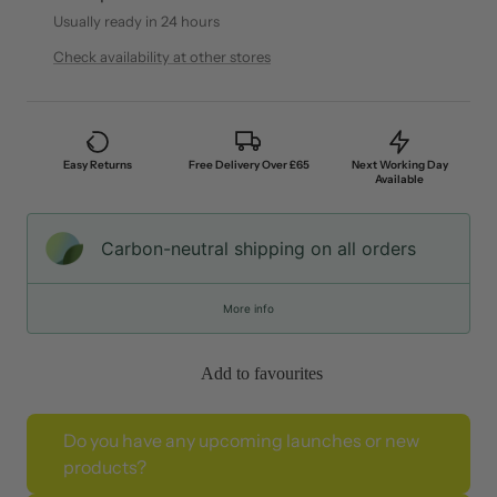
Usually ready in 24 hours
Check availability at other stores
Easy Returns
Free Delivery Over £65
Next Working Day
Available
Carbon-neutral shipping on all orders
More info
Add to favourites
Do you have any upcoming launches or new
products?