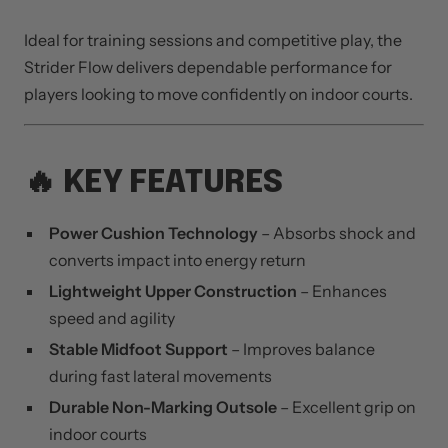
Ideal for training sessions and competitive play, the
Strider Flow delivers dependable performance for
players looking to move confidently on indoor courts.
🔥 KEY FEATURES
Power Cushion Technology
– Absorbs shock and
converts impact into energy return
Lightweight Upper Construction
– Enhances
speed and agility
Stable Midfoot Support
– Improves balance
during fast lateral movements
Durable Non-Marking Outsole
– Excellent grip on
indoor courts