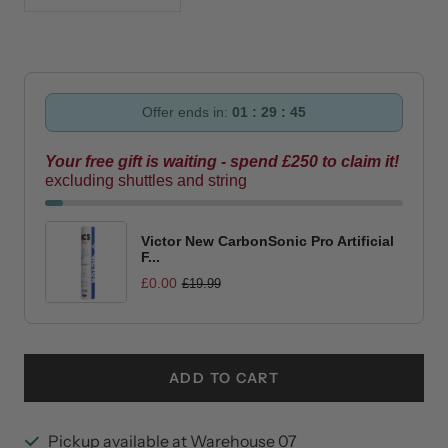
quantity
quantity
Offer ends in:
01 : 29 : 44
Your free gift is waiting - spend £250 to claim it!
excluding shuttles and string
Victor New CarbonSonic Pro Artificial
F...
£0.00
£19.99
ADD TO CART
Pickup available at Warehouse 07