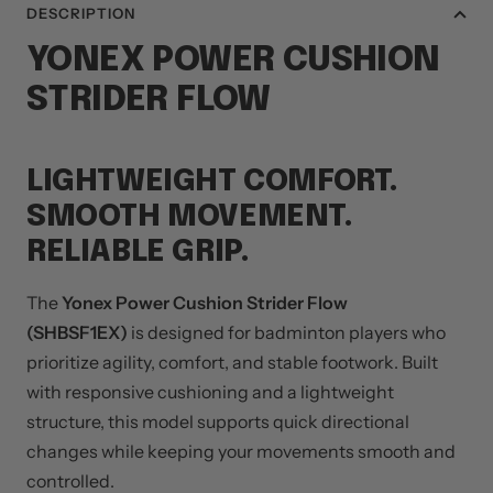
DESCRIPTION
YONEX
POWER CUSHION
STRIDER FLOW
LIGHTWEIGHT COMFORT.
SMOOTH MOVEMENT.
RELIABLE GRIP.
The
Yonex Power Cushion Strider Flow
(SHBSF1EX)
is designed for badminton players who
prioritize agility, comfort, and stable footwork. Built
with responsive cushioning and a lightweight
structure, this model supports quick directional
changes while keeping your movements smooth and
controlled.