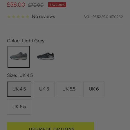
Sale
£56.00
Regular
£70.00
SAVE 20%
price
price
No reviews
SKU:
955229.0167.0232
Color:
Light Grey
Size:
UK 4.5
UK 4.5
UK 5
UK 5.5
UK 6
UK 6.5
UPGRADE OPTIONS