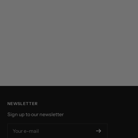
NEWSLETTER
Sign up to our newsletter
Your e-mail