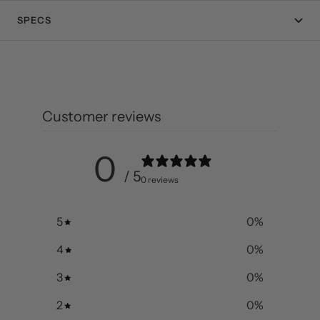
SPECS
Customer reviews
0
/ 5
0 reviews
5
0
%
4
0
%
3
0
%
2
0
%