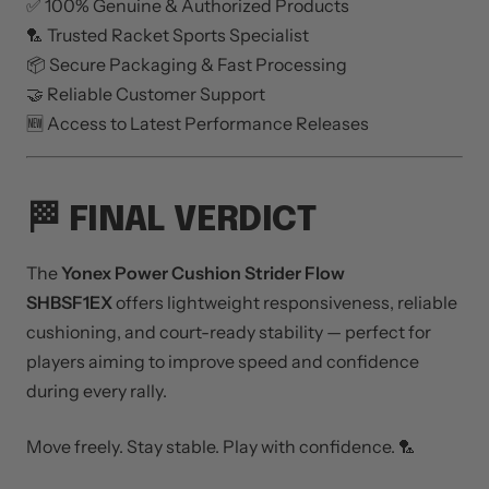
✅ 100% Genuine & Authorized Products
🏸 Trusted Racket Sports Specialist
📦 Secure Packaging & Fast Processing
🤝 Reliable Customer Support
🆕 Access to Latest Performance Releases
🏁 FINAL VERDICT
The
Yonex Power Cushion Strider Flow
SHBSF1EX
offers lightweight responsiveness, reliable
cushioning, and court-ready stability — perfect for
players aiming to improve speed and confidence
during every rally.
Move freely. Stay stable. Play with confidence. 🏸