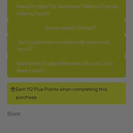
Need Shuttles? Or Teamwear? Want a Friendly
Helping Hand?
Do you speak Chinese?
Can I customize my racket with a personal
touch?
Badminton England Member Discount, How
does it work?
Earn 112 Plus Points when completing this
purchase.
Share