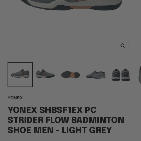
Zoom
YONEX
YONEX SHBSF1EX PC
STRIDER FLOW BADMINTON
SHOE MEN - LIGHT GREY