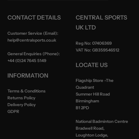
CONTACT DETAILS
CENTRAL SPORTS
UK LTD
Customer Service (Email):
help@centralsports.co.uk
Reg No:
07406369
VAT No:
GB359546512
General Enquiries (Phone):
+44 (0)24 7645 5149
LOCATE US
INFORMATION
Flagship Store
-The
Quadrant
Terms & Conditions
Summer Hill Road
Returns Policy
Birmingham
Delivery Policy
B1 2PD
GDPR
National Badminton Centre
Bradwell Road,
Loughton Lodge,