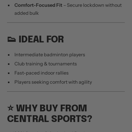
Comfort-Focused Fit
– Secure lockdown without
added bulk
👟 IDEAL FOR
Intermediate badminton players
Club training & tournaments
Fast-paced indoor rallies
Players seeking comfort with agility
⭐ WHY BUY FROM
CENTRAL SPORTS?