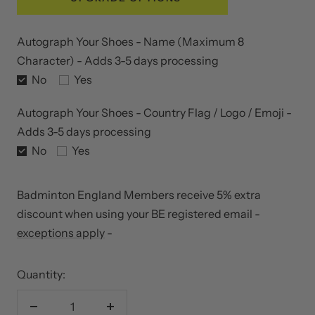
Autograph Your Shoes - Name (Maximum 8
Character) - Adds 3-5 days processing
No
Yes
Autograph Your Shoes - Country Flag / Logo / Emoji -
Adds 3-5 days processing
No
Yes
Badminton England Members receive 5% extra
discount when using your BE registered email -
exceptions apply
-
Quantity:
Decrease
Increase