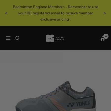
Skip
Badminton England Members - Remember to use
to
your BE registered email to receive member
Previous
Nex
content
exclusive pricing !
Central
0
Navigation
Sports
UK