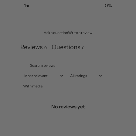
1
0
%
Ask a question
Write a review
Reviews
Questions
0
0
With media
No reviews yet