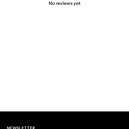
No reviews yet
NEWSLETTER