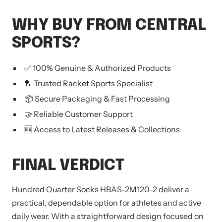
WHY BUY FROM CENTRAL
SPORTS?
✅ 100% Genuine & Authorized Products
🏸 Trusted Racket Sports Specialist
📦 Secure Packaging & Fast Processing
🤝 Reliable Customer Support
🆕 Access to Latest Releases & Collections
FINAL VERDICT
Hundred Quarter Socks HBAS-2M120-2 deliver a
practical, dependable option for athletes and active
daily wear. With a straightforward design focused on