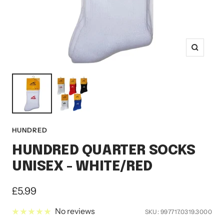
Zoom
HUNDRED
HUNDRED QUARTER SOCKS
UNISEX - WHITE/RED
Sale
£5.99
price
No reviews
SKU:
997717.0319.3000