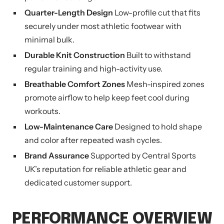
Quarter-Length Design
Low-profile cut that fits
securely under most athletic footwear with
minimal bulk.
Durable Knit Construction
Built to withstand
regular training and high-activity use.
Breathable Comfort Zones
Mesh-inspired zones
promote airflow to help keep feet cool during
workouts.
Low-Maintenance Care
Designed to hold shape
and color after repeated wash cycles.
Brand Assurance
Supported by Central Sports
UK’s reputation for reliable athletic gear and
dedicated customer support.
PERFORMANCE OVERVIEW