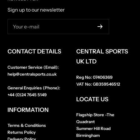
Sign up to our newsletter
Your e-mail
CONTACT DETAILS
CENTRAL SPORTS
UK LTD
Customer Service (Email):
help@centralsports.co.uk
Reg No:
07406369
VAT No:
GB359546512
General Enquiries (Phone):
+44 (0)24 7645 5149
LOCATE US
INFORMATION
Flagship Store
-The
Quadrant
Terms & Conditions
Summer Hill Road
Returns Policy
Birmingham
Delivery Policy