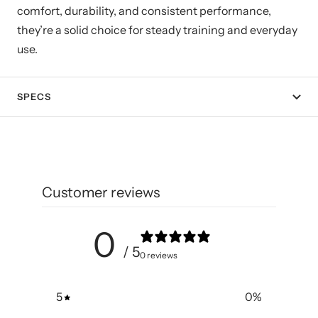
comfort, durability, and consistent performance,
they’re a solid choice for steady training and everyday
use.
SPECS
Customer reviews
0
/ 5
0 reviews
5
0
%