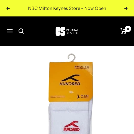
Skip
NBC Milton Keynes Store - Now Open
Previous
Nex
to
content
Central
0
Navigation
Sports
UK