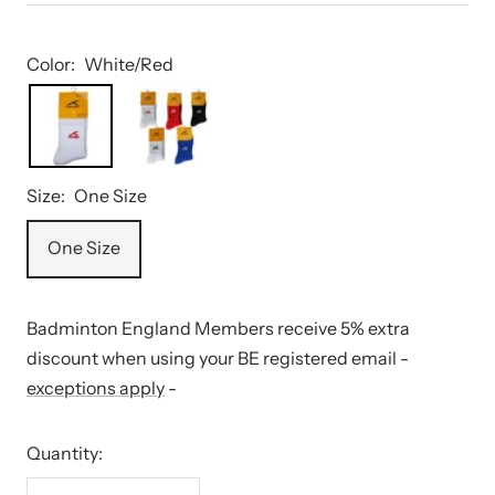
Color:
White/Red
Size:
One Size
One Size
Badminton England Members receive 5% extra
discount when using your BE registered email -
exceptions apply
-
Quantity: