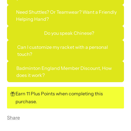
Need Shuttles? Or Teamwear? Want a Friendly
Helping Hand?
Do you speak Chinese?
Can I customize my racket with a personal
touch?
Badminton England Member Discount, How
does it work?
Earn 11 Plus Points when completing this
purchase.
Share