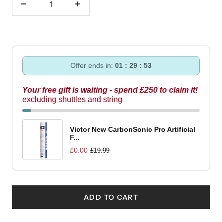
Decrease
Increase
quantity
quantity
Offer ends in:
01 : 29 : 53
Your free gift is waiting - spend £250 to claim it!
excluding shuttles and string
Victor New CarbonSonic Pro Artificial
F...
£0.00
£19.99
ADD TO CART