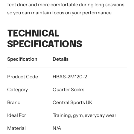
feet drier and more comfortable during long sessions
so you can maintain focus on your performance.
TECHNICAL
SPECIFICATIONS
Specification
Details
Product Code
HBAS-2M120-2
Category
Quarter Socks
Brand
Central Sports UK
Ideal For
Training, gym, everyday wear
Material
N/A