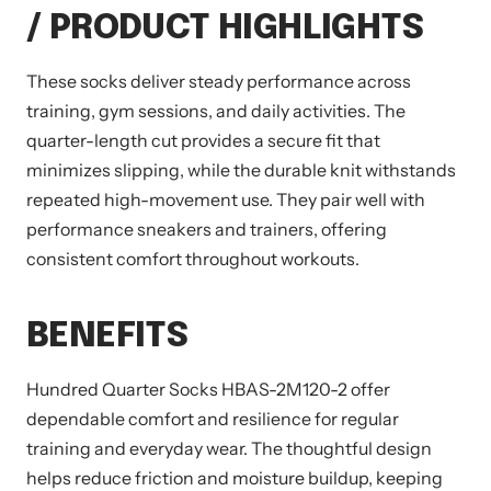
/ PRODUCT HIGHLIGHTS
These socks deliver steady performance across
training, gym sessions, and daily activities. The
quarter-length cut provides a secure fit that
minimizes slipping, while the durable knit withstands
repeated high-movement use. They pair well with
performance sneakers and trainers, offering
consistent comfort throughout workouts.
BENEFITS
Hundred Quarter Socks HBAS-2M120-2 offer
dependable comfort and resilience for regular
training and everyday wear. The thoughtful design
helps reduce friction and moisture buildup, keeping