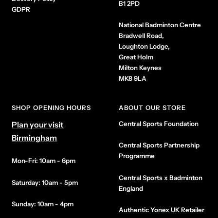
B1 2PD
GDPR
National Badminton Centre
Bradwell Road,
Loughton Lodge,
Great Holm
Milton Keynes
MK8 9LA
SHOP OPENING HOURS
ABOUT OUR STORE
Plan your visit
Central Sports Foundation
Birmingham
Central Sports Partnership
Programme
Mon-Fri: 10am - 6pm
Central Sports x Badminton
Saturday: 10am - 5pm
England
Sunday: 10am - 4pm
Authentic Yonex UK Retailer