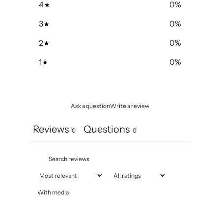
4
0
%
3
0
%
2
0
%
1
0
%
Ask a question
Write a review
Reviews
Questions
0
0
With media