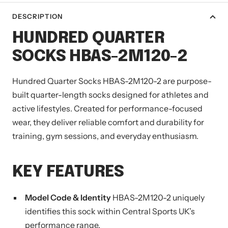
DESCRIPTION
HUNDRED QUARTER
SOCKS HBAS-2M120-2
Hundred Quarter Socks HBAS-2M120-2 are purpose-
built quarter-length socks designed for athletes and
active lifestyles. Created for performance-focused
wear, they deliver reliable comfort and durability for
training, gym sessions, and everyday enthusiasm.
KEY FEATURES
Model Code & Identity
HBAS-2M120-2 uniquely
identifies this sock within Central Sports UK’s
performance range.