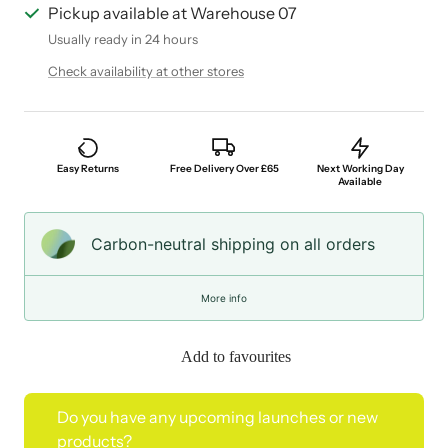
Pickup available at Warehouse 07
Usually ready in 24 hours
Check availability at other stores
Easy Returns
Free Delivery Over £65
Next Working Day
Available
Carbon-neutral shipping on all orders
More info
Add to favourites
Do you have any upcoming launches or new
products?