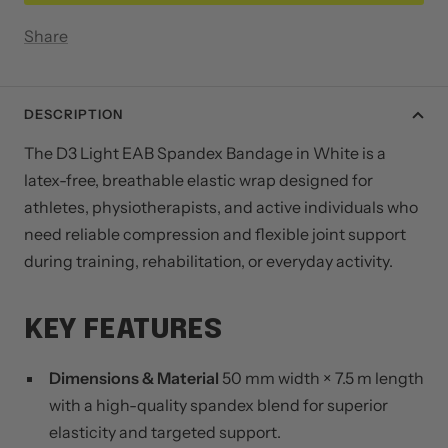
Share
DESCRIPTION
The D3 Light EAB Spandex Bandage in White is a
latex-free, breathable elastic wrap designed for
athletes, physiotherapists, and active individuals who
need reliable compression and flexible joint support
during training, rehabilitation, or everyday activity.
KEY FEATURES
Dimensions & Material
50 mm width × 7.5 m length
with a high-quality spandex blend for superior
elasticity and targeted support.