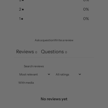
2
0
%
1
0
%
Ask a question
Write a review
Reviews
Questions
0
0
With media
No reviews yet