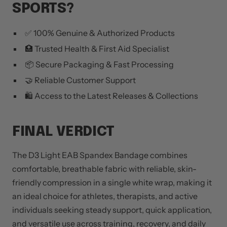
SPORTS?
✅ 100% Genuine & Authorized Products
🏥 Trusted Health & First Aid Specialist
📦 Secure Packaging & Fast Processing
🤝 Reliable Customer Support
🛍️ Access to the Latest Releases & Collections
FINAL VERDICT
The D3 Light EAB Spandex Bandage combines
comfortable, breathable fabric with reliable, skin-
friendly compression in a single white wrap, making it
an ideal choice for athletes, therapists, and active
individuals seeking steady support, quick application,
and versatile use across training, recovery, and daily