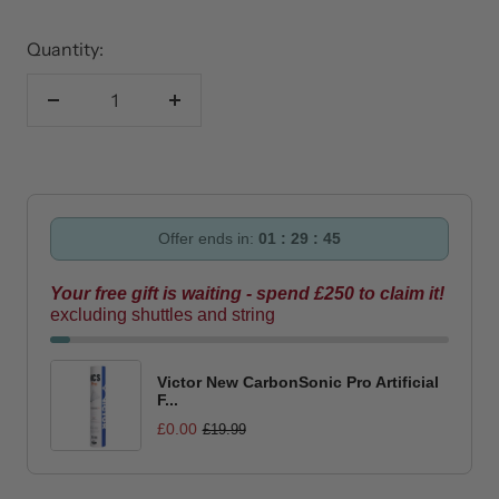
Quantity:
Decrease
Increase
quantity
quantity
Offer ends in:
01 : 29 : 45
Your free gift is waiting - spend £250 to claim it!
excluding shuttles and string
Victor New CarbonSonic Pro Artificial
F...
£0.00
£19.99