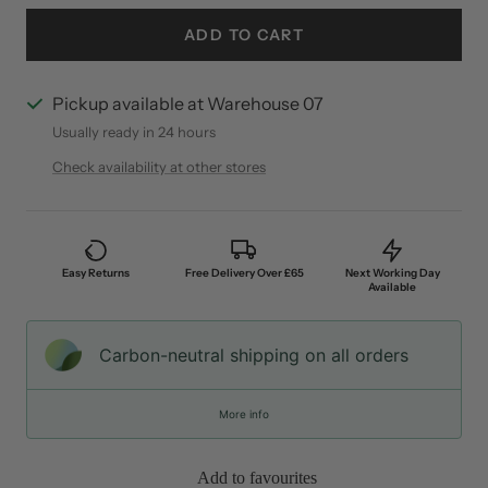
ADD TO CART
Pickup available at Warehouse 07
Usually ready in 24 hours
Check availability at other stores
Easy Returns
Free Delivery Over £65
Next Working Day
Available
Carbon-neutral shipping on all orders
More info
Add to favourites