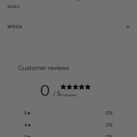
tasks.
SPECS
Customer reviews
0
/ 5
0 reviews
5
0
%
4
0
%
3
0
%