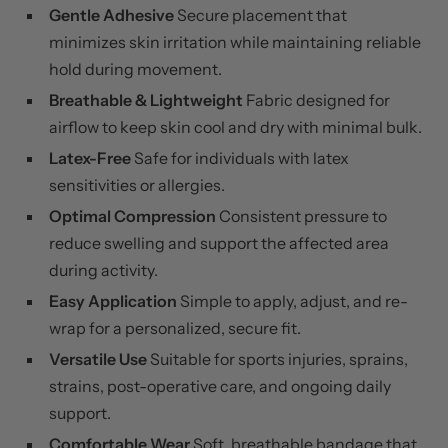
Gentle Adhesive
Secure placement that
minimizes skin irritation while maintaining reliable
hold during movement.
Breathable & Lightweight
Fabric designed for
airflow to keep skin cool and dry with minimal bulk.
Latex-Free
Safe for individuals with latex
sensitivities or allergies.
Optimal Compression
Consistent pressure to
reduce swelling and support the affected area
during activity.
Easy Application
Simple to apply, adjust, and re-
wrap for a personalized, secure fit.
Versatile Use
Suitable for sports injuries, sprains,
strains, post-operative care, and ongoing daily
support.
Comfortable Wear
Soft, breathable bandage that