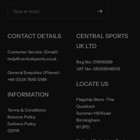
Your e-mail
CONTACT DETAILS
CENTRAL SPORTS
UK LTD
Customer Service (Email):
help@centralsports.co.uk
Reg No:
07406369
VAT No:
GB359546512
General Enquiries (Phone):
+44 (0)24 7645 5149
LOCATE US
INFORMATION
Flagship Store
-The
Quadrant
Terms & Conditions
Summer Hill Road
Returns Policy
Birmingham
Delivery Policy
B1 2PD
GDPR