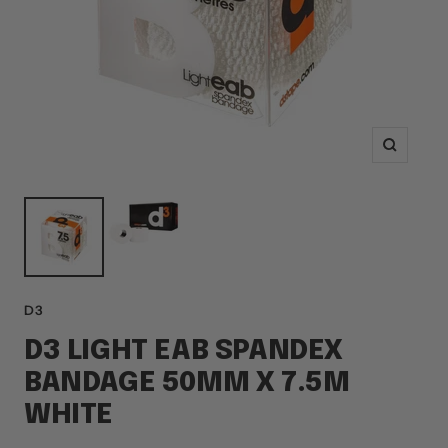
Zoom
D3
D3 LIGHT EAB SPANDEX
BANDAGE 50MM X 7.5M
WHITE