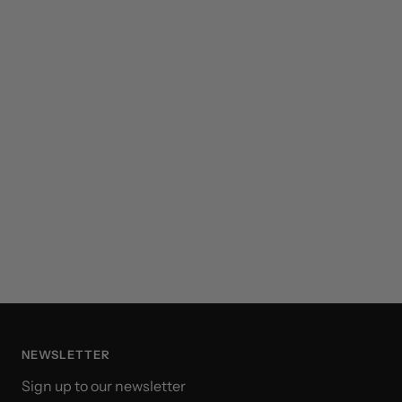
NEWSLETTER
Sign up to our newsletter