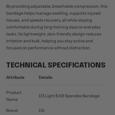
By providing adjustable, breathable compression, this
bandage helps manage swelling, supports injured
tissues, and speeds recovery, all while staying
comfortable during long training days or everyday
tasks. Its lightweight, skin-friendly design reduces
irritation and bulk, helping you stay active and
focused on performance without distraction.
TECHNICAL SPECIFICATIONS
Attribute
Details
Product
D3 Light EAB Spandex Bandage
Name
Brand
D3