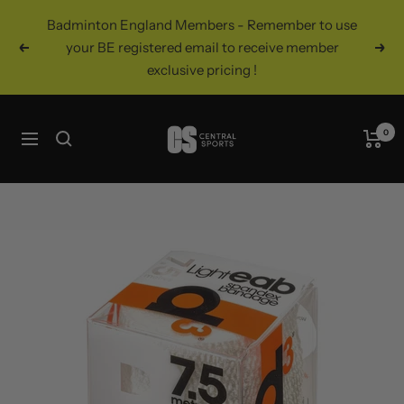
Skip
Badminton England Members - Remember to use
to
your BE registered email to receive member
Previous
Nex
content
exclusive pricing !
Central
0
Navigation
Sports
UK