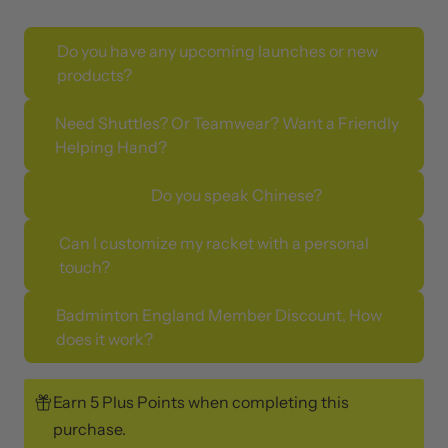
Do you have any upcoming launches or new
products?
Need Shuttles? Or Teamwear? Want a Friendly
Helping Hand?
Do you speak Chinese?
Can I customize my racket with a personal
touch?
Badminton England Member Discount, How
does it work?
Earn 5 Plus Points when completing this
purchase.