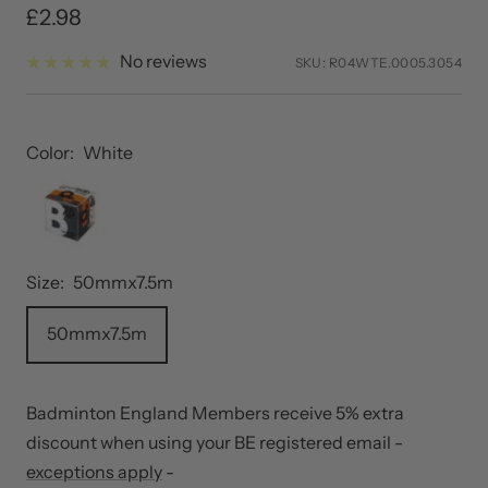
Sale
£2.98
price
No reviews
SKU:
R04WTE.0005.3054
Color:
White
Size:
50mmx7.5m
50mmx7.5m
Badminton England Members receive 5% extra
discount when using your BE registered email -
exceptions apply
-