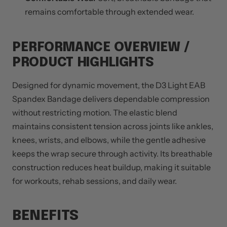
remains comfortable through extended wear.
PERFORMANCE OVERVIEW /
PRODUCT HIGHLIGHTS
Designed for dynamic movement, the D3 Light EAB
Spandex Bandage delivers dependable compression
without restricting motion. The elastic blend
maintains consistent tension across joints like ankles,
knees, wrists, and elbows, while the gentle adhesive
keeps the wrap secure through activity. Its breathable
construction reduces heat buildup, making it suitable
for workouts, rehab sessions, and daily wear.
BENEFITS