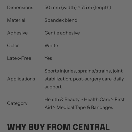
Dimensions
50 mm (width) × 7.5 m (length)
Material
Spandex blend
Adhesive
Gentle adhesive
Color
White
Latex-Free
Yes
Sports injuries, sprains/strains, joint
Applications
stabilization, post-surgery care, daily
support
Health & Beauty > Health Care > First
Category
Aid > Medical Tape & Bandages
WHY BUY FROM CENTRAL