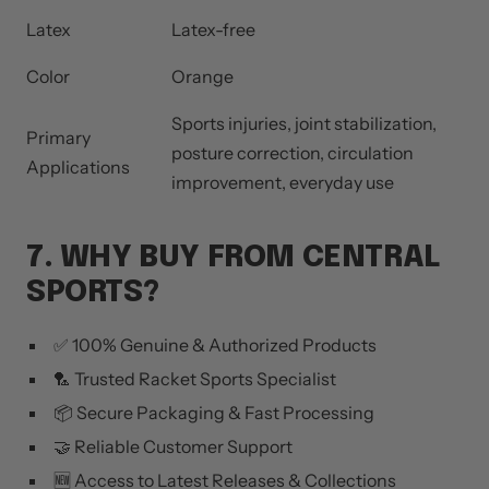
Latex
Latex-free
Color
Orange
Sports injuries, joint stabilization,
Primary
posture correction, circulation
Applications
improvement, everyday use
7. WHY BUY FROM CENTRAL
SPORTS?
✅ 100% Genuine & Authorized Products
🏸 Trusted Racket Sports Specialist
📦 Secure Packaging & Fast Processing
🤝 Reliable Customer Support
🆕 Access to Latest Releases & Collections