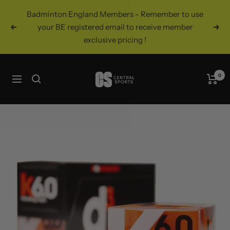
Skip
Badminton England Members - Remember to use
to
your BE registered email to receive member
Previous
Nex
content
exclusive pricing !
Central
0
Navigation
Sports
UK