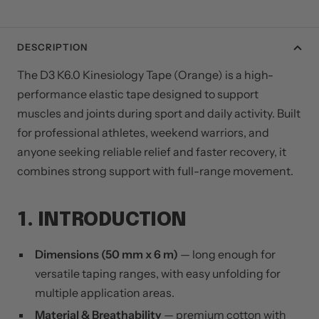
DESCRIPTION
The D3 K6.0 Kinesiology Tape (Orange) is a high-
performance elastic tape designed to support
muscles and joints during sport and daily activity. Built
for professional athletes, weekend warriors, and
anyone seeking reliable relief and faster recovery, it
combines strong support with full-range movement.
1. INTRODUCTION
Dimensions (50 mm x 6 m)
— long enough for
versatile taping ranges, with easy unfolding for
multiple application areas.
Material & Breathability
— premium cotton with