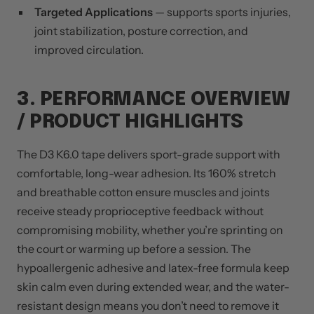
Targeted Applications
— supports sports injuries,
joint stabilization, posture correction, and
improved circulation.
3. PERFORMANCE OVERVIEW
/ PRODUCT HIGHLIGHTS
The D3 K6.0 tape delivers sport-grade support with
comfortable, long-wear adhesion. Its 160% stretch
and breathable cotton ensure muscles and joints
receive steady proprioceptive feedback without
compromising mobility, whether you’re sprinting on
the court or warming up before a session. The
hypoallergenic adhesive and latex-free formula keep
skin calm even during extended wear, and the water-
resistant design means you don’t need to remove it