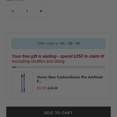
Decrease
Increase
quantity
quantity
Offer ends in:
01 : 29 : 44
Your free gift is waiting - spend £250 to claim it!
excluding shuttles and string
Victor New CarbonSonic Pro Artificial
F...
£0.00
£19.99
ADD TO CART