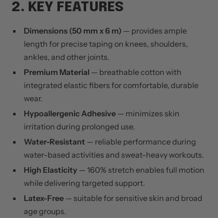
2. KEY FEATURES
Dimensions (50 mm x 6 m)
— provides ample
length for precise taping on knees, shoulders,
ankles, and other joints.
Premium Material
— breathable cotton with
integrated elastic fibers for comfortable, durable
wear.
Hypoallergenic Adhesive
— minimizes skin
irritation during prolonged use.
Water-Resistant
— reliable performance during
water-based activities and sweat-heavy workouts.
High Elasticity
— 160% stretch enables full motion
while delivering targeted support.
Latex-Free
— suitable for sensitive skin and broad
age groups.