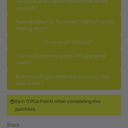
Do you have any upcoming launches or new
products?
Need Shuttles? Or Teamwear? Want a Friendly
Helping Hand?
Do you speak Chinese?
Can I customize my racket with a personal
touch?
Badminton England Member Discount, How
does it work?
Earn 11 Plus Points when completing this
purchase.
Share