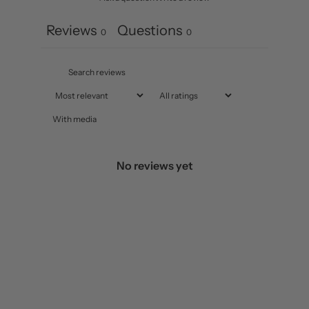
Reviews
Questions
0
0
With media
No reviews yet