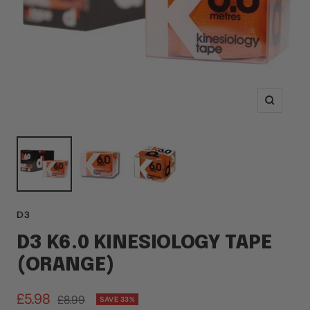
Zoom
D3
D3 K6.0 KINESIOLOGY TAPE
(ORANGE)
Sale
£5.98
Regular
£8.99
SAVE 33%