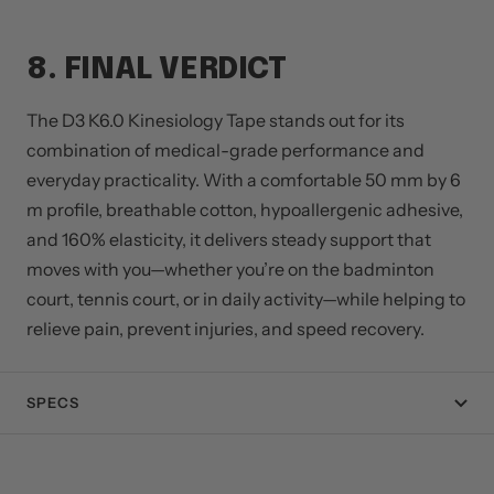
8. FINAL VERDICT
The D3 K6.0 Kinesiology Tape stands out for its
combination of medical-grade performance and
everyday practicality. With a comfortable 50 mm by 6
m profile, breathable cotton, hypoallergenic adhesive,
and 160% elasticity, it delivers steady support that
moves with you—whether you’re on the badminton
court, tennis court, or in daily activity—while helping to
relieve pain, prevent injuries, and speed recovery.
SPECS