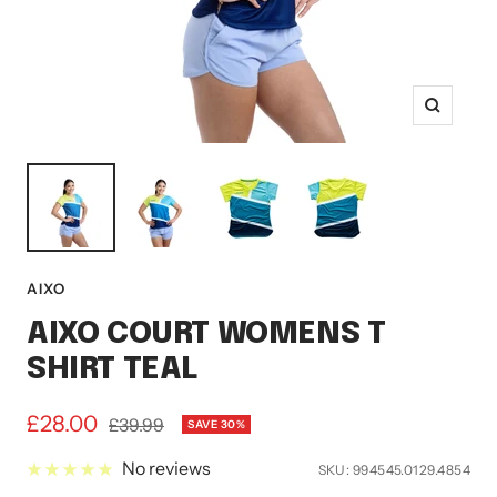
Zoom
AIXO
AIXO COURT WOMENS T
SHIRT TEAL
Sale
£28.00
Regular
£39.99
SAVE 30%
price
price
No reviews
SKU:
994545.0129.4854