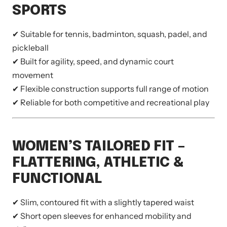
SPORTS
✔ Suitable for tennis, badminton, squash, padel, and
pickleball
✔ Built for agility, speed, and dynamic court
movement
✔ Flexible construction supports full range of motion
✔ Reliable for both competitive and recreational play
WOMEN’S TAILORED FIT –
FLATTERING, ATHLETIC &
FUNCTIONAL
✔ Slim, contoured fit with a slightly tapered waist
✔ Short open sleeves for enhanced mobility and