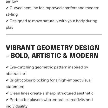
airflow
✔ Curved hemline for improved comfort and modern
styling
✔ Designed to move naturally with your body during
play
VIBRANT GEOMETRY DESIGN
– BOLD, ARTISTIC & MODERN
✔ Eye-catching geometric pattern inspired by
abstract art
✔ Bright colour blocking for a high-impact visual
statement
✔ Clean lines create a sharp, structured aesthetic
✔ Perfect for players who embrace creativity and
individuality