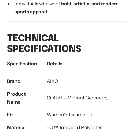
Individuals who want
bold, artistic, and modern
sports apparel
TECHNICAL
SPECIFICATIONS
Specification
Details
Brand
AIXO
Product
COURT – Vibrant Geometry
Name
Fit
Women’s Tailored Fit
Material
100% Recycled Polyester