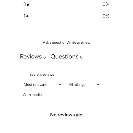
2
0
%
1
0
%
Ask a question
Write a review
Reviews
Questions
0
0
With media
No reviews yet