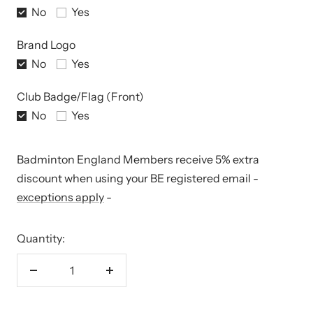
No
Yes
Brand Logo
No
Yes
Club Badge/Flag (Front)
No
Yes
Badminton England Members receive 5% extra
discount when using your BE registered email -
exceptions apply
-
Quantity:
Decrease
Increase
quantity
quantity