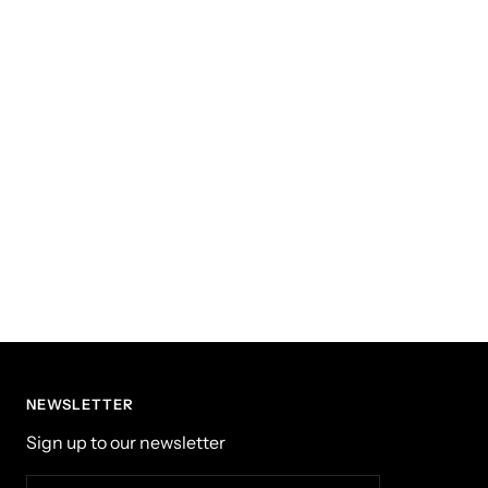
NEWSLETTER
Sign up to our newsletter