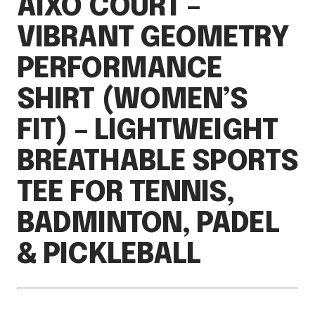
AIXO COURT –
VIBRANT GEOMETRY
PERFORMANCE
SHIRT (WOMEN’S
FIT) – LIGHTWEIGHT
BREATHABLE SPORTS
TEE FOR TENNIS,
BADMINTON, PADEL
& PICKLEBALL