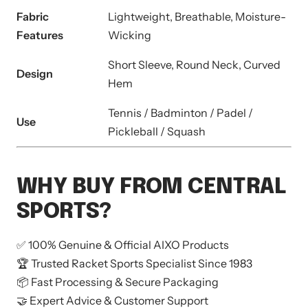
Fabric
Lightweight, Breathable, Moisture-
Features
Wicking
Short Sleeve, Round Neck, Curved
Design
Hem
Tennis / Badminton / Padel /
Use
Pickleball / Squash
WHY BUY FROM CENTRAL
SPORTS?
✅ 100% Genuine & Official AIXO Products
🏆 Trusted Racket Sports Specialist Since 1983
📦 Fast Processing & Secure Packaging
🤝 Expert Advice & Customer Support