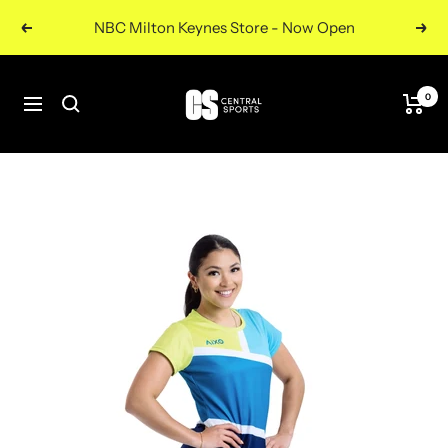
Skip
NBC Milton Keynes Store - Now Open
Previous
Nex
to
content
Central
0
Navigation
Sports
UK