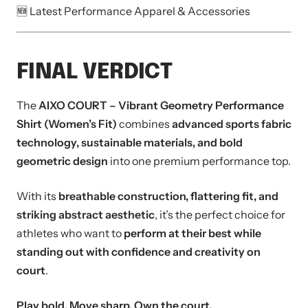
🆕 Latest Performance Apparel & Accessories
FINAL VERDICT
The
AIXO COURT – Vibrant Geometry Performance
Shirt (Women’s Fit)
combines
advanced sports fabric
technology, sustainable materials, and bold
geometric design
into one premium performance top.
With its
breathable construction, flattering fit, and
striking abstract aesthetic
, it’s the perfect choice for
athletes who want to
perform at their best while
standing out with confidence and creativity on
court
.
Play bold. Move sharp. Own the court.