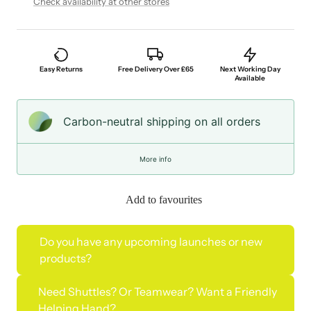
Check availability at other stores
Easy Returns
Free Delivery Over £65
Next Working Day
Available
Carbon-neutral shipping on all orders
More info
Add to favourites
Do you have any upcoming launches or new
products?
Need Shuttles? Or Teamwear? Want a Friendly
Helping Hand?