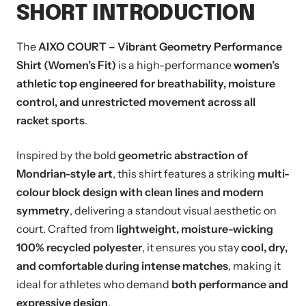
SHORT INTRODUCTION
The
AIXO COURT – Vibrant Geometry Performance
Shirt (Women’s Fit)
is a high-performance
women’s
athletic top engineered for breathability, moisture
control, and unrestricted movement across all
racket sports
.
Inspired by the bold
geometric abstraction of
Mondrian-style art
, this shirt features a striking
multi-
colour block design with clean lines and modern
symmetry
, delivering a standout visual aesthetic on
court. Crafted from
lightweight, moisture-wicking
100% recycled polyester
, it ensures you stay
cool, dry,
and comfortable during intense matches
, making it
ideal for athletes who demand
both performance and
expressive design
.