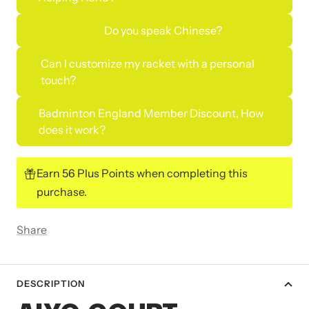
Do you speak Chinese?
Can I customize my racket with a personal
touch?
Badminton England Member Discount, How
does it work?
Earn 56 Plus Points when completing this
purchase.
Share
DESCRIPTION