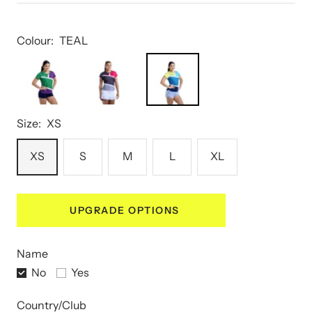
Colour:
TEAL
Size:
XS
XS
S
M
L
XL
UPGRADE OPTIONS
Name
No
Yes
Country/Club