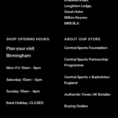
Bradwell Road,
Loughton Lodge,
Great Holm
Milton Keynes
MK8 9LA
SHOP OPENING HOURS
ABOUT OUR STORE
Plan your visit
Central Sports Foundation
Birmingham
Central Sports Partnership
Programme
Mon-Fri: 10am - 6pm
Central Sports x Badminton
Saturday: 10am - 5pm
England
Sunday: 10am - 4pm
Authentic Yonex UK Retailer
Bank Holiday:
CLOSED
Buying Guides