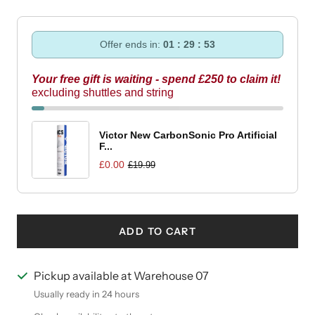
Offer ends in:
01 : 29 : 52
Your free gift is waiting - spend £250 to claim it!
excluding shuttles and string
Victor New CarbonSonic Pro Artificial
F...
£0.00
£19.99
ADD TO CART
Pickup available at Warehouse 07
Usually ready in 24 hours