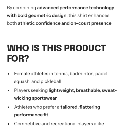
By combining
advanced performance technology
with bold geometric design
, this shirt enhances
both
athletic confidence and on-court presence
.
WHO IS THIS PRODUCT
FOR?
Female athletes in tennis, badminton, padel,
squash, and pickleball
Players seeking
lightweight, breathable, sweat-
wicking sportswear
Athletes who prefer a
tailored, flattering
performance fit
Competitive and recreational players alike