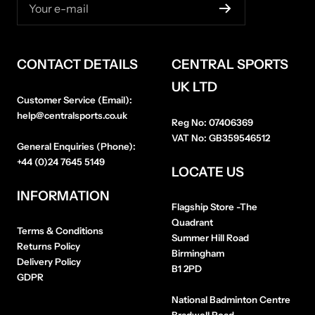
Your e-mail
CONTACT DETAILS
CENTRAL SPORTS
UK LTD
Customer Service (Email):
help@centralsports.co.uk
Reg No:
07406369
VAT No:
GB359546512
General Enquiries (Phone):
+44 (0)24 7645 5149
LOCATE US
INFORMATION
Flagship Store
-The
Quadrant
Terms & Conditions
Summer Hill Road
Returns Policy
Birmingham
Delivery Policy
B1 2PD
GDPR
National Badminton Centre