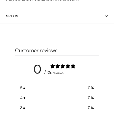
SPECS
Customer reviews
0
/ 5
0 reviews
5
0
%
4
0
%
3
0
%