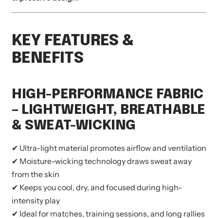
KEY FEATURES &
BENEFITS
HIGH-PERFORMANCE FABRIC
– LIGHTWEIGHT, BREATHABLE
& SWEAT-WICKING
✔ Ultra-light material promotes airflow and ventilation
✔ Moisture-wicking technology draws sweat away
from the skin
✔ Keeps you cool, dry, and focused during high-
intensity play
✔ Ideal for matches, training sessions, and long rallies