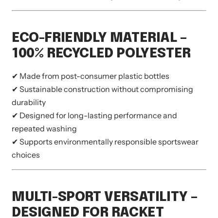
ECO-FRIENDLY MATERIAL –
100% RECYCLED POLYESTER
✔ Made from post-consumer plastic bottles
✔ Sustainable construction without compromising
durability
✔ Designed for long-lasting performance and
repeated washing
✔ Supports environmentally responsible sportswear
choices
MULTI-SPORT VERSATILITY –
DESIGNED FOR RACKET