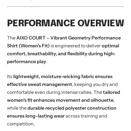
PERFORMANCE OVERVIEW
The
AIXO COURT – Vibrant Geometry Performance
Shirt (Women’s Fit)
is engineered to deliver
optimal
comfort, breathability, and flexibility during high-
performance play
.
Its
lightweight, moisture-wicking fabric ensures
effective sweat management
, keeping you dry and
comfortable even during intense rallies. The
tailored
women’s fit enhances movement and silhouette
,
while the
durable recycled polyester construction
ensures long-lasting wear
across training and
competition.