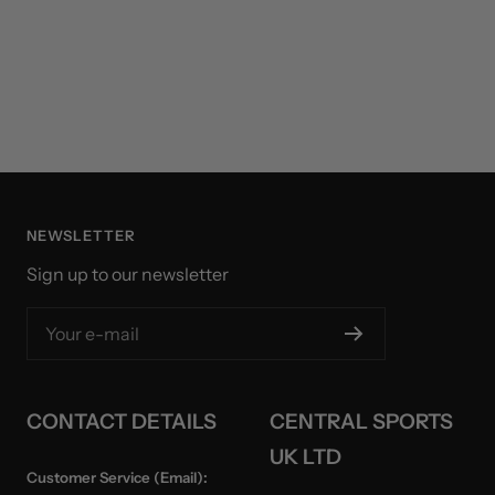
NEWSLETTER
Sign up to our newsletter
Your e-mail
CONTACT DETAILS
CENTRAL SPORTS
UK LTD
Customer Service (Email):