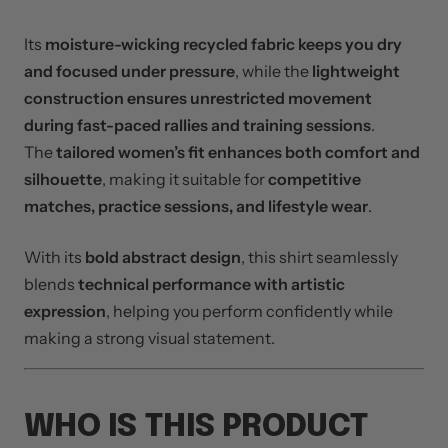
Its
moisture-wicking recycled fabric keeps you dry
and focused under pressure
, while the
lightweight
construction ensures unrestricted movement
during fast-paced rallies and training sessions
.
The
tailored women’s fit enhances both comfort and
silhouette
, making it suitable for
competitive
matches, practice sessions, and lifestyle wear
.
With its
bold abstract design
, this shirt seamlessly
blends
technical performance with artistic
expression
, helping you perform confidently while
making a strong visual statement.
WHO IS THIS PRODUCT