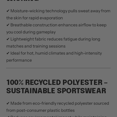
✔ Moisture-wicking technology pulls sweat away from
the skin for rapid evaporation
✔ Breathable construction enhances airflow to keep
you cool during gameplay
✔ Lightweight fabric reduces fatigue during long
matches and training sessions
✔ Ideal for hot, humid climates and high-intensity
performance
100% RECYCLED POLYESTER –
SUSTAINABLE SPORTSWEAR
✔ Made from eco-friendly recycled polyester sourced
from post-consumer plastic bottles