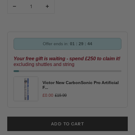
Decrease
Increase
quantity
quantity
Offer ends in:
01 : 29 : 43
Your free gift is waiting - spend £250 to claim it!
excluding shuttles and string
Victor New CarbonSonic Pro Artificial
F...
£0.00
£19.99
ADD TO CART