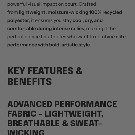
powerful visual impact on court. Crafted
from
lightweight, moisture-wicking 100% recycled
polyester
, it ensures you stay
cool, dry, and
comfortable during intense rallies
, making it the
perfect choice for athletes who want to combine
elite
performance with bold, artistic style
.
KEY FEATURES &
BENEFITS
ADVANCED PERFORMANCE
FABRIC – LIGHTWEIGHT,
BREATHABLE & SWEAT-
WICKING