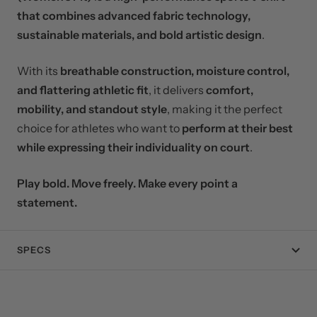
that combines advanced fabric technology,
sustainable materials, and bold artistic design
.
With its
breathable construction, moisture control,
and flattering athletic fit
, it delivers
comfort,
mobility, and standout style
, making it the perfect
choice for athletes who want to
perform at their best
while expressing their individuality on court
.
Play bold. Move freely. Make every point a
statement.
SPECS