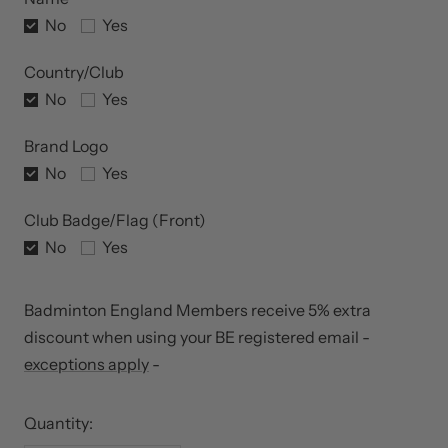
No
Yes
Country/Club
No
Yes
Brand Logo
No
Yes
Club Badge/Flag (Front)
No
Yes
Badminton England Members receive 5% extra
discount when using your BE registered email -
exceptions apply
-
Quantity: