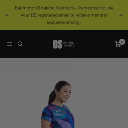
Skip
Badminton England Members - Remember to use
to
your BE registered email to receive member
Previous
Nex
content
exclusive pricing !
Central
0
Navigation
Sports
UK