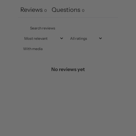
Reviews
Questions
0
0
With media
No reviews yet