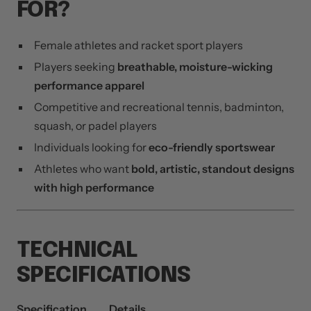
FOR?
Female athletes and racket sport players
Players seeking
breathable, moisture-wicking
performance apparel
Competitive and recreational tennis, badminton,
squash, or padel players
Individuals looking for
eco-friendly sportswear
Athletes who want
bold, artistic, standout designs
with high performance
TECHNICAL
SPECIFICATIONS
Specification
Details