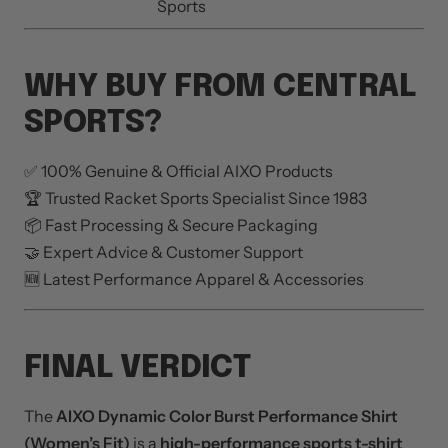
Sports
WHY BUY FROM CENTRAL
SPORTS?
✅ 100% Genuine & Official AIXO Products
🏆 Trusted Racket Sports Specialist Since 1983
📦 Fast Processing & Secure Packaging
🤝 Expert Advice & Customer Support
🆕 Latest Performance Apparel & Accessories
FINAL VERDICT
The
AIXO Dynamic Color Burst Performance Shirt
(Women’s Fit)
is a
high-performance sports t-shirt