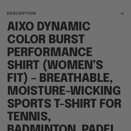
DESCRIPTION
AIXO DYNAMIC
COLOR BURST
PERFORMANCE
SHIRT (WOMEN’S
FIT) – BREATHABLE,
MOISTURE-WICKING
SPORTS T-SHIRT FOR
TENNIS,
BADMINTON, PADEL