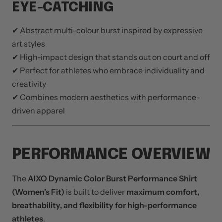
EYE-CATCHING
✔ Abstract multi-colour burst inspired by expressive
art styles
✔ High-impact design that stands out on court and off
✔ Perfect for athletes who embrace individuality and
creativity
✔ Combines modern aesthetics with performance-
driven apparel
PERFORMANCE OVERVIEW
The
AIXO Dynamic Color Burst Performance Shirt
(Women’s Fit)
is built to deliver
maximum comfort,
breathability, and flexibility for high-performance
athletes
.