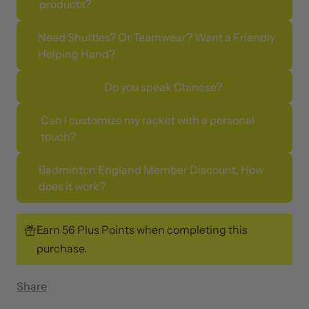
products?
Need Shuttles? Or Teamwear? Want a Friendly
Helping Hand?
Do you speak Chinese?
Can I customize my racket with a personal
touch?
Badminton England Member Discount, How
does it work?
Earn 56 Plus Points when completing this
purchase.
Share