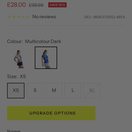
Sale
£28.00
Regular
£39.99
SAVE 30%
price
price
No reviews
SKU:
994537.0952.4854
Colour:
Multicolour Dark
Size:
XS
XS
S
M
L
XL
UPGRADE OPTIONS
Name