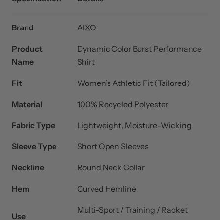
Brand
AIXO
Product
Dynamic Color Burst Performance
Name
Shirt
Fit
Women’s Athletic Fit (Tailored)
Material
100% Recycled Polyester
Fabric Type
Lightweight, Moisture-Wicking
Sleeve Type
Short Open Sleeves
Neckline
Round Neck Collar
Hem
Curved Hemline
Multi-Sport / Training / Racket
Use