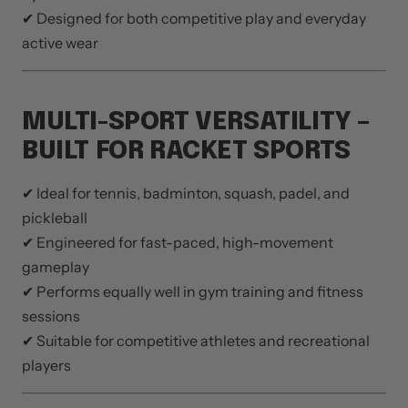
✔ Designed for both competitive play and everyday
active wear
MULTI-SPORT VERSATILITY –
BUILT FOR RACKET SPORTS
✔ Ideal for tennis, badminton, squash, padel, and
pickleball
✔ Engineered for fast-paced, high-movement
gameplay
✔ Performs equally well in gym training and fitness
sessions
✔ Suitable for competitive athletes and recreational
players