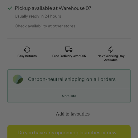
Pickup available at Warehouse 07
Usually ready in 24 hours
Check availability at other stores
Easy Returns
Free Delivery Over £65
Next Working Day
Available
Carbon-neutral shipping on all orders
More info
Add to favourites
Do you have any upcoming launches or new