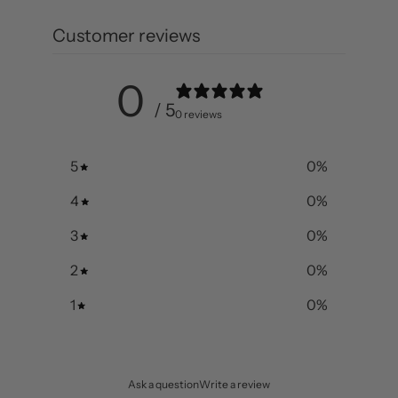
Customer reviews
0
/ 5
0 reviews
5
0
%
4
0
%
3
0
%
2
0
%
1
0
%
Ask a question
Write a review