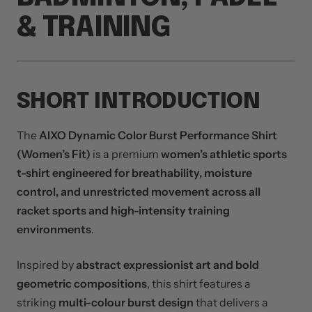
& TRAINING
SHORT INTRODUCTION
The
AIXO Dynamic Color Burst Performance Shirt
(Women’s Fit)
is a premium
women’s athletic sports
t-shirt engineered for breathability, moisture
control, and unrestricted movement across all
racket sports and high-intensity training
environments
.
Inspired by
abstract expressionist art and bold
geometric compositions
, this shirt features a
striking
multi-colour burst design
that delivers a