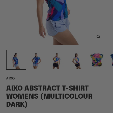
Zoom
AIXO
AIXO ABSTRACT T-SHIRT
WOMENS (MULTICOLOUR
DARK)