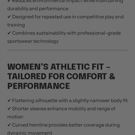
✔ Reduces environmental impact while maintaining
durability and performance
✔ Designed for repeated use in competitive play and
training
✔ Combines sustainability with professional-grade
sportswear technology
WOMEN’S ATHLETIC FIT –
TAILORED FOR COMFORT &
PERFORMANCE
✔ Flattering silhouette with a slightly narrower body fit
✔ Shorter sleeves enhance mobility and range of
motion
✔ Curved hemline provides better coverage during
dynamic movement