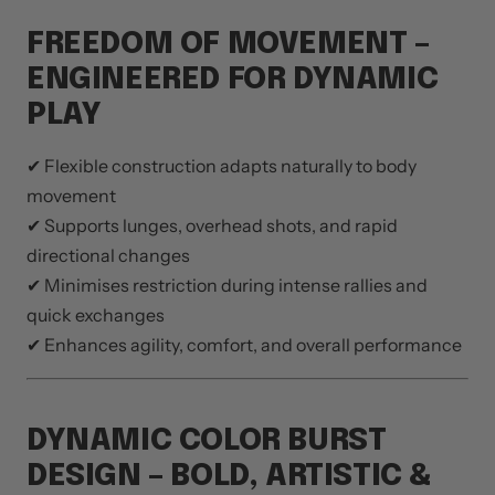
FREEDOM OF MOVEMENT –
ENGINEERED FOR DYNAMIC
PLAY
✔ Flexible construction adapts naturally to body
movement
✔ Supports lunges, overhead shots, and rapid
directional changes
✔ Minimises restriction during intense rallies and
quick exchanges
✔ Enhances agility, comfort, and overall performance
DYNAMIC COLOR BURST
DESIGN – BOLD, ARTISTIC &