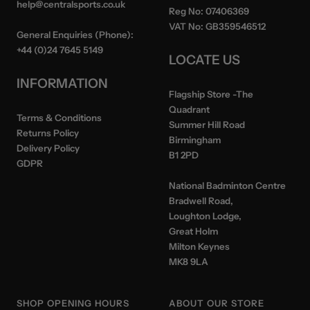
help@centralsports.co.uk
Reg No:
07406369
VAT No:
GB359546512
General Enquiries (Phone):
+44 (0)24 7645 5149
LOCATE US
INFORMATION
Flagship Store
-The
Quadrant
Terms & Conditions
Summer Hill Road
Returns Policy
Birmingham
Delivery Policy
B1 2PD
GDPR
National Badminton Centre
Bradwell Road,
Loughton Lodge,
Great Holm
Milton Keynes
MK8 9LA
SHOP OPENING HOURS
ABOUT OUR STORE