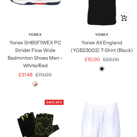
Quick
view
YONEX
YONEX
Yonex SHBSF1WEX PC
Yonex All England
Strider Flow Wide
(YOB23002) T-Shirt (Black)
Badminton Shoes Men -
Sale
Regular
£10.00
£20.00
White/Red
price
price
Black
Sale
Regular
£31.48
£70.00
price
price
White/Red
SAVE 20%