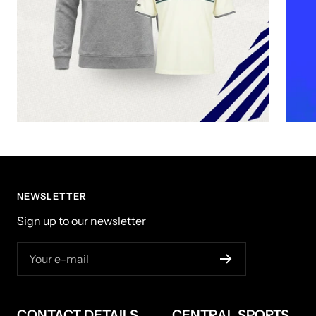
NEWSLETTER
Sign up to our newsletter
Your e-mail
CONTACT DETAILS
CENTRAL SPORTS