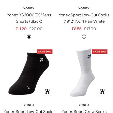
view
view
YONEX
YONEX
Yonex YS2000EX Mens
Yonex Sport Low-Cut Socks
Shorts (Black)
(19121YX) 1 Pair White
Sale
Regular
Sale
Regular
£11.20
£20.00
£8.85
£13.00
price
price
price
price
Black
White
SAVE 20%
SAVE 20%
Quick
Quick
view
view
YONEX
YONEX
Yonex Sport Low-Cut Socks
Yonex Sport Crew Socks