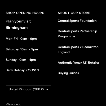
SHOP OPENING HOURS
ABOUT OUR STORE
Plan your visit
Central Sports Foundation
Birmingham
Central Sports Partnership
Programme
Mon-Fri: 10am - 6pm
Central Sports x Badminton
Saturday: 10am - 5pm
England
Sunday: 10am - 4pm
Authentic Yonex UK Retailer
Bank Holiday:
CLOSED
Buying Guides
Country/region
United Kingdom (GBP £)
We accept