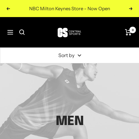
Skip
NBC Milton Keynes Store - Now Open
Previous
Nex
to
content
Central
0
Navigation
Sports
UK
Sort by
MEN