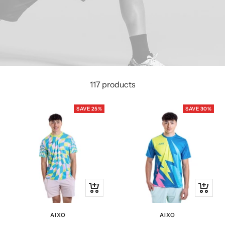
117 products
SAVE 25%
SAVE 30%
Quick
Quick
view
view
AIXO
AIXO