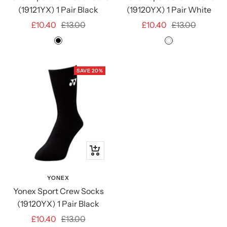
(19121YX) 1 Pair Black
(19120YX) 1 Pair White
Sale
Regular
Sale
Regular
£10.40
£13.00
£10.40
£13.00
price
price
price
price
Black
White
SAVE 20%
Quick
view
YONEX
Yonex Sport Crew Socks
(19120YX) 1 Pair Black
Sale
Regular
£10.40
£13.00