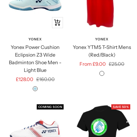
Quick
view
YONEX
YONEX
Yonex Power Cushion
Yonex YTM5 T-Shirt Mens
Eclipsion Z3 Wide
(Red/Black)
Badminton Shoe Men -
Sale
Regular
From £9.00
£25.00
Light Blue
price
price
RED/BLACK
Sale
Regular
£128.00
£160.00
price
price
LIGHT
BLUE
COMING SOON
SAVE 50%