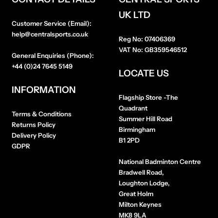
UK LTD
Customer Service (Email):
help@centralsports.co.uk
Reg No:
07406369
VAT No:
GB359546512
General Enquiries (Phone):
+44 (0)24 7645 5149
LOCATE US
INFORMATION
Flagship Store
-The
Quadrant
Terms & Conditions
Summer Hill Road
Returns Policy
Birmingham
Delivery Policy
B1 2PD
GDPR
National Badminton Centre
Bradwell Road,
Loughton Lodge,
Great Holm
Milton Keynes
MK8 9LA