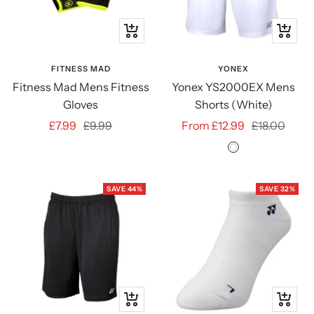
Quick
Quick
view
view
FITNESS MAD
YONEX
Fitness Mad Mens Fitness
Yonex YS2000EX Mens
Gloves
Shorts (White)
Sale
Regular
Sale
Regular
£7.99
£9.99
From £12.99
£18.00
price
price
price
price
White
SAVE 44%
SAVE 32%
Quick
Quick