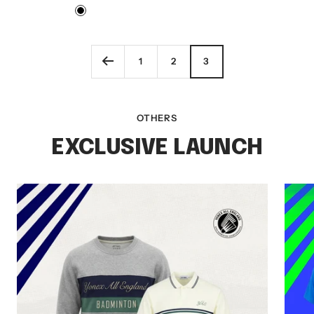
price
price
Black
1
2
3
OTHERS
EXCLUSIVE LAUNCH