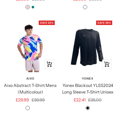
price
price
price
price
PINK
TEAL
Multicolour
Multicolour
Dark
SAVE 25%
SAVE 36%
Quick
Quick
view
view
AIXO
YONEX
Aixo Abstract T-Shirt Mens
Yonex Blackout YLSS2024
(Multicolour)
Long Sleeve T-Shirt Unisex
Sale
Regular
Sale
Regular
£29.99
£39.99
£22.41
£35.00
price
price
price
price
Multicolour
Multicolour
BLACK
Dark