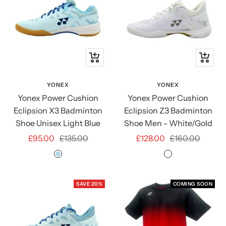
Quick
Quick
view
view
YONEX
YONEX
Yonex Power Cushion
Yonex Power Cushion
Eclipsion X3 Badminton
Eclipsion Z3 Badminton
Shoe Unisex Light Blue
Shoe Men - White/Gold
Sale
Regular
Sale
Regular
£95.00
£135.00
£128.00
£160.00
price
price
price
price
LIGHT
WHITE/GOLD
BLUE
SAVE 20%
COMING SOON