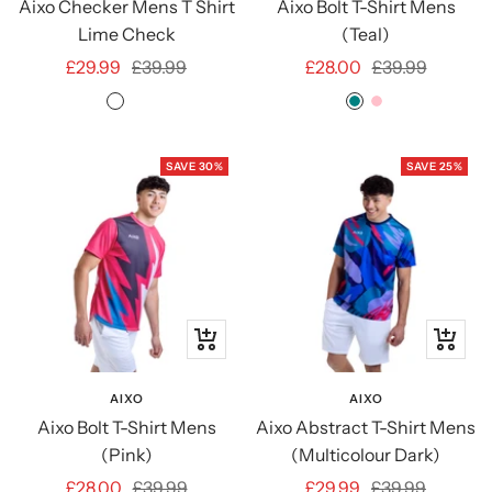
Aixo Checker Mens T Shirt
Aixo Bolt T-Shirt Mens
Lime Check
(Teal)
Sale
Regular
Sale
Regular
£29.99
£39.99
£28.00
£39.99
price
price
price
price
Lime
Grey
TEAL
PINK
Check
Check
SAVE 30%
SAVE 25%
Quick
Quick
view
view
AIXO
AIXO
Aixo Bolt T-Shirt Mens
Aixo Abstract T-Shirt Mens
(Pink)
(Multicolour Dark)
Sale
Regular
Sale
Regular
£28.00
£39.99
£29.99
£39.99