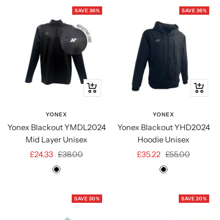
SAVE 36%
SAVE 36%
Quick
Quick
view
view
YONEX
YONEX
Yonex Blackout YMDL2024
Yonex Blackout YHD2024
Mid Layer Unisex
Hoodie Unisex
Sale
Regular
Sale
Regular
£24.33
£38.00
£35.22
£55.00
price
price
price
price
BLACK
BLACK
SAVE 30%
SAVE 20%