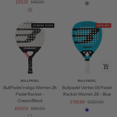
Sale
Regular
£25.32
£45.00
price
price
Grey
price
price
PINK
COMING SOON
SAVE 44%
+
Add
to
BULLPADEL
BULLPADEL
BullPadel Indiga Women 26
Bullpadel Vertex 05 Padel
cart
Padel Racket -
Racket Women 26 - Blue
Cream/Black
Sale
Regular
£139.99
£250.00
Sale
Regular
£63.00
£90.00
price
price
Blue
price
price