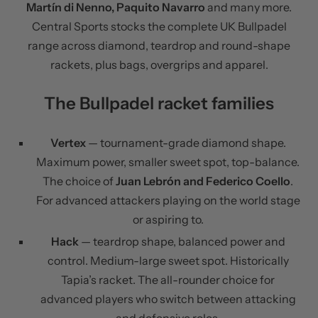
Martín di Nenno, Paquito Navarro
and many more.
Central Sports stocks the complete UK Bullpadel
range across diamond, teardrop and round-shape
rackets, plus bags, overgrips and apparel.
The Bullpadel racket families
Vertex
— tournament-grade diamond shape.
Maximum power, smaller sweet spot, top-balance.
The choice of
Juan Lebrón and Federico Coello
.
For advanced attackers playing on the world stage
or aspiring to.
Hack
— teardrop shape, balanced power and
control. Medium-large sweet spot. Historically
Tapia’s racket. The all-rounder choice for
advanced players who switch between attacking