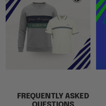
FREQUENTLY ASKED
QUESTIONS