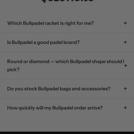
Which Bullpadel racket is right for me?
Is Bullpadel a good padel brand?
Round or diamond — which Bullpadel shape should I
pick?
Do you stock Bullpadel bags and accessories?
How quickly will my Bullpadel order arrive?