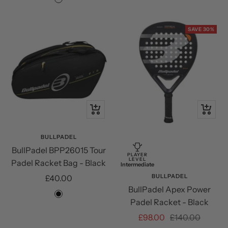
Cream/Black
SAVE 30%
+
+
Add
Add
to
to
BULLPADEL
BullPadel BPP26015 Tour
cart
cart
PLAYER
LEVEL
Padel Racket Bag - Black
Intermediate
Sale
BULLPADEL
£40.00
BullPadel Apex Power
price
Black
Padel Racket - Black
Sale
Regular
£98.00
£140.00