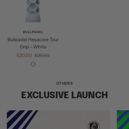
BULLPADEL
Bullpadel Hesacore Tour
Grip - White
Sale
Regular
£20.00
£25.00
price
price
White
OTHERS
EXCLUSIVE LAUNCH