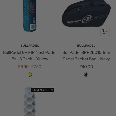
+
Add
to
BULLPADEL
BULLPADEL
BullPadel BP FIP Next Padel
BullPadel BPP26015 Tour
cart
Ball 3 Pack - Yellow
Padel Racket Bag - Navy
Sale
Regular
Sale
£6.99
£7.50
£40.00
price
price
price
Yellow
Navy
COMING SOON