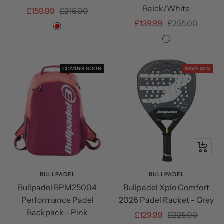
Balck/White
Sale
Regular
£159.99
£215.00
Sale
Regular
£139.99
£255.00
price
price
Red
price
price
Black/Orange/
COMING SOON
SAVE 42%
+
Add
to
BULLPADEL
BULLPADEL
Bullpadel BPM25004
Bullpadel Xplo Comfort
cart
Performance Padel
2026 Padel Racket - Grey
Backpack - Pink
Sale
Regular
£129.99
£225.00