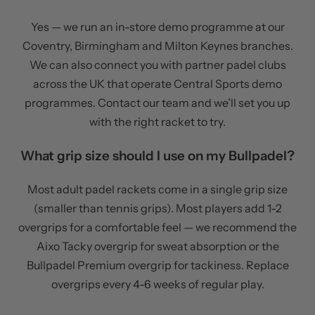
Yes — we run an in-store demo programme at our
Coventry, Birmingham and Milton Keynes branches.
We can also connect you with partner padel clubs
across the UK that operate Central Sports demo
programmes. Contact our team and we’ll set you up
with the right racket to try.
What grip size should I use on my Bullpadel?
Most adult padel rackets come in a single grip size
(smaller than tennis grips). Most players add 1-2
overgrips for a comfortable feel — we recommend the
Aixo Tacky overgrip for sweat absorption or the
Bullpadel Premium overgrip for tackiness. Replace
overgrips every 4-6 weeks of regular play.