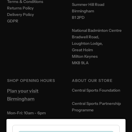
Terms & Conditions
Summer Hill Road
Returns Policy
Birmingham
Delivery Policy
B1 2PD
GDPR
National Badminton Centre
Bradwell Road,
Loughton Lodge,
Great Holm
Milton Keynes
MK8 9LA
SHOP OPENING HOURS
ABOUT OUR STORE
Plan your visit
Central Sports Foundation
Birmingham
Central Sports Partnership
Programme
Mon-Fri: 10am - 6pm
Central Sports x Badminton
Saturday: 10am - 5pm
England