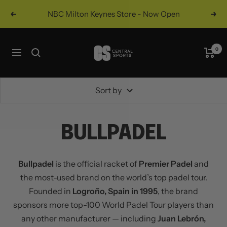
Skip
NBC Milton Keynes Store - Now Open
Previous
Nex
to
content
Central
0
Navigation
Sports
UK
Sort by
BULLPADEL
Bullpadel
is the official racket of
Premier Padel
and
the most-used brand on the world’s top padel tour.
Founded in
Logroño, Spain in 1995
, the brand
sponsors more top-100 World Padel Tour players than
any other manufacturer — including
Juan Lebrón,