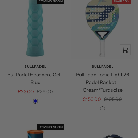
COMING SOON
SAVE 20%
+
Add
to
BULLPADEL
BULLPADEL
BullPadel Hesacore Gel -
BullPadel Ionic Light 26
cart
Blue
Padel Racket -
Cream/Turquoise
Sale
Regular
£23.00
£26.00
Sale
Regular
£156.00
£195.00
price
price
Blue
price
price
Cream/Turquoi
COMING SOON