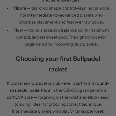
and defensive roles.
Vibora
— teardrop shape, control-leaning balance.
For intermediate-to-advanced players who
prioritise placement and feel over raw power.
Flow
— round shape, low balance point, maximum
control, largest sweet spot. The right choice for
beginners and improving club players.
Choosing your first Bullpadel
racket
If you’re new to padel or club-level, start with a
round-
shape Bullpadel Flow
in the 355-370g range with a
soft EVA core — forgiving on the wrist and elbow, easy
to swing, ideal for grooving correct technique.
Intermediate players who play 3+ times per week