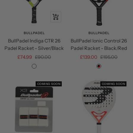
+
Add
to
BULLPADEL
BULLPADEL
BullPadel Indiga CTR 26
BullPadel Ionic Control 26
cart
Padel Racket - Silver/Black
Padel Racket - Black/Red
Sale
Regular
Sale
Regular
£74.99
£90.00
£139.00
£195.00
price
price
price
price
Silver/Black
Black/Red
COMING SOON
COMING SOON