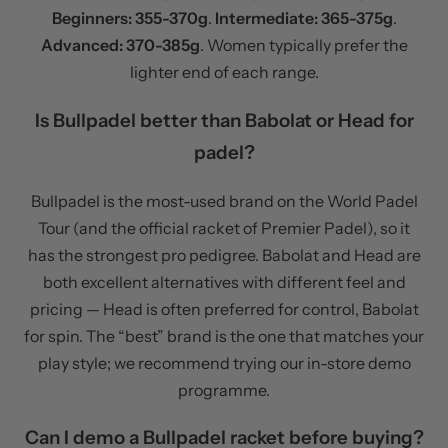
Beginners: 355-370g
.
Intermediate: 365-375g
.
Advanced: 370-385g
. Women typically prefer the
lighter end of each range.
Is Bullpadel better than Babolat or Head for
padel?
Bullpadel is the most-used brand on the World Padel
Tour (and the official racket of Premier Padel), so it
has the strongest pro pedigree. Babolat and Head are
both excellent alternatives with different feel and
pricing — Head is often preferred for control, Babolat
for spin. The “best” brand is the one that matches your
play style; we recommend trying our in-store demo
programme.
Can I demo a Bullpadel racket before buying?