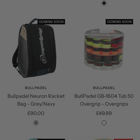
price
price
Black
COMING SOON
COMING SOON
BULLPADEL
BULLPADEL
Bullpadel Neuron Racket
BullPadel GB-1604 Tub 50
Bag - Grey/Navy
Overgrip - Overgrips
Sale
Sale
£90.00
£49.99
price
price
Grey
Assorted