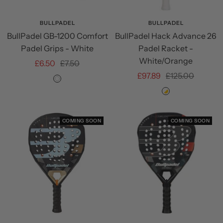
BULLPADEL
BULLPADEL
BullPadel GB-1200 Comfort
BullPadel Hack Advance 26
Padel Grips - White
Padel Racket -
White/Orange
Sale
Regular
£6.50
£7.50
Sale
Regular
£97.89
£125.00
price
price
White
price
price
White/Orange
COMING SOON
COMING SOON