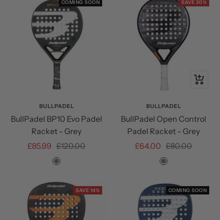
COMING SOON
SAVE 20%
+
Add
to
BULLPADEL
BULLPADEL
BullPadel BP10 Evo Padel
BullPadel Open Control
cart
Racket - Grey
Padel Racket - Grey
Sale
Regular
Sale
Regular
£85.99
£120.00
£64.00
£80.00
price
price
price
price
Grey
Grey
SAVE 14%
COMING SOON