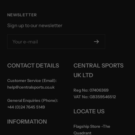
NEWSLETTER
Sign up to our newsletter
Your e-mail
CONTACT DETAILS
CENTRAL SPORTS
UK LTD
Customer Service (Email):
help@centralsports.co.uk
Reg No:
07406369
VAT No:
GB359546512
General Enquiries (Phone):
+44 (0)24 7645 5149
LOCATE US
INFORMATION
Flagship Store
-The
Quadrant