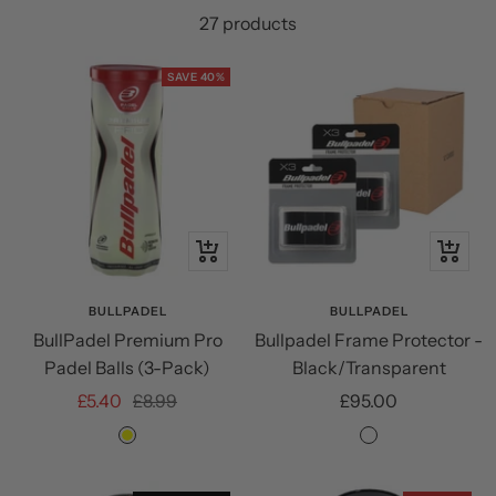
27 products
SAVE 40%
+
+
Add
Add
to
to
BULLPADEL
BULLPADEL
BullPadel Premium Pro
Bullpadel Frame Protector -
cart
cart
Padel Balls (3-Pack)
Black/Transparent
Sale
Regular
Sale
£5.40
£8.99
£95.00
price
price
price
Yellow
Black/Transpar