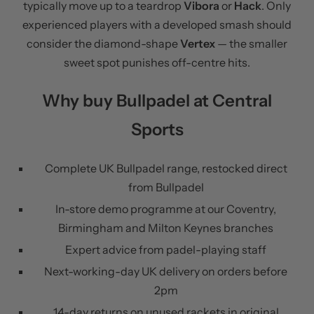
typically move up to a teardrop
Vibora
or
Hack
. Only
experienced players with a developed smash should
consider the diamond-shape
Vertex
— the smaller
sweet spot punishes off-centre hits.
Why buy Bullpadel at Central
Sports
Complete UK Bullpadel range, restocked direct
from Bullpadel
In-store demo programme at our Coventry,
Birmingham and Milton Keynes branches
Expert advice from padel-playing staff
Next-working-day UK delivery on orders before
2pm
14-day returns on unused rackets in original