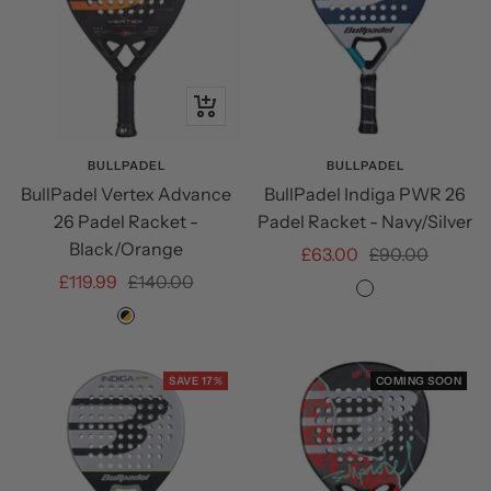
+
Add
to
BULLPADEL
BULLPADEL
BullPadel Vertex Advance
BullPadel Indiga PWR 26
cart
26 Padel Racket -
Padel Racket - Navy/Silver
Black/Orange
Sale
Regular
£63.00
£90.00
Sale
Regular
£119.99
£140.00
price
price
Navy/Silver
price
price
Black/Orange
SAVE 17%
COMING SOON