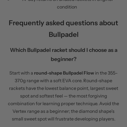
condition
Frequently asked questions about
Bullpadel
Which Bullpadel racket should I choose as a
beginner?
Start with a
round-shape Bullpadel Flow
in the 355-
370g range with a soft EVA core. Round-shape
rackets have the lowest balance point, largest sweet
spot and softest feel — the most forgiving
combination for learning proper technique. Avoid the
Vertex range as a beginner; the diamond shape’s
small sweet spot will frustrate developing players.