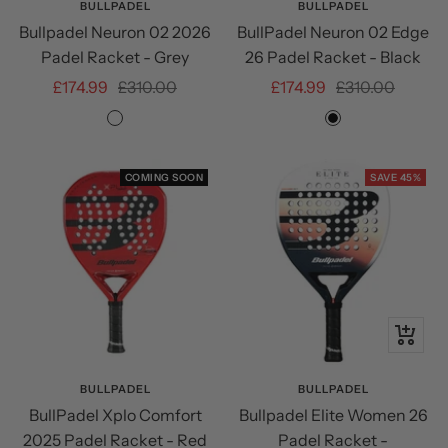
BULLPADEL
BULLPADEL
Bullpadel Neuron 02 2026
BullPadel Neuron 02 Edge
Padel Racket - Grey
26 Padel Racket - Black
Sale
Regular
Sale
Regular
£174.99
£310.00
£174.99
£310.00
price
price
price
price
Grey/Gold
Black
COMING SOON
SAVE 45%
+
Add
to
BULLPADEL
BULLPADEL
BullPadel Xplo Comfort
Bullpadel Elite Women 26
cart
2025 Padel Racket - Red
Padel Racket -