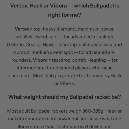
Vertex, Hack or Vibora — which Bullpadel is
right for me?
Vertex
= top-heavy diamond, maximum power,
smallest sweet spot — for advanced attackers
(Lebrón, Coello).
Hack
= teardrop, balanced power and
control, medium sweet spot — for advanced all-
rounders.
Vibora
= teardrop, control-leaning — for
intermediate-to-advanced players who value
placement. Most club players are best served by Hack
or Vibora.
What weight should my Bullpadel racket be?
Most adult Bullpadel rackets weigh 360-385g. Heavier
rackets generate more power but can cause wrist and
elbow strain if your technique isn’t developed.