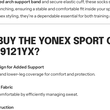
ed arch support band
and secure elastic cuff, these socks s
unching, ensuring a stable and comfortable fit inside your s
nex styling, they’re a dependable essential for both trainin
BUY THE YONEX SPORT
9121YX?
ign for Added Support
 and lower-leg coverage for comfort and protection.
 Fabric
omfortable by efficiently managing sweat.
ruction