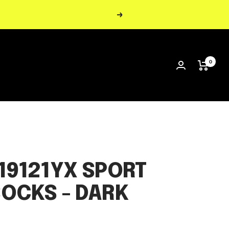
Next
0
19121YX SPORT
OCKS - DARK