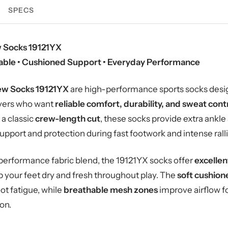
SPECS
 Socks 19121YX
hable • Cushioned Support • Everyday Performance
ew Socks 19121YX
are high-performance sports socks des
ayers who want
reliable comfort, durability, and sweat cont
a classic
crew-length cut
, these socks provide extra ankle
pport and protection during fast footwork and intense ralli
performance fabric blend, the 19121YX socks offer
excellen
p your feet dry and fresh throughout play. The
soft cushion
t fatigue, while
breathable mesh zones
improve airflow f
on.