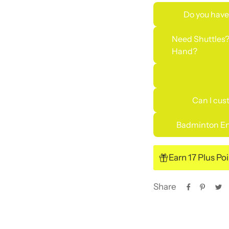
Do you have
Need Shuttles?
Hand?
Can I cus
Badminton En
Earn 17 Plus Po
Share