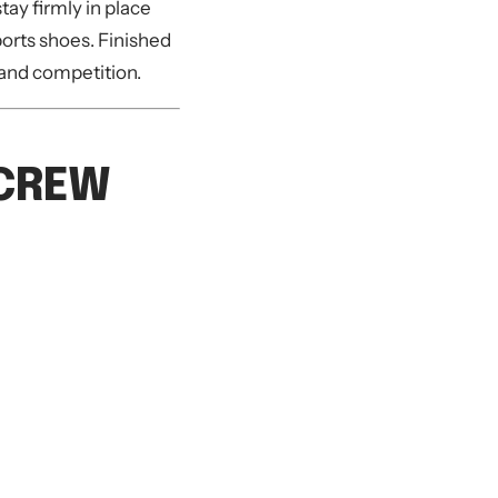
tay firmly in place
ports shoes. Finished
g and competition.
 CREW