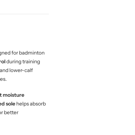
igned for badminton
rol
during training
 and lower-calf
es.
t moisture
ed sole
helps absorb
or better