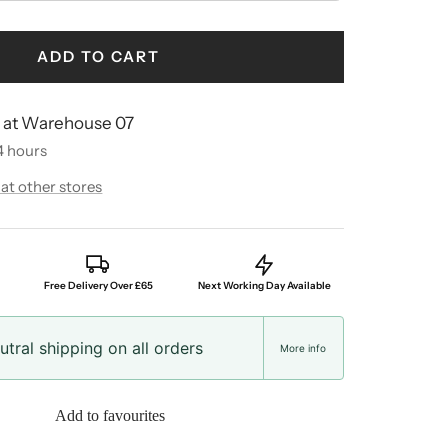
ADD TO CART
e at Warehouse 07
4 hours
 at other stores
Free Delivery Over £65
Next Working Day Available
tral shipping on all orders
More info
Add to favourites