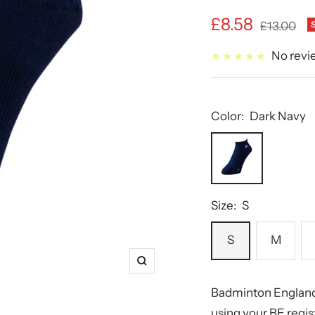
Sale
£8.58
Regular
£13.00
price
price
No revi
Color:
Dark Navy
Dark
Navy
Size:
S
S
M
Zoom
Badminton England
using your BE regi