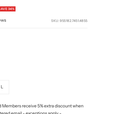
SAVE 34%
ews
SKU:
955182.7451.4855
L
 Members receive 5% extra discount when
stered email -
exceptions apply
-