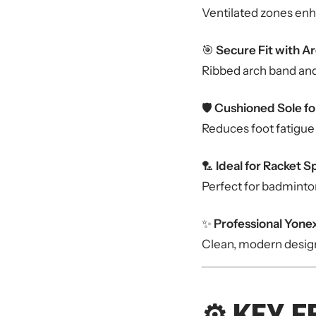
Ventilated zones enh
🎯
Secure Fit with A
Ribbed arch band and 
🛡️
Cushioned Sole fo
Reduces foot fatigue
🏸
Ideal for Racket S
Perfect for badminton
✨
Professional Yonex
Clean, modern design 