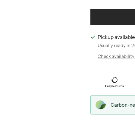
Pickup availabl
Usually ready in 2
Check availability
Easy Returns
Carbon-neu