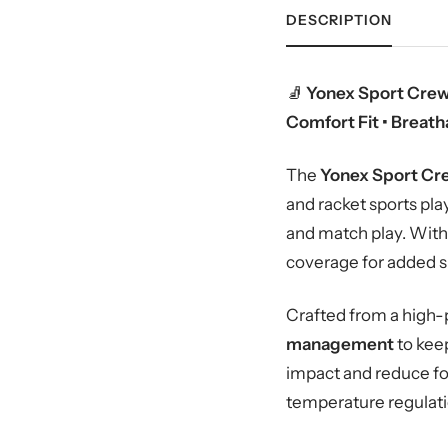
DESCRIPTION
🧦
Yonex Sport Crew
Comfort Fit • Breat
The
Yonex Sport Cr
and racket sports pl
and match play. With 
coverage for added su
Crafted from a high-
management
to kee
impact and reduce foo
temperature regulati