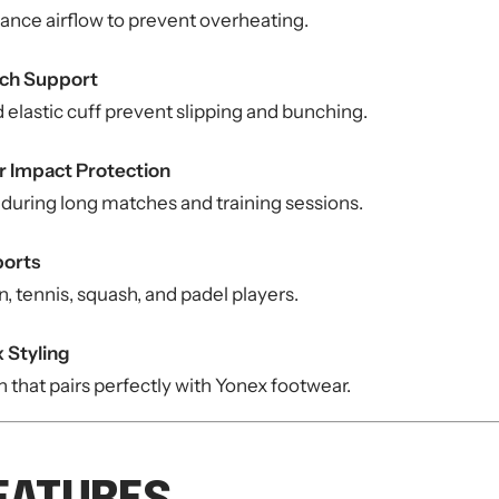
ance airflow to prevent overheating.
rch Support
elastic cuff prevent slipping and bunching.
r Impact Protection
 during long matches and training sessions.
ports
, tennis, squash, and padel players.
 Styling
that pairs perfectly with Yonex footwear.