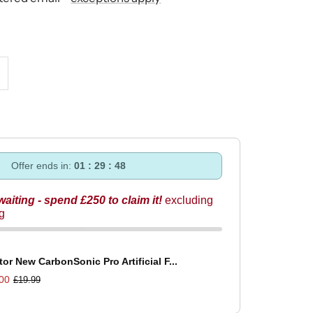
ncrease
uantity
Offer ends in:
01 : 29 : 47
 waiting - spend £250 to claim it!
excluding
ng
tor New CarbonSonic Pro Artificial F...
00
£19.99