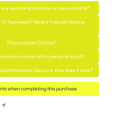
 any upcoming launches or new products?
 Or Teamwear? Want a Friendly Helping
Do you speak Chinese?
tomize my racket with a personal touch?
gland Member Discount, How does it work?
ints when completing this purchase.