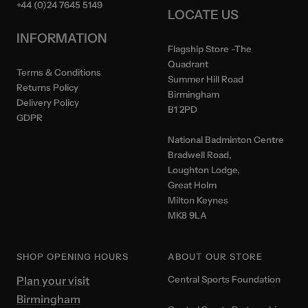
+44 (0)24 7645 5149
LOCATE US
INFORMATION
Flagship Store
-The
Quadrant
Terms & Conditions
Summer Hill Road
Returns Policy
Birmingham
Delivery Policy
B1 2PD
GDPR
National Badminton Centre
Bradwell Road,
Loughton Lodge,
Great Holm
Milton Keynes
MK8 9LA
SHOP OPENING HOURS
ABOUT OUR STORE
Plan your visit
Central Sports Foundation
Birmingham