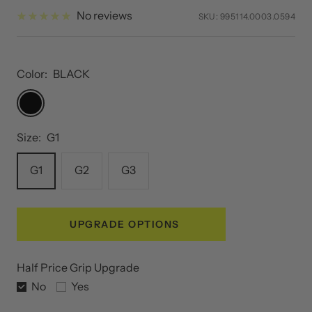
price
price
No reviews
SKU:
995114.0003.0594
Color:
BLACK
BLACK
Size:
G1
G1
G2
G3
UPGRADE OPTIONS
Half Price Grip Upgrade
No
Yes