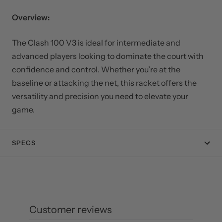
Overview:
The Clash 100 V3 is ideal for intermediate and
advanced players looking to dominate the court with
confidence and control. Whether you’re at the
baseline or attacking the net, this racket offers the
versatility and precision you need to elevate your
game.
SPECS
Customer reviews