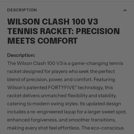
DESCRIPTION
WILSON CLASH 100 V3
TENNIS RACKET: PRECISION
MEETS COMFORT
Description:
The Wilson Clash 100 V3 is a game-changing tennis
racket designed for players who seek the perfect
blend of precision, power, and comfort. Featuring
Wilson's patented FORTYFIVE° technology, this
racket delivers unmatched flexibility and stability,
catering to modern swing styles. Its updated design
includes a re-engineered layup for a larger sweet spot,
enhanced forgiveness, and smoother transitions,
making every shot feel effortless. The eco-conscious