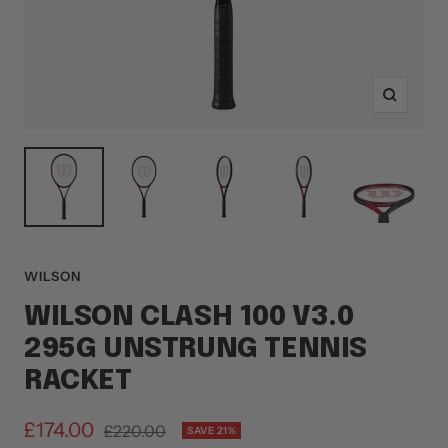
Zoom
WILSON
WILSON CLASH 100 V3.0
295G UNSTRUNG TENNIS
RACKET
Sale
£174.00
Regular
£220.00
SAVE 21%