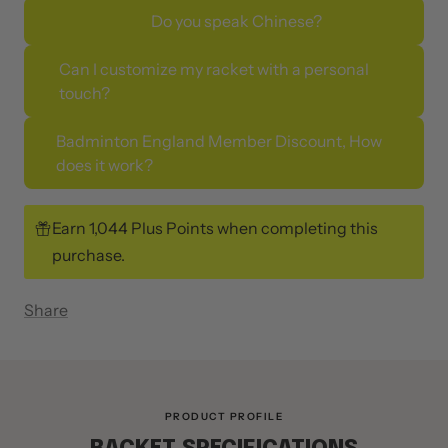
Do you speak Chinese?
Can I customize my racket with a personal
touch?
Badminton England Member Discount, How
does it work?
Earn 1,044 Plus Points when completing this
purchase.
Share
PRODUCT PROFILE