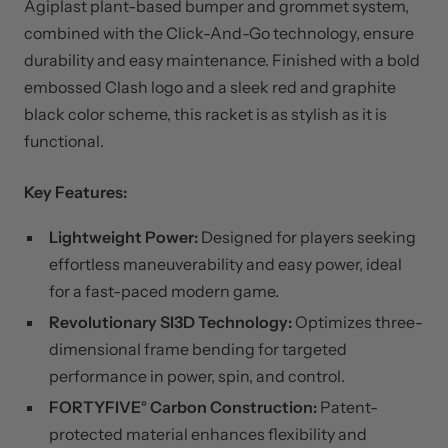
Agiplast plant-based bumper and grommet system,
combined with the Click-And-Go technology, ensure
durability and easy maintenance. Finished with a bold
embossed Clash logo and a sleek red and graphite
black color scheme, this racket is as stylish as it is
functional.
Key Features:
Lightweight Power:
Designed for players seeking
effortless maneuverability and easy power, ideal
for a fast-paced modern game.
Revolutionary SI3D Technology:
Optimizes three-
dimensional frame bending for targeted
performance in power, spin, and control.
FORTYFIVE° Carbon Construction:
Patent-
protected material enhances flexibility and