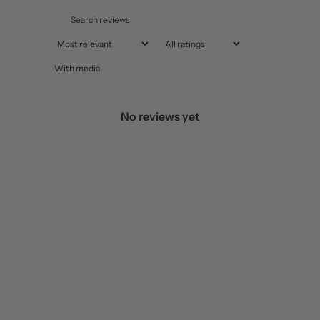
With media
No reviews yet