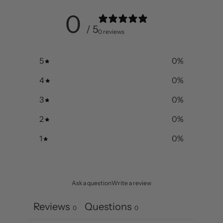
0
/ 5
0 reviews
5
0
%
4
0
%
3
0
%
2
0
%
1
0
%
Ask a question
Write a review
Reviews
Questions
0
0