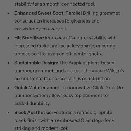
stability for a smooth, connected feel.
Enhanced Sweet Spot:
Parallel Drilling grommet
construction increases forgiveness and
consistency on every hit.
Hit Stabilizer:
Improves off-center stability with
increased racket inertia at key points, ensuring
precise control even on off-center shots.
Sustainable Design:
The Agiplast plant-based
bumper, grommet, and end cap showcase Wilson’s
commitment to eco-conscious construction.
Quick Maintenance:
The innovative Click-And-Go
bumper system allows easy replacement for
added durability.
Sleek Aesthetics:
Features a refined graphite
black finish with an embossed Clash logo for a
striking and modern look.