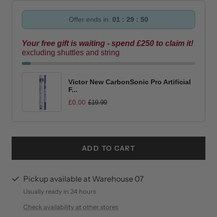
Offer ends in:
01 : 29 : 49
Your free gift is waiting - spend £250 to claim it!
excluding shuttles and string
Victor New CarbonSonic Pro Artificial
F...
£0.00
£19.99
ADD TO CART
Pickup available at Warehouse 07
Usually ready in 24 hours
Check availability at other stores