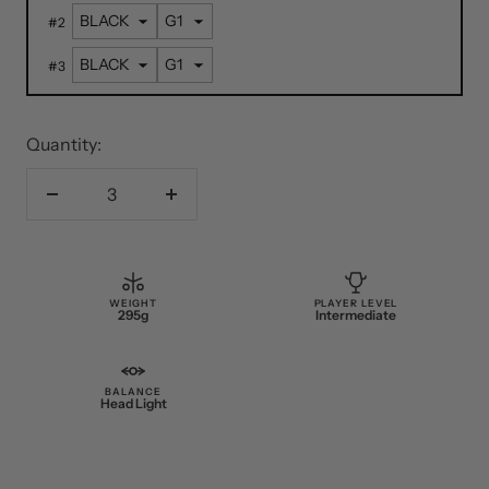
#
2
#
3
Quantity:
Decrease
Increase
quantity
quantity
WEIGHT
PLAYER LEVEL
295g
Intermediate
BALANCE
Head Light