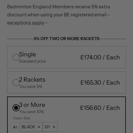
Badminton England Members receive 5% extra
discount when using your BE registered email -
exceptions apply
-
5% OFF TWO OR MORE RACKETS
Single
£174.00
Standard price
2 Rackets
£165.30
You save 5%
3 or More
£156.60
You save 10%
Color
Size
#
1