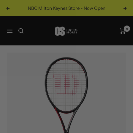
Skip
NBC Milton Keynes Store - Now Open
Previous
Nex
to
content
Central
0
Navigation
Sports
UK