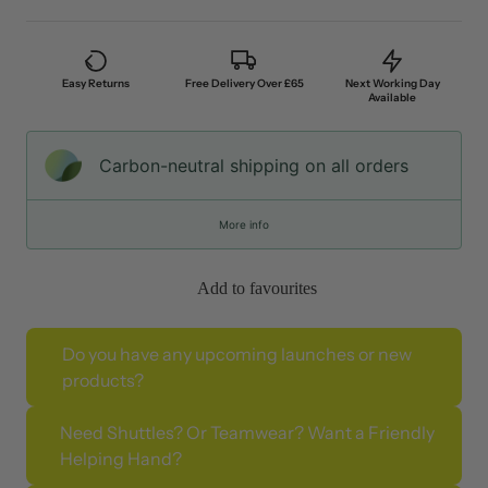
Easy Returns
Free Delivery Over £65
Next Working Day
Available
Carbon-neutral shipping on all orders
More info
Add to favourites
Do you have any upcoming launches or new
products?
Need Shuttles? Or Teamwear? Want a Friendly
Helping Hand?