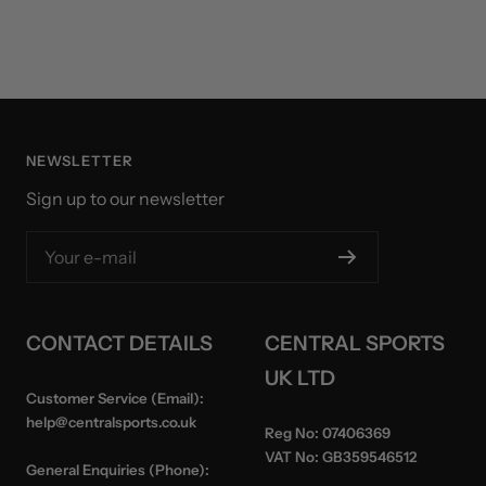
NEWSLETTER
Sign up to our newsletter
Your e-mail
CONTACT DETAILS
CENTRAL SPORTS
UK LTD
Customer Service (Email):
help@centralsports.co.uk
Reg No:
07406369
VAT No:
GB359546512
General Enquiries (Phone):