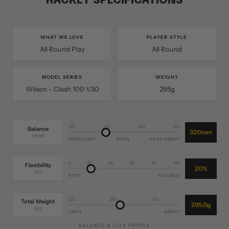
RACKET SPECIFICATIONS
WHAT WE LOVE
PLAYER STYLE
All Round Play
All Round
MODEL SERIES
WEIGHT
Wilson - Clash 100 V3.0
295g
290
320
350
380
Balance
320mm
(mm)
HEAD LIGHT
EVEN
HEAD HEAVY
0
20
40
60
80
100
Flexibility
20%
(%)
STIFF
FLEXIBLE
230
290
350
Total Weight
295.0g
(g)
LIGHT
HEAVY
BALANCE & FLEX PROFILE