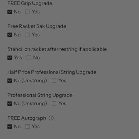
FREE Grip Upgrade
No
Yes
Free Racket Sak Upgrade
No
Yes
Stencil on racket after restring if applicable
Yes
No
Half Price Professional String Upgrade
No (Unstrung)
Yes
Professional String Upgrade
No (Unstrung)
Yes
FREE Autograph
ⓘ
No
Yes