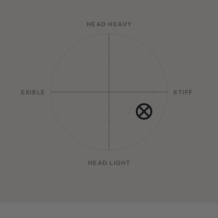
HEAD HEAVY
FLEXIBLE
STIFF
HEAD LIGHT