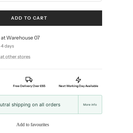
ADD TO CART
e at Warehouse 07
-4 days
 at other stores
Free Delivery Over £65
Next Working Day Available
tral shipping on all orders
More info
Add to favourites