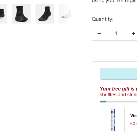
using your BE regi
Quantity:
Decrease
I
quantity
q
Your free gift is
shuttles and stri
Vic
£0.