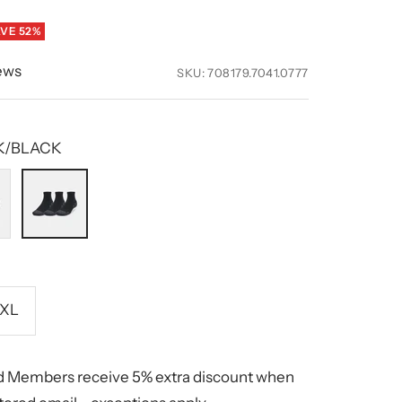
VE 52%
ews
SKU:
708179.7041.0777
K/BLACK
001
BLACK/BLACK
hite
XL
 Members receive 5% extra discount when