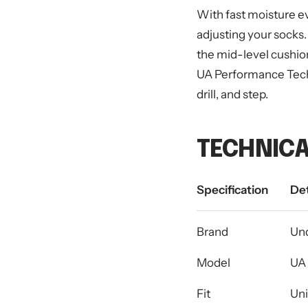
With fast moisture e
adjusting your socks.
the mid-level cushio
UA Performance Tech Q
drill, and step.
TECHNICA
Specification
Det
Brand
Un
Model
UA 
Fit
Uni