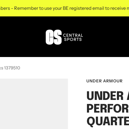
s - Remember to use your BE registered email to receive m
Central
Sports
UK
ks 1379510
UNDER ARMOUR
UNDER
PERFOR
QUARTE