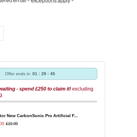
stered email -
exceptions apply
-
ncrease
uantity
Offer ends in:
01 : 29 : 44
 waiting - spend £250 to claim it!
excluding
ng
tor New CarbonSonic Pro Artificial F...
00
£19.99