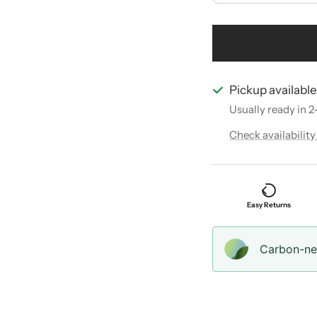
Pickup availabl
Usually ready in 2
Check availability
Easy Returns
Carbon-neu