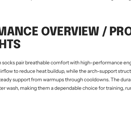
MANCE OVERVIEW / PR
GHTS
 socks pair breathable comfort with high-performance eng
rflow to reduce heat buildup, while the arch-support struc
teady support from warmups through cooldowns. The durabl
ter wash, making them a dependable choice for training, ru