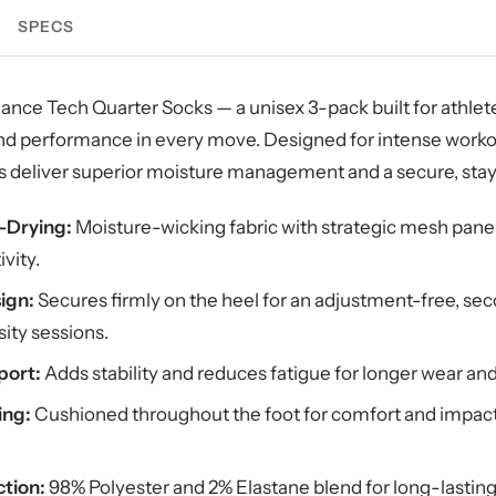
SPECS
nce Tech Quarter Socks — a unisex 3-pack built for athl
 and performance in every move. Designed for intense worko
ks deliver superior moisture management and a secure, stay
t-Drying:
Moisture-wicking fabric with strategic mesh panel
ivity.
ign:
Secures firmly on the heel for an adjustment-free, se
ity sessions.
port:
Adds stability and reduces fatigue for longer wear an
ing:
Cushioned throughout the foot for comfort and impact
tion:
98% Polyester and 2% Elastane blend for long-lasting