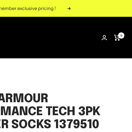
ember exclusive pricing !
Next
0
 ARMOUR
MANCE TECH 3PK
R SOCKS 1379510