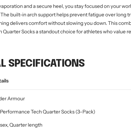
vaporation and a secure heel, you stay focused on your wor
 The built-in arch support helps prevent fatigue over long t
ning delivers comfort without slowing you down. This com
uarter Socks a standout choice for athletes who value relia
L SPECIFICATIONS
ails
der Armour
Performance Tech Quarter Socks (3-Pack)
sex, Quarter length