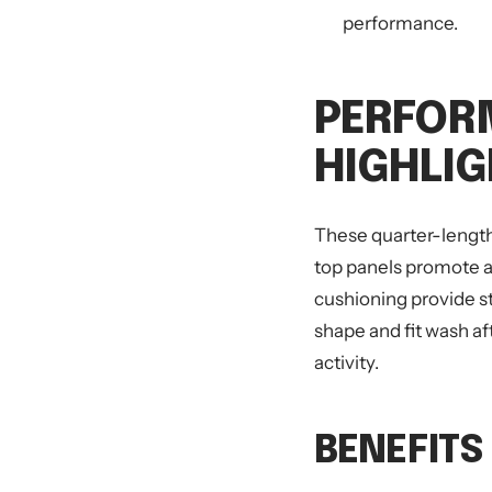
performance.
PERFOR
HIGHLI
These quarter-length
top panels promote ai
cushioning provide s
shape and fit wash af
activity.
BENEFITS