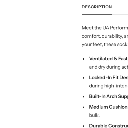
DESCRIPTION
Meet the UA Performa
comfort, durability,
your feet, these soc
Ventilated & Fas
and dry during act
Locked-In Fit Des
during high-intens
Built-In Arch Sup
Medium Cushion
bulk.
Durable Construc