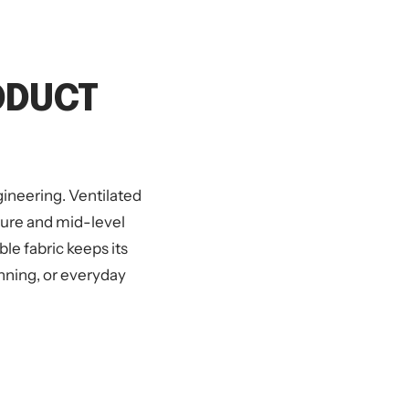
ODUCT
ineering. Ventilated
ture and mid-level
e fabric keeps its
nning, or everyday