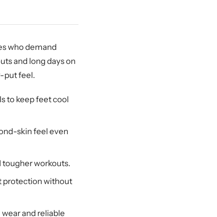
etes who demand
uts and long days on
-put feel.
s to keep feet cool
cond-skin feel even
d tougher workouts.
 protection without
 wear and reliable