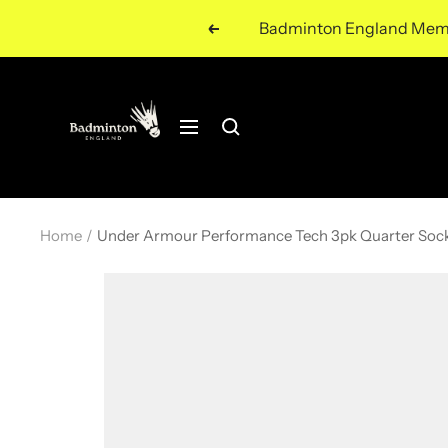
Skip
Badminton England Member
Previous
to
content
Navigation
Home
Under Armour Performance Tech 3pk Quarter Soc