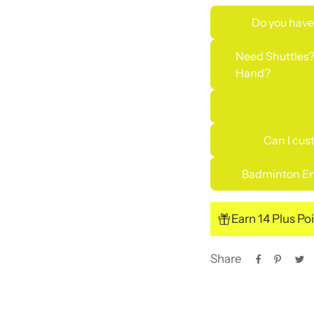
Do you have
Need Shuttles?
Hand?
Can I cus
Badminton En
Earn 14 Plus Po
Share