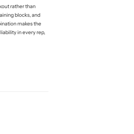
kout rather than
raining blocks, and
bination makes the
bility in every rep,