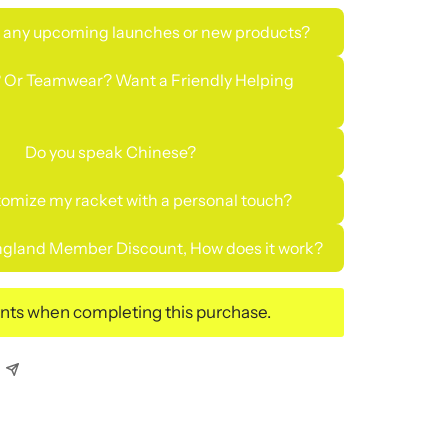
 any upcoming launches or new products?
 Or Teamwear? Want a Friendly Helping
Do you speak Chinese?
tomize my racket with a personal touch?
gland Member Discount, How does it work?
ints when completing this purchase.