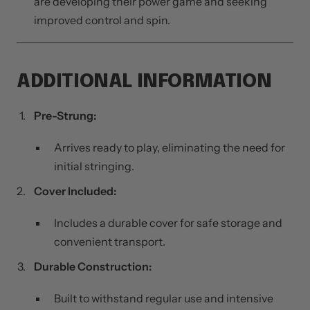
are developing their power game and seeking
improved control and spin.
ADDITIONAL INFORMATION
Pre-Strung:
Arrives ready to play, eliminating the need for
initial stringing.
Cover Included:
Includes a durable cover for safe storage and
convenient transport.
Durable Construction:
Built to withstand regular use and intensive