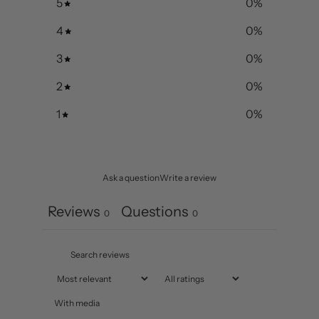
5
0
%
4
0
%
3
0
%
2
0
%
1
0
%
Ask a question
Write a review
Reviews
Questions
0
0
With media