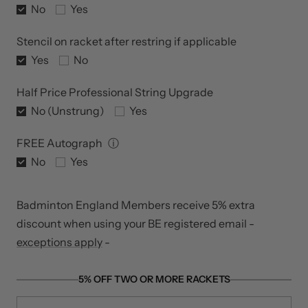
No
Yes
Stencil on racket after restring if applicable
Yes
No
Half Price Professional String Upgrade
No (Unstrung)
Yes
FREE Autograph
ⓘ
No
Yes
Badminton England Members receive 5% extra
discount when using your BE registered email -
exceptions apply
-
5% OFF TWO OR MORE RACKETS