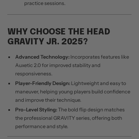
practice sessions.
WHY CHOOSE THE HEAD
GRAVITY JR. 2025?
Advanced Technology:
Incorporates features like
Auxetic 2.0 for improved stability and
responsiveness.
Player-Friendly Design:
Lightweight and easy to
maneuver, helping young players build confidence
and improve their technique.
Pro-Level Styling:
The bold flip design matches
the professional GRAVITY series, offering both
performance and style.