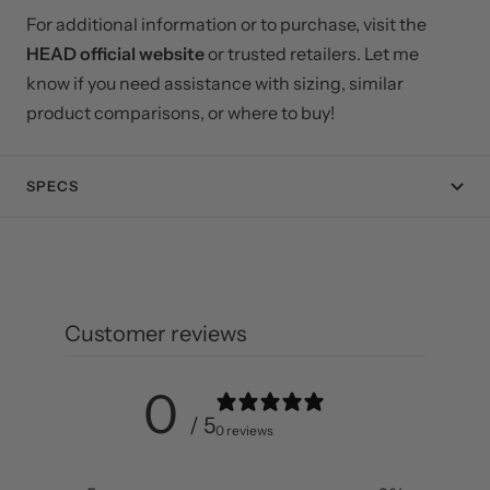
For additional information or to purchase, visit the
HEAD official website
or trusted retailers. Let me
know if you need assistance with sizing, similar
product comparisons, or where to buy!
SPECS
Customer reviews
0
/ 5
0 reviews