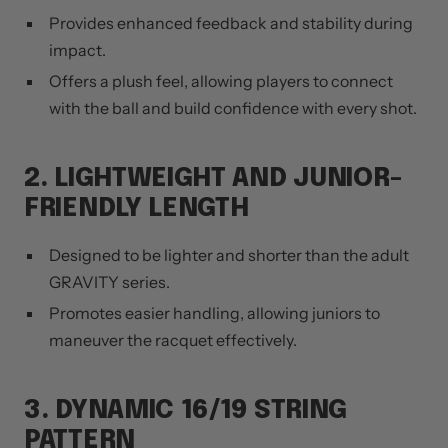
Provides enhanced feedback and stability during
impact.
Offers a plush feel, allowing players to connect
with the ball and build confidence with every shot.
2. LIGHTWEIGHT AND JUNIOR-
FRIENDLY LENGTH
Designed to be lighter and shorter than the adult
GRAVITY series.
Promotes easier handling, allowing juniors to
maneuver the racquet effectively.
3. DYNAMIC 16/19 STRING
PATTERN