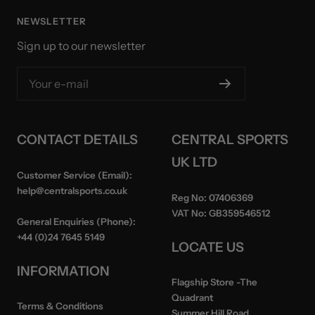
NEWSLETTER
Sign up to our newsletter
Your e-mail
CONTACT DETAILS
CENTRAL SPORTS
UK LTD
Customer Service (Email):
help@centralsports.co.uk
Reg No:
07406369
VAT No:
GB359546512
General Enquiries (Phone):
+44 (0)24 7645 5149
LOCATE US
INFORMATION
Flagship Store
-The
Quadrant
Terms & Conditions
Summer Hill Road