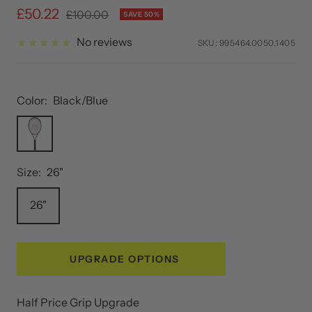
Sale
£50.22
Regular
£100.00
SAVE 50%
price
price
No reviews
SKU:
995464.0050.1405
Color:
Black/Blue
Black/Blue
Size:
26"
26"
UPGRADE OPTIONS
Half Price Grip Upgrade