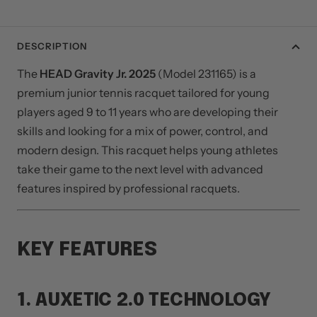
DESCRIPTION
The
HEAD Gravity Jr. 2025
(Model 231165) is a
premium junior tennis racquet tailored for young
players aged 9 to 11 years who are developing their
skills and looking for a mix of power, control, and
modern design. This racquet helps young athletes
take their game to the next level with advanced
features inspired by professional racquets.
KEY FEATURES
1. AUXETIC 2.0 TECHNOLOGY