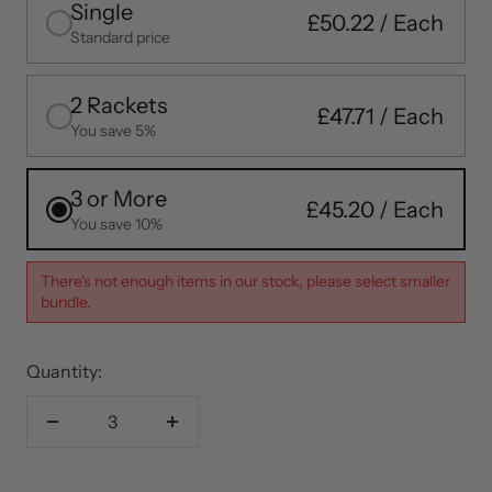
Single
£50.22
Standard price
2 Rackets
£47.71
You save 5%
3 or More
£45.20
You save 10%
There's not enough items in our stock, please select smaller
bundle.
Quantity:
Decrease
Increase
quantity
quantity