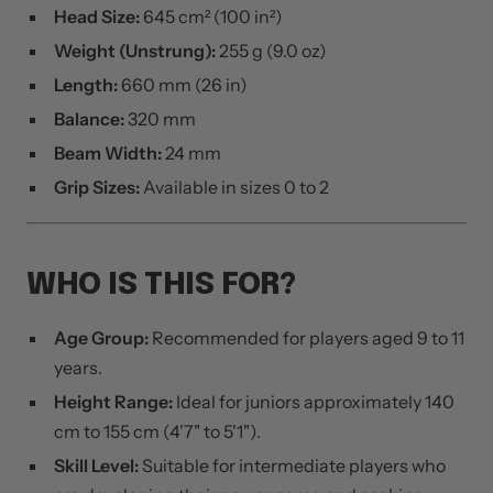
Head Size:
645 cm² (100 in²)
Weight (Unstrung):
255 g (9.0 oz)
Length:
660 mm (26 in)
Balance:
320 mm
Beam Width:
24 mm
Grip Sizes:
Available in sizes 0 to 2
WHO IS THIS FOR?
Age Group:
Recommended for players aged 9 to 11
years.
Height Range:
Ideal for juniors approximately 140
cm to 155 cm (4'7" to 5'1").
Skill Level:
Suitable for intermediate players who