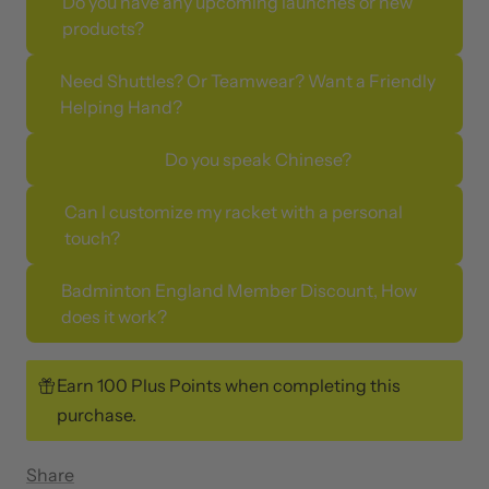
Do you have any upcoming launches or new
products?
Need Shuttles? Or Teamwear? Want a Friendly
Helping Hand?
Do you speak Chinese?
Can I customize my racket with a personal
touch?
Badminton England Member Discount, How
does it work?
Earn 100 Plus Points when completing this
purchase.
Share