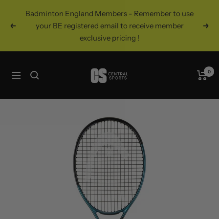
Skip
Badminton England Members - Remember to use
to
your BE registered email to receive member
Previous
Nex
content
exclusive pricing !
Central
0
Navigation
Sports
UK