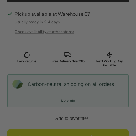
Pickup available at Warehouse 07
Usually ready in 2-4 days
Check availability at other stores
Easy Returns
Free Delivery Over £65
Next Working Day
Available
Carbon-neutral shipping on all orders
More info
Add to favourites