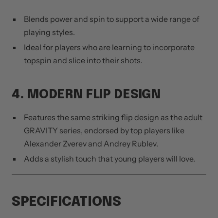
Blends power and spin to support a wide range of
playing styles.
Ideal for players who are learning to incorporate
topspin and slice into their shots.
4. MODERN FLIP DESIGN
Features the same striking flip design as the adult
GRAVITY series, endorsed by top players like
Alexander Zverev and Andrey Rublev.
Adds a stylish touch that young players will love.
SPECIFICATIONS