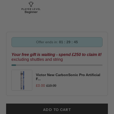
PLAYER LEVEL
Beginner
Offer ends in:
01 : 29 : 44
Your free gift is waiting - spend £250 to claim it!
excluding shuttles and string
Victor New CarbonSonic Pro Artificial
F...
£0.00
£19.99
ADD TO CART