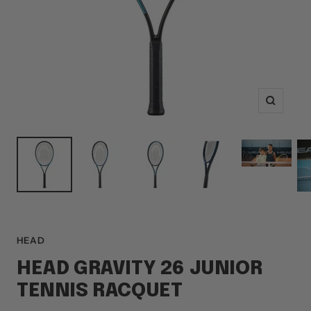
Zoom
HEAD
HEAD GRAVITY 26 JUNIOR
TENNIS RACQUET