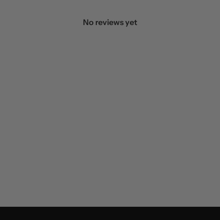
No reviews yet