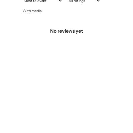
With media
No reviews yet