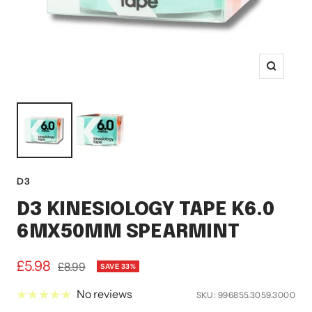
Zoom
D3
D3 KINESIOLOGY TAPE K6.0
6MX50MM SPEARMINT
Sale
£5.98
Regular
£8.99
SAVE 33%
price
price
No reviews
SKU:
996855.3059.3000