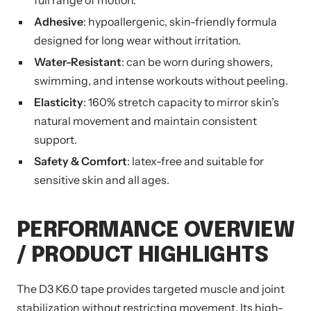
full range of motion.
Adhesive
: hypoallergenic, skin-friendly formula
designed for long wear without irritation.
Water-Resistant
: can be worn during showers,
swimming, and intense workouts without peeling.
Elasticity
: 160% stretch capacity to mirror skin’s
natural movement and maintain consistent
support.
Safety & Comfort
: latex-free and suitable for
sensitive skin and all ages.
PERFORMANCE OVERVIEW
/ PRODUCT HIGHLIGHTS
The D3 K6.0 tape provides targeted muscle and joint
stabilization without restricting movement. Its high-