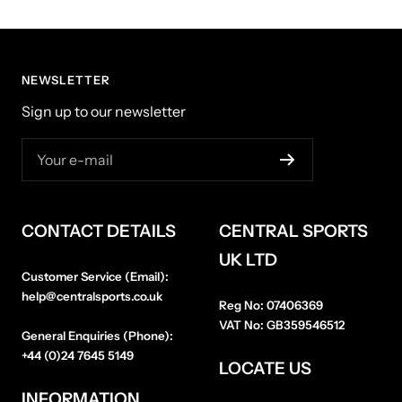
NEWSLETTER
Sign up to our newsletter
Your e-mail
CONTACT DETAILS
CENTRAL SPORTS
UK LTD
Customer Service (Email):
help@centralsports.co.uk
Reg No:
07406369
VAT No:
GB359546512
General Enquiries (Phone):
+44 (0)24 7645 5149
LOCATE US
INFORMATION