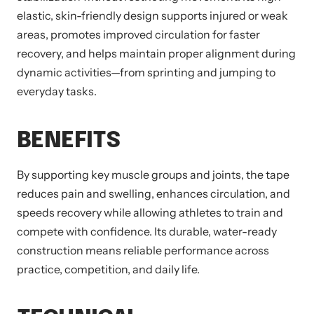
elastic, skin-friendly design supports injured or weak
areas, promotes improved circulation for faster
recovery, and helps maintain proper alignment during
dynamic activities—from sprinting and jumping to
everyday tasks.
BENEFITS
By supporting key muscle groups and joints, the tape
reduces pain and swelling, enhances circulation, and
speeds recovery while allowing athletes to train and
compete with confidence. Its durable, water-ready
construction means reliable performance across
practice, competition, and daily life.