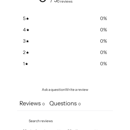
/ 5
0 reviews
5
0
%
4
0
%
3
0
%
2
0
%
1
0
%
Ask a question
Write a review
Reviews
Questions
0
0