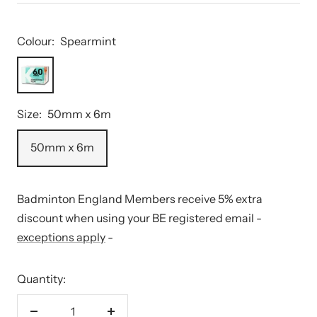
Colour:
Spearmint
Spearmint
Size:
50mm x 6m
50mm x 6m
Badminton England Members receive 5% extra
discount when using your BE registered email -
exceptions apply
-
Quantity: