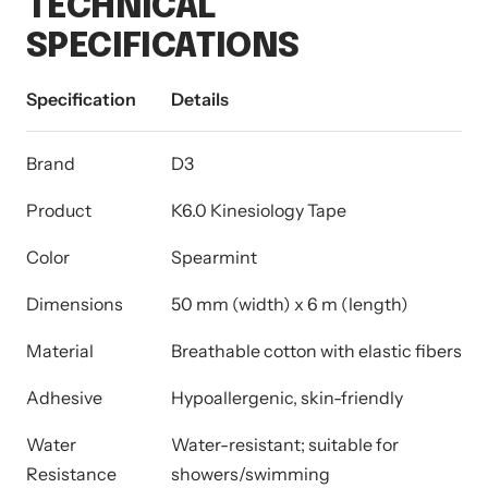
TECHNICAL
SPECIFICATIONS
Specification
Details
Brand
D3
Product
K6.0 Kinesiology Tape
Color
Spearmint
Dimensions
50 mm (width) x 6 m (length)
Material
Breathable cotton with elastic fibers
Adhesive
Hypoallergenic, skin-friendly
Water
Water-resistant; suitable for
Resistance
showers/swimming