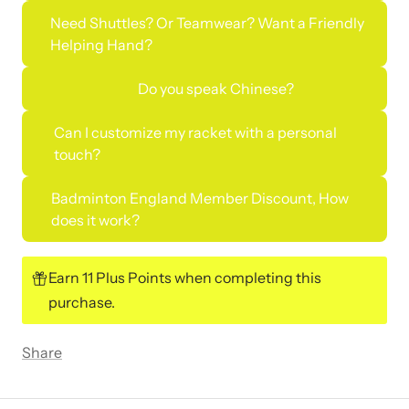
Need Shuttles? Or Teamwear? Want a Friendly
Helping Hand?
Do you speak Chinese?
Can I customize my racket with a personal
touch?
Badminton England Member Discount, How
does it work?
Earn 11 Plus Points when completing this
purchase.
Share