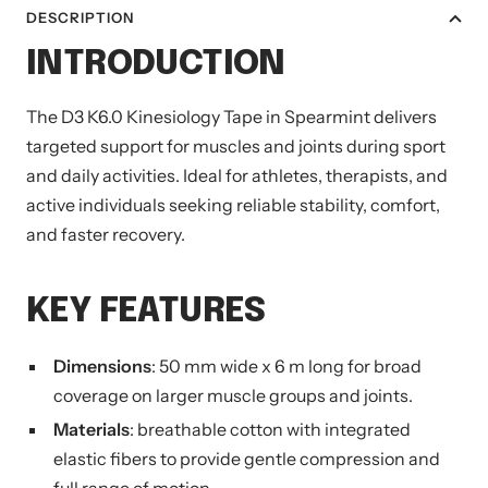
DESCRIPTION
INTRODUCTION
The D3 K6.0 Kinesiology Tape in Spearmint delivers
targeted support for muscles and joints during sport
and daily activities. Ideal for athletes, therapists, and
active individuals seeking reliable stability, comfort,
and faster recovery.
KEY FEATURES
Dimensions
: 50 mm wide x 6 m long for broad
coverage on larger muscle groups and joints.
Materials
: breathable cotton with integrated
elastic fibers to provide gentle compression and