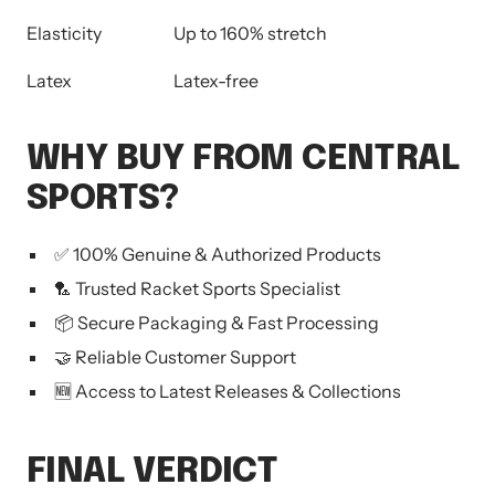
Elasticity
Up to 160% stretch
Latex
Latex-free
WHY BUY FROM CENTRAL
SPORTS?
✅ 100% Genuine & Authorized Products
🏸 Trusted Racket Sports Specialist
📦 Secure Packaging & Fast Processing
🤝 Reliable Customer Support
🆕 Access to Latest Releases & Collections
FINAL VERDICT