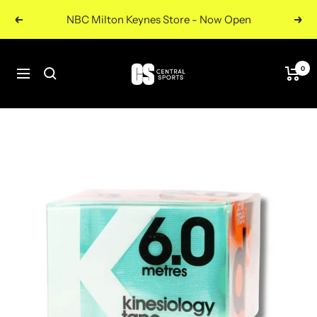
Skip
NBC Milton Keynes Store - Now Open
Previous
Nex
to
content
Central
0
Navigation
Sports
UK