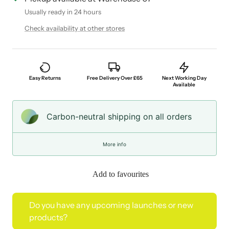
Usually ready in 24 hours
Check availability at other stores
Easy Returns
Free Delivery Over £65
Next Working Day
Available
Carbon-neutral shipping on all orders
More info
Add to favourites
Do you have any upcoming launches or new
products?