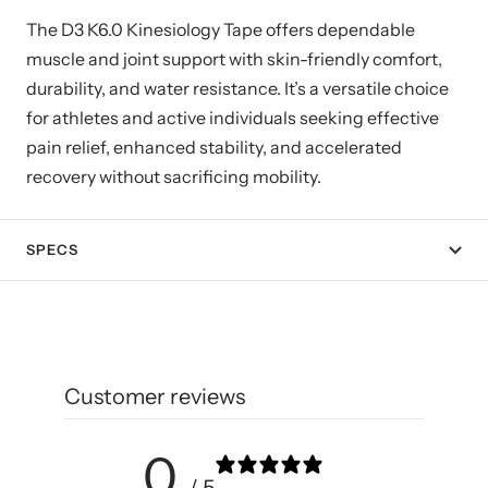
The D3 K6.0 Kinesiology Tape offers dependable
muscle and joint support with skin-friendly comfort,
durability, and water resistance. It’s a versatile choice
for athletes and active individuals seeking effective
pain relief, enhanced stability, and accelerated
recovery without sacrificing mobility.
SPECS
Customer reviews
0