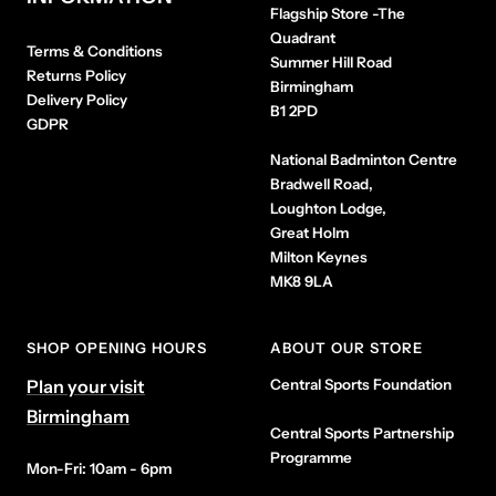
Flagship Store
-The
Quadrant
Terms & Conditions
Summer Hill Road
Returns Policy
Birmingham
Delivery Policy
B1 2PD
GDPR
National Badminton Centre
Bradwell Road,
Loughton Lodge,
Great Holm
Milton Keynes
MK8 9LA
SHOP OPENING HOURS
ABOUT OUR STORE
Plan your visit
Central Sports Foundation
Birmingham
Central Sports Partnership
Programme
Mon-Fri: 10am - 6pm