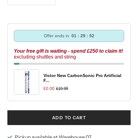
Decrease
Increase
quantity
quantity
Offer ends in:
01 : 29 : 52
Your free gift is waiting - spend £250 to claim it!
excluding shuttles and string
Victor New CarbonSonic Pro Artificial
F...
£0.00
£19.99
ADD TO CART
Pickup available at Warehouse 07