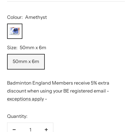
Colour:
Amethyst
Amethyst
Size:
50mm x 6m
50mm x 6m
Badminton England Members receive 5% extra
discount when using your BE registered email -
exceptions apply
-
Quantity: