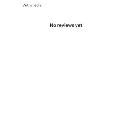
With media
No reviews yet