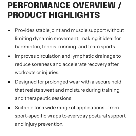
PERFORMANCE OVERVIEW /
PRODUCT HIGHLIGHTS
Provides stable joint and muscle support without
limiting dynamic movement, making it ideal for
badminton, tennis, running, and team sports.
Improves circulation and lymphatic drainage to
reduce soreness and accelerate recovery after
workouts or injuries.
Designed for prolonged wear with a secure hold
that resists sweat and moisture during training
and therapeutic sessions.
Suitable for a wide range of applications—from
sport-specific wraps to everyday postural support
and injury prevention.