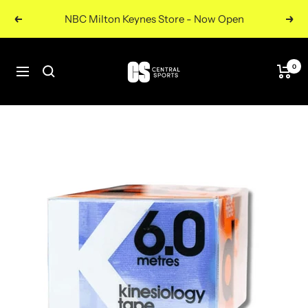
Skip
NBC Milton Keynes Store - Now Open
Previous
Nex
to
content
Central
0
Navigation
Sports
UK