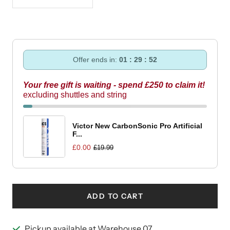
Decrease
Increase
quantity
quantity
Offer ends in:
01 : 29 : 51
Your free gift is waiting - spend £250 to claim it!
excluding shuttles and string
Victor New CarbonSonic Pro Artificial
F...
£0.00
£19.99
ADD TO CART
Pickup available at Warehouse 07