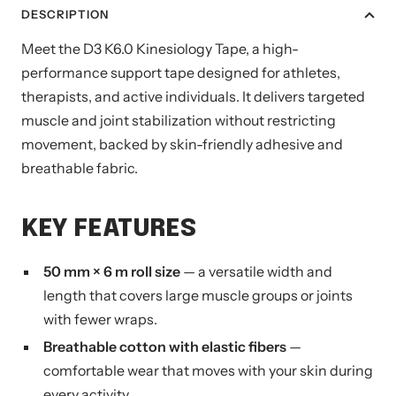
DESCRIPTION
Meet the D3 K6.0 Kinesiology Tape, a high-
performance support tape designed for athletes,
therapists, and active individuals. It delivers targeted
muscle and joint stabilization without restricting
movement, backed by skin-friendly adhesive and
breathable fabric.
KEY FEATURES
50 mm × 6 m roll size
— a versatile width and
length that covers large muscle groups or joints
with fewer wraps.
Breathable cotton with elastic fibers
—
comfortable wear that moves with your skin during
every activity.