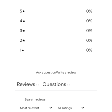
5
0
%
4
0
%
3
0
%
2
0
%
1
0
%
Ask a question
Write a review
Reviews
Questions
0
0