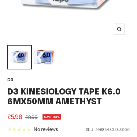
Zoom
D3
D3 KINESIOLOGY TAPE K6.0
6MX50MM AMETHYST
Sale
£5.98
Regular
£8.99
SAVE 33%
price
price
No reviews
SKU:
996854.3058.3000