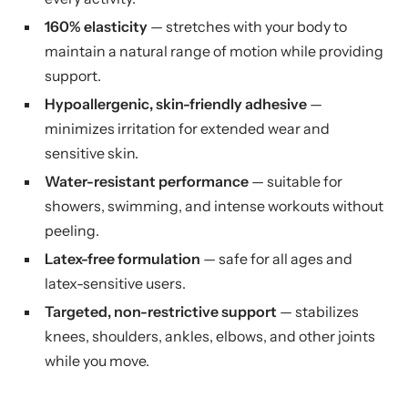
160% elasticity
— stretches with your body to
maintain a natural range of motion while providing
support.
Hypoallergenic, skin-friendly adhesive
—
minimizes irritation for extended wear and
sensitive skin.
Water-resistant performance
— suitable for
showers, swimming, and intense workouts without
peeling.
Latex-free formulation
— safe for all ages and
latex-sensitive users.
Targeted, non-restrictive support
— stabilizes
knees, shoulders, ankles, elbows, and other joints
while you move.