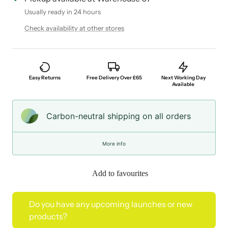
Usually ready in 24 hours
Check availability at other stores
Easy Returns
Free Delivery Over £65
Next Working Day
Available
Carbon-neutral shipping on all orders
More info
Add to favourites
Do you have any upcoming launches or new
products?