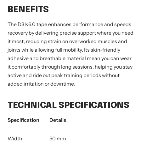
BENEFITS
The D3 K6.0 tape enhances performance and speeds
recovery by delivering precise support where you need
it most, reducing strain on overworked muscles and
joints while allowing full mobility. Its skin-friendly
adhesive and breathable material mean you can wear
it comfortably through long sessions, helping you stay
active and ride out peak training periods without
added irritation or downtime.
TECHNICAL SPECIFICATIONS
Specification
Details
Width
50 mm