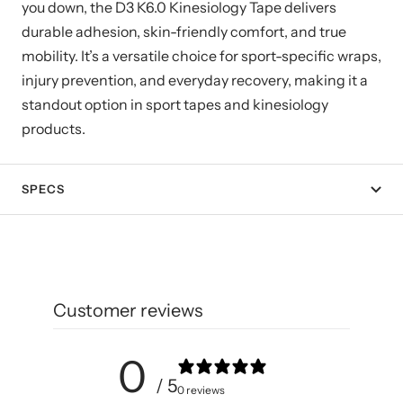
you down, the D3 K6.0 Kinesiology Tape delivers
durable adhesion, skin-friendly comfort, and true
mobility. It’s a versatile choice for sport-specific wraps,
injury prevention, and everyday recovery, making it a
standout option in sport tapes and kinesiology
products.
SPECS
Customer reviews
0
/ 5
0 reviews