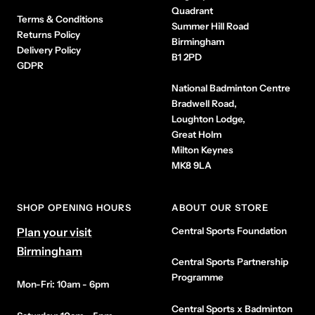
Quadrant
Terms & Conditions
Summer Hill Road
Returns Policy
Birmingham
Delivery Policy
B1 2PD
GDPR
National Badminton Centre
Bradwell Road,
Loughton Lodge,
Great Holm
Milton Keynes
MK8 9LA
SHOP OPENING HOURS
ABOUT OUR STORE
Plan your visit
Central Sports Foundation
Birmingham
Central Sports Partnership
Programme
Mon-Fri: 10am - 6pm
Central Sports x Badminton