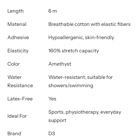
Length
6 m
Material
Breathable cotton with elastic fibers
Adhesive
Hypoallergenic, skin-friendly
Elasticity
160% stretch capacity
Color
Amethyst
Water
Water-resistant; suitable for
Resistance
showers/swimming
Latex-Free
Yes
Sports, physiotherapy, everyday
Ideal For
support
Brand
D3