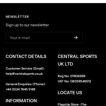
NEWSLETTER
Sign up to our newsletter
Your e-mail
CONTACT DETAILS
CENTRAL SPORTS
UK LTD
Customer Service (Email):
help@centralsports.co.uk
Reg No:
07406369
VAT No:
GB359546512
General Enquiries (Phone):
+44 (0)24 7645 5149
LOCATE US
INFORMATION
Flagship Store
-The