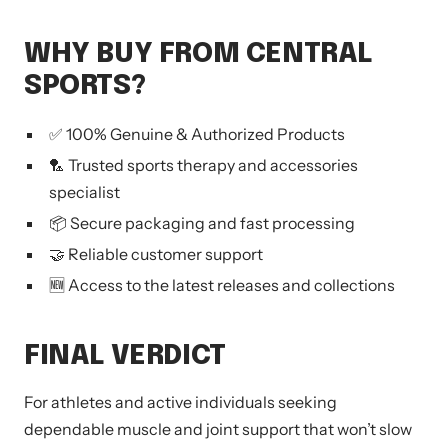
WHY BUY FROM CENTRAL
SPORTS?
✅ 100% Genuine & Authorized Products
🏸 Trusted sports therapy and accessories
specialist
📦 Secure packaging and fast processing
🤝 Reliable customer support
🆕 Access to the latest releases and collections
FINAL VERDICT
For athletes and active individuals seeking
dependable muscle and joint support that won’t slow