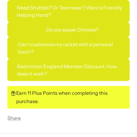
Need Shuttles? Or Teamwear? Want a Friendly
Helping Hand?
Do you speak Chinese?
Can I customize my racket with a personal
touch?
Badminton England Member Discount, How
does it work?
Earn 11 Plus Points when completing this
purchase.
Share