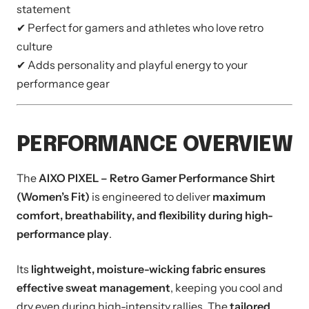
statement
✔ Perfect for gamers and athletes who love retro
culture
✔ Adds personality and playful energy to your
performance gear
PERFORMANCE OVERVIEW
The
AIXO PIXEL – Retro Gamer Performance Shirt
(Women’s Fit)
is engineered to deliver
maximum
comfort, breathability, and flexibility during high-
performance play
.
Its
lightweight, moisture-wicking fabric ensures
effective sweat management
, keeping you cool and
dry even during high-intensity rallies. The
tailored