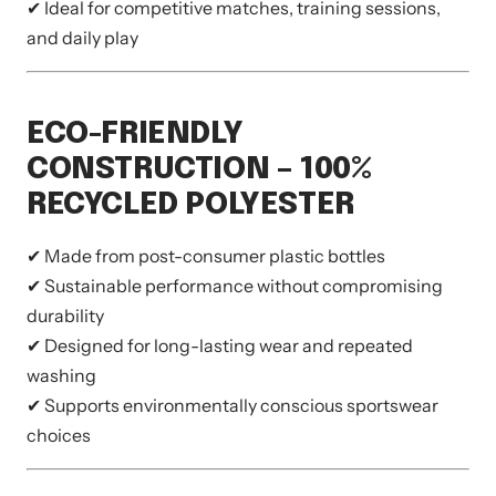
✔ Ideal for competitive matches, training sessions,
and daily play
ECO-FRIENDLY
CONSTRUCTION – 100%
RECYCLED POLYESTER
✔ Made from post-consumer plastic bottles
✔ Sustainable performance without compromising
durability
✔ Designed for long-lasting wear and repeated
washing
✔ Supports environmentally conscious sportswear
choices