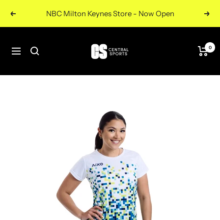
Skip
NBC Milton Keynes Store - Now Open
Previous
Nex
to
content
Central
0
Navigation
Sports
UK