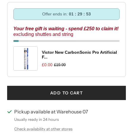
Offer ends in:
01 : 29 : 52
Your free gift is waiting - spend £250 to claim it!
excluding shuttles and string
Victor New CarbonSonic Pro Artificial
F...
£0.00
£19.99
ADD TO CART
Pickup available at Warehouse 07
Usually ready in 24 hours
Check availability at other stores