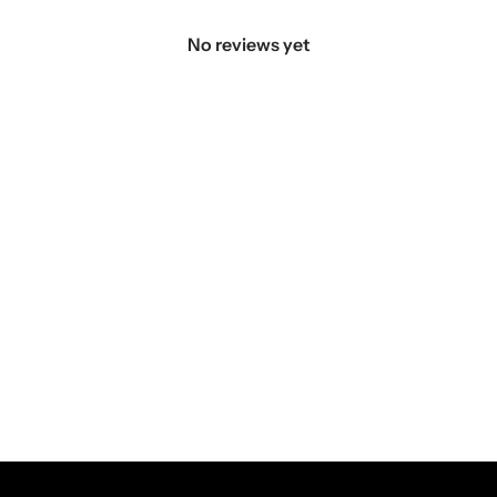
No reviews yet