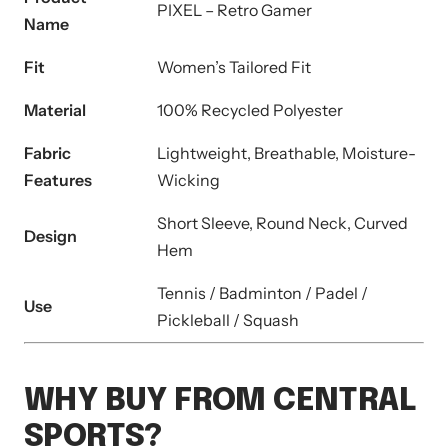
PIXEL – Retro Gamer
Name
Fit
Women’s Tailored Fit
Material
100% Recycled Polyester
Fabric
Lightweight, Breathable, Moisture-
Features
Wicking
Short Sleeve, Round Neck, Curved
Design
Hem
Tennis / Badminton / Padel /
Use
Pickleball / Squash
WHY BUY FROM CENTRAL
SPORTS?