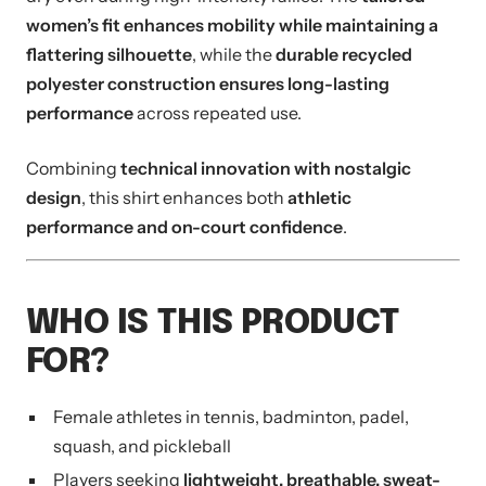
women’s fit enhances mobility while maintaining a
flattering silhouette
, while the
durable recycled
polyester construction ensures long-lasting
performance
across repeated use.
Combining
technical innovation with nostalgic
design
, this shirt enhances both
athletic
performance and on-court confidence
.
WHO IS THIS PRODUCT
FOR?
Female athletes in tennis, badminton, padel,
squash, and pickleball
Players seeking
lightweight, breathable, sweat-