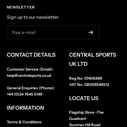
NEWSLETTER
Sign up to our newsletter
Your e-mail
CONTACT DETAILS
CENTRAL SPORTS
UK LTD
Customer Service (Email):
help@centralsports.co.uk
Reg No:
07406369
VAT No:
GB359546512
General Enquiries (Phone):
+44 (0)24 7645 5149
LOCATE US
INFORMATION
Flagship Store
-The
Quadrant
Terms & Conditions
Summer Hill Road