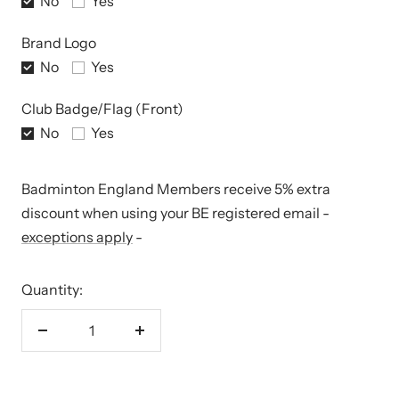
No
Yes
Brand Logo
No
Yes
Club Badge/Flag (Front)
No
Yes
Badminton England Members receive 5% extra
discount when using your BE registered email -
exceptions apply
-
Quantity:
Decrease
Increase
quantity
quantity