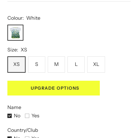
Colour:
White
White
Size:
XS
XS
S
M
L
XL
UPGRADE OPTIONS
Name
No
Yes
Country/Club