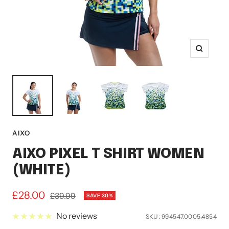
Zoom
AIXO
AIXO PIXEL T SHIRT WOMEN
(WHITE)
Sale
£28.00
Regular
£39.99
SAVE 30%
price
price
No reviews
SKU:
994547.0005.4854