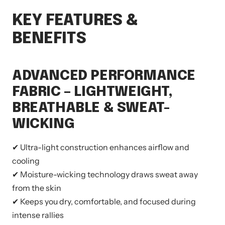
KEY FEATURES &
BENEFITS
ADVANCED PERFORMANCE
FABRIC – LIGHTWEIGHT,
BREATHABLE & SWEAT-
WICKING
✔ Ultra-light construction enhances airflow and
cooling
✔ Moisture-wicking technology draws sweat away
from the skin
✔ Keeps you dry, comfortable, and focused during
intense rallies