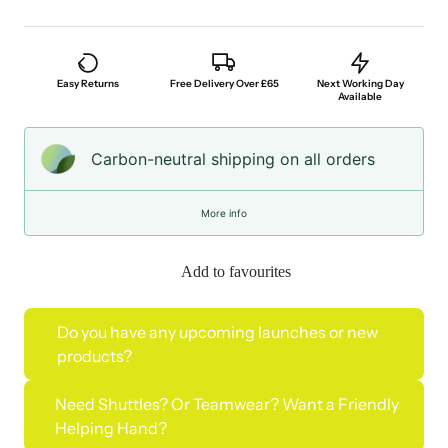
Easy Returns
Free Delivery Over £65
Next Working Day
Available
Carbon-neutral shipping on all orders
More info
Add to favourites
Do you have any upcoming launches or new
products?
Need Shuttles? Or Teamwear? Want a Friendly
Helping Hand?