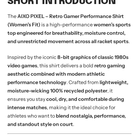
SHORT INTRODUCTION
The
AIXO PIXEL – Retro Gamer Performance Shirt
(Women’s Fit)
is a high-performance
women’s sports
top engineered for breathability, moisture control,
and unrestricted movement across all racket sports
.
Inspired by the iconic
8-bit graphics of classic 1980s
video games
, this shirt delivers a bold
retro gaming
aesthetic combined with modern athletic
performance technology
. Crafted from
lightweight,
moisture-wicking 100% recycled polyester
, it
ensures you stay
cool, dry, and comfortable during
intense matches
, making it the ideal choice for
athletes who want to
blend nostalgia, performance,
and standout style on court
.