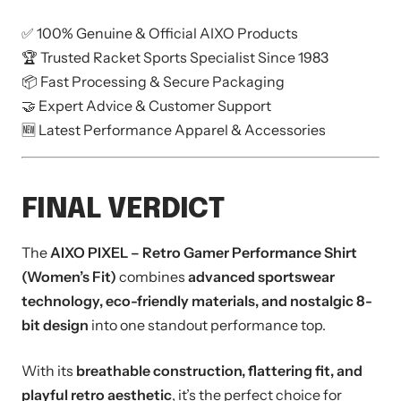
✅ 100% Genuine & Official AIXO Products
🏆 Trusted Racket Sports Specialist Since 1983
📦 Fast Processing & Secure Packaging
🤝 Expert Advice & Customer Support
🆕 Latest Performance Apparel & Accessories
FINAL VERDICT
The
AIXO PIXEL – Retro Gamer Performance Shirt
(Women’s Fit)
combines
advanced sportswear
technology, eco-friendly materials, and nostalgic 8-
bit design
into one standout performance top.
With its
breathable construction, flattering fit, and
playful retro aesthetic
, it’s the perfect choice for