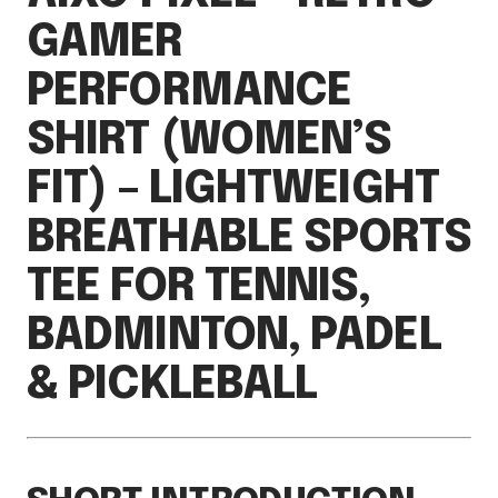
GAMER
PERFORMANCE
SHIRT (WOMEN’S
FIT) – LIGHTWEIGHT
BREATHABLE SPORTS
TEE FOR TENNIS,
BADMINTON, PADEL
& PICKLEBALL