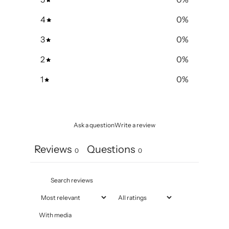
4
0
%
3
0
%
2
0
%
1
0
%
Ask a question
Write a review
Reviews
Questions
0
0
With media