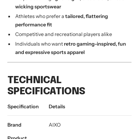
wicking sportswear
Athletes who prefer a
tailored, flattering
performance fit
Competitive and recreational players alike
Individuals who want
retro gaming-inspired, fun
and expressive sports apparel
TECHNICAL
SPECIFICATIONS
Specification
Details
Brand
AIXO
Product