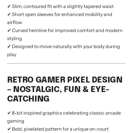
✔ Slim, contoured fit with a slightly tapered waist
✔ Short open sleeves for enhanced mobility and
airflow
✔ Curved hemline for improved comfort and modern
styling
✔ Designed to move naturally with your body during
play
RETRO GAMER PIXEL DESIGN
– NOSTALGIC, FUN & EYE-
CATCHING
✔ 8-bit inspired graphics celebrating classic arcade
gaming
✔ Bold, pixelated pattern for a unique on-court