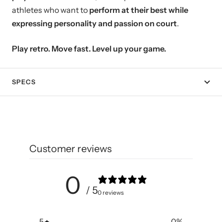
athletes who want to
perform at their best while
expressing personality and passion on court
.
Play retro. Move fast. Level up your game.
SPECS
Customer reviews
0
/ 5
0 reviews
5
0
%