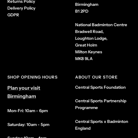
Returns Policy
Birmingham
Delivery Policy
B1 2PD
GDPR
National Badminton Centre
Bradwell Road,
Loughton Lodge,
Great Holm
Milton Keynes
MK8 9LA
SHOP OPENING HOURS
ABOUT OUR STORE
Plan your visit
Central Sports Foundation
Birmingham
Central Sports Partnership
Programme
Mon-Fri: 10am - 6pm
Central Sports x Badminton
Saturday: 10am - 5pm
England
Sunday: 10am - 4pm