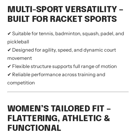
MULTI-SPORT VERSATILITY –
BUILT FOR RACKET SPORTS
✔ Suitable for tennis, badminton, squash, padel, and
pickleball
✔ Designed for agility, speed, and dynamic court
movement
✔ Flexible structure supports full range of motion
✔ Reliable performance across training and
competition
WOMEN’S TAILORED FIT –
FLATTERING, ATHLETIC &
FUNCTIONAL