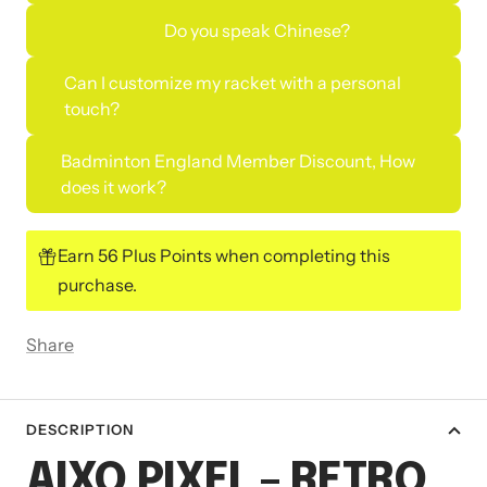
Do you speak Chinese?
Can I customize my racket with a personal
touch?
Badminton England Member Discount, How
does it work?
Earn 56 Plus Points when completing this
purchase.
Share
DESCRIPTION
AIXO PIXEL – RETRO