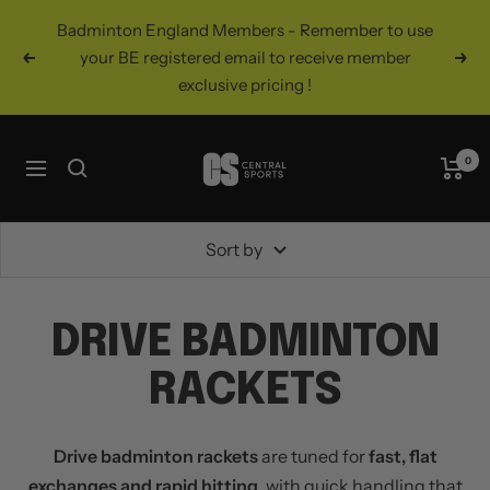
Skip
Badminton England Members - Remember to use
to
your BE registered email to receive member
Previous
Nex
content
exclusive pricing !
Central
0
Navigation
Sports
UK
Sort by
DRIVE BADMINTON
RACKETS
Drive badminton rackets
are tuned for
fast, flat
exchanges and rapid hitting
, with quick handling that