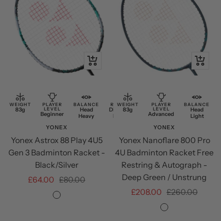
+
+
Add
Add
to
to
cart
cart
WEIGHT
PLAYER
BALANCE
RESTRING
WEIGHT
PLAYER
BALANCE
83g
LEVEL
Head
Discounted
83g
LEVEL
Head
Beginner
Advanced
Heavy
Restring
Light
YONEX
YONEX
Yonex Astrox 88 Play 4U5
Yonex Nanoflare 800 Pro
Gen 3 Badminton Racket -
4U Badminton Racket Free
Black/Silver
Restring & Autograph -
Deep Green / Unstrung
Sale
Regular
£64.00
£80.00
Sale
Regular
£208.00
£260.00
price
price
Black/Silver
price
price
Deep