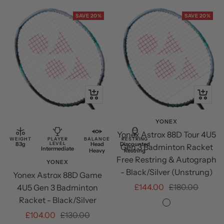
Green
SAVE 20%
SAVE 20%
+
+
Add
Add
to
to
YONEX
Yonex Astrox 88D Tour 4U5
cart
cart
WEIGHT
PLAYER
BALANCE
RESTRING
83g
LEVEL
Head
Discounted
Gen 3 Badminton Racket
Intermediate
Heavy
Restring
Free Restring & Autograph
YONEX
- Black/Silver (Unstrung)
Yonex Astrox 88D Game
Sale
Regular
£144.00
£180.00
4U5 Gen 3 Badminton
Racket - Black/Silver
price
price
Black/Silver
Sale
Regular
£104.00
£130.00