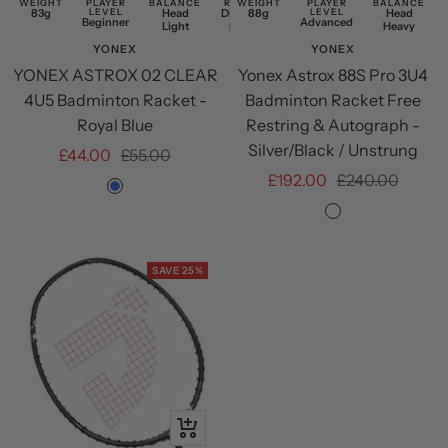
WEIGHT
PLAYER
BALANCE
RESTRING
WEIGHT
PLAYER
BALANCE
83g
LEVEL
Head
Discounted
88g
LEVEL
Head
Beginner
Advanced
Light
Restring
Heavy
YONEX
YONEX
YONEX ASTROX 02 CLEAR
Yonex Astrox 88S Pro 3U4
4U5 Badminton Racket -
Badminton Racket Free
Royal Blue
Restring & Autograph -
Silver/Black / Unstrung
Sale
Regular
£44.00
£55.00
Sale
Regular
£192.00
£240.00
price
price
Royal
price
price
Silver/Black
Blue
SAVE 25%
+