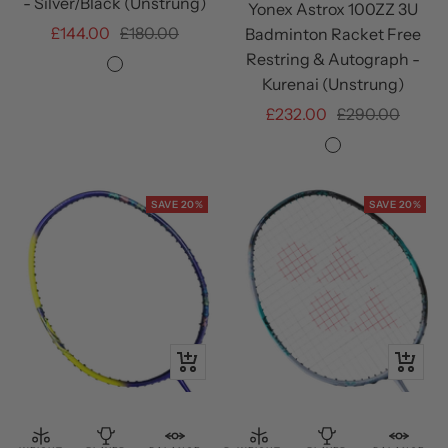
- Silver/Black (Unstrung)
Yonex Astrox 100ZZ 3U
Sale
Regular
£144.00
£180.00
Badminton Racket Free
price
price
Restring & Autograph -
Silver/Black
Kurenai (Unstrung)
Sale
Regular
£232.00
£290.00
price
price
Kurenai
SAVE 20%
SAVE 20%
+
+
Add
Add
to
to
cart
cart