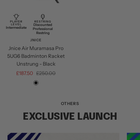
Add
to
cart
PLAYER
RESTRING
LEVEL
Discounted
Intermediate
Professional
Restring
JNICE
Jnice Air Muramasa Pro
5UG6 Badminton Racket
Unstrung - Black
Sale
Regular
£187.50
£250.00
price
price
Black
OTHERS
EXCLUSIVE LAUNCH