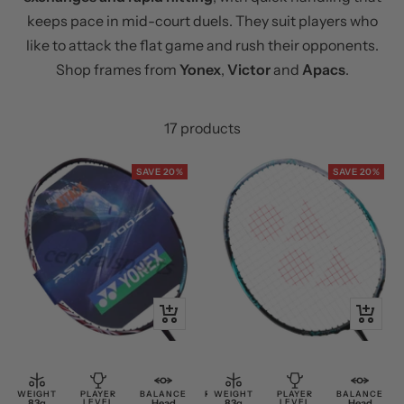
keeps pace in mid-court duels. They suit players who
like to attack the flat game and rush their opponents.
Shop frames from
Yonex
,
Victor
and
Apacs
.
17 products
SAVE 20%
SAVE 20%
+
+
Add
Add
to
to
cart
cart
WEIGHT
PLAYER
BALANCE
RESTRING
WEIGHT
PLAYER
BALANCE
83g
LEVEL
Head
Free
83g
LEVEL
Head