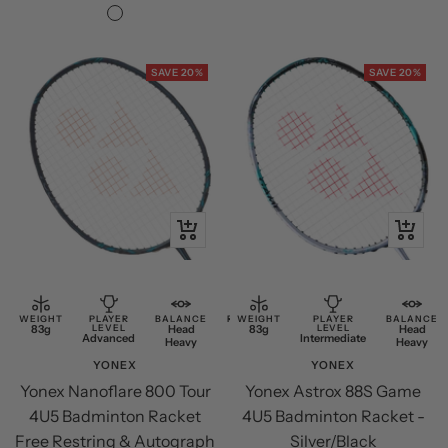
price
price
Black/Silver
SAVE 20%
SAVE 20%
+
+
Add
Add
to
to
cart
cart
WEIGHT
PLAYER
BALANCE
RESTRING
WEIGHT
PLAYER
BALANCE
83g
LEVEL
Head
Free
83g
LEVEL
Head
Advanced
Intermediate
Heavy
Restring
Heavy
YONEX
YONEX
Yonex Nanoflare 800 Tour
Yonex Astrox 88S Game
4U5 Badminton Racket
4U5 Badminton Racket -
Free Restring & Autograph
Silver/Black