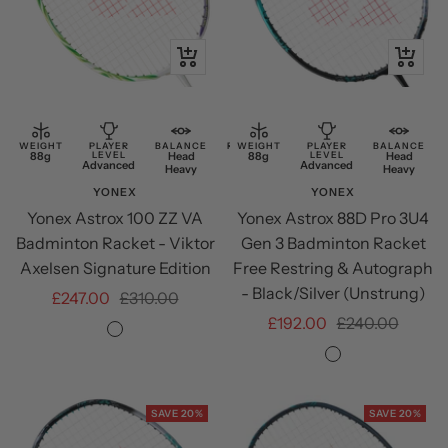
Quick
+
view
Add
to
cart
WEIGHT
PLAYER
BALANCE
RESTRING
WEIGHT
PLAYER
BALANCE
88g
LEVEL
Head
Free
88g
LEVEL
Head
Advanced
Advanced
Heavy
Restring
Heavy
YONEX
YONEX
Yonex Astrox 100 ZZ VA
Yonex Astrox 88D Pro 3U4
Badminton Racket - Viktor
Gen 3 Badminton Racket
Axelsen Signature Edition
Free Restring & Autograph
- Black/Silver (Unstrung)
Sale
Regular
£247.00
£310.00
Sale
Regular
£192.00
£240.00
price
price
Greyish
price
price
Black/SIlver
Beige
SAVE 20%
SAVE 20%