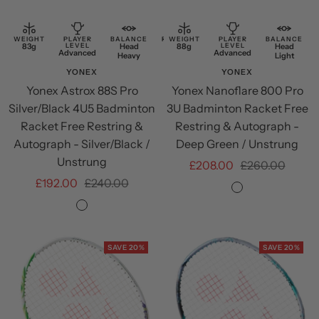
to
to
cart
cart
WEIGHT
PLAYER
BALANCE
RESTRING
WEIGHT
PLAYER
BALANCE
83g
LEVEL
Head
Free
88g
LEVEL
Head
Advanced
Advanced
Heavy
Restring
Light
YONEX
YONEX
Yonex Astrox 88S Pro
Yonex Nanoflare 800 Pro
Silver/Black 4U5 Badminton
3U Badminton Racket Free
Racket Free Restring &
Restring & Autograph -
Autograph - Silver/Black /
Deep Green / Unstrung
Unstrung
Sale
Regular
£208.00
£260.00
Sale
Regular
£192.00
£240.00
price
price
Deep
price
price
Silver/Black
Green
SAVE 20%
SAVE 20%