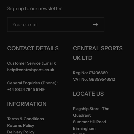
Sign up to our newsletter
Your e-mail
CONTACT DETAILS
CENTRAL SPORTS
UK LTD
Customer Service (Email):
help@centralsports.co.uk
Reg No:
07406369
VAT No:
GB359546512
General Enquiries (Phone):
+44 (0)24 7645 5149
LOCATE US
INFORMATION
Flagship Store
-The
Quadrant
Terms & Conditions
Summer Hill Road
Returns Policy
Birmingham
Delivery Policy