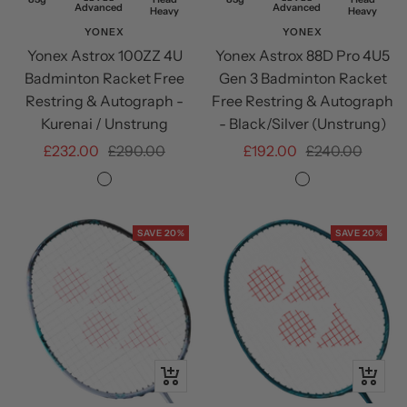
Advanced
Advanced
Heavy
Restring
Heavy
YONEX
YONEX
Yonex Astrox 100ZZ 4U
Yonex Astrox 88D Pro 4U5
Badminton Racket Free
Gen 3 Badminton Racket
Restring & Autograph -
Free Restring & Autograph
Kurenai / Unstrung
- Black/Silver (Unstrung)
Sale
Regular
Sale
Regular
£232.00
£290.00
£192.00
£240.00
price
price
price
price
Kurenai
Black/SIlver
SAVE 20%
SAVE 20%
+
+
Add
Add