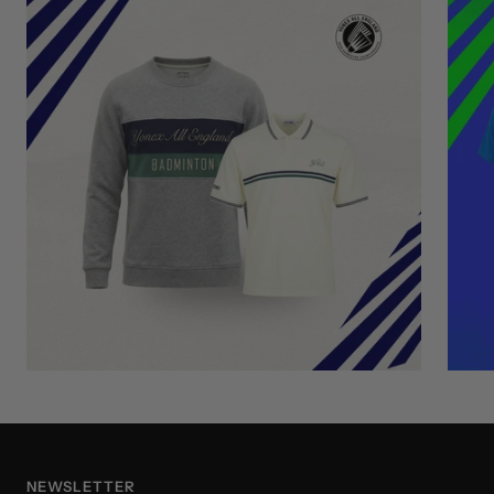
NEWSLETTER