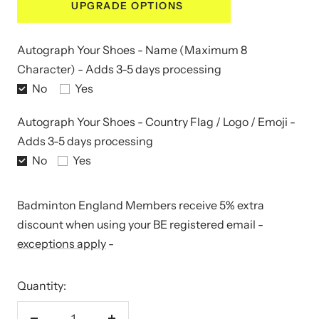
UPGRADE OPTIONS
Autograph Your Shoes - Name (Maximum 8
Character) - Adds 3-5 days processing
No
Yes
Autograph Your Shoes - Country Flag / Logo / Emoji -
Adds 3-5 days processing
No
Yes
Badminton England Members receive 5% extra
discount when using your BE registered email -
exceptions apply
-
Quantity: