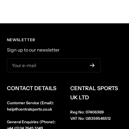
NEWSLETTER
Sign up to our newsletter
Your e-mail
CONTACT DETAILS
CENTRAL SPORTS
UK LTD
Customer Service (Email):
help@centralsports.co.uk
Reg No:
07406369
VAT No:
GB359546512
General Enquiries (Phone):
+44 (0)24 7645 5149