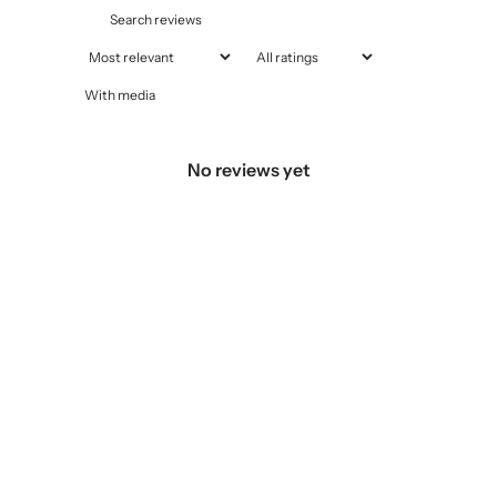
With media
No reviews yet