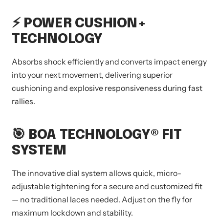
⚡ POWER CUSHION+
TECHNOLOGY
Absorbs shock efficiently and converts impact energy
into your next movement, delivering superior
cushioning and explosive responsiveness during fast
rallies.
🎯
BOA TECHNOLOGY
® FIT
SYSTEM
The innovative dial system allows quick, micro-
adjustable tightening for a secure and customized fit
— no traditional laces needed. Adjust on the fly for
maximum lockdown and stability.