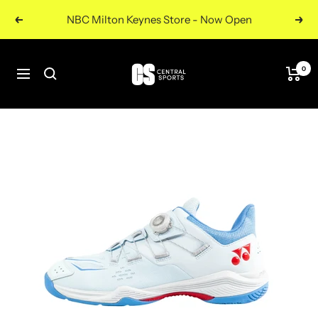
Skip
NBC Milton Keynes Store - Now Open
Previous
Nex
to
content
Central
0
Navigation
Sports
UK