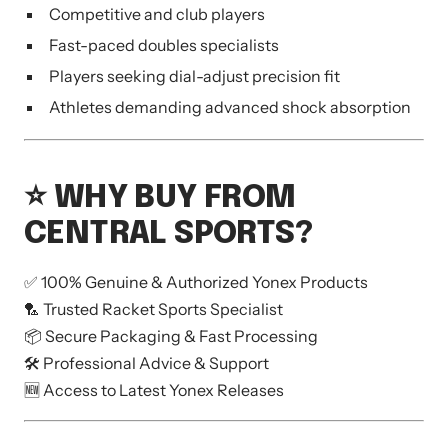
Competitive and club players
Fast-paced doubles specialists
Players seeking dial-adjust precision fit
Athletes demanding advanced shock absorption
⭐ WHY BUY FROM
CENTRAL SPORTS?
✅ 100% Genuine & Authorized Yonex Products
🏸 Trusted Racket Sports Specialist
📦 Secure Packaging & Fast Processing
🛠 Professional Advice & Support
🆕 Access to Latest Yonex Releases