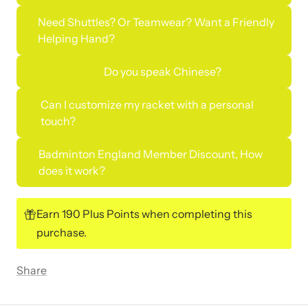
Need Shuttles? Or Teamwear? Want a Friendly
Helping Hand?
Do you speak Chinese?
Can I customize my racket with a personal
touch?
Badminton England Member Discount, How
does it work?
Earn 190 Plus Points when completing this
purchase.
Share