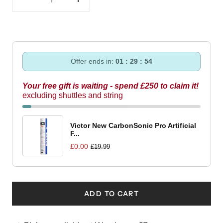
Decrease
Increase
quantity
quantity
Offer ends in:
01 : 29 : 53
Your free gift is waiting - spend £250 to claim it!
excluding shuttles and string
Victor New CarbonSonic Pro Artificial
F...
£0.00
£19.99
ADD TO CART