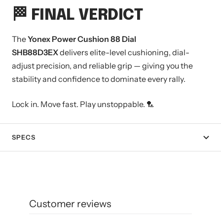
🏁 FINAL VERDICT
The
Yonex Power Cushion 88 Dial
SHB88D3EX
delivers elite-level cushioning, dial-
adjust precision, and reliable grip — giving you the
stability and confidence to dominate every rally.
Lock in. Move fast. Play unstoppable. 🏸
SPECS
Customer reviews