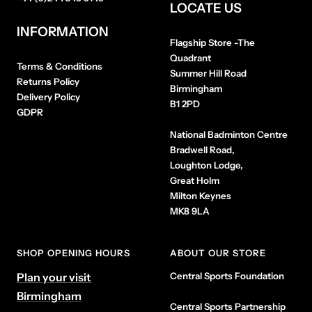
LOCATE US
INFORMATION
Flagship Store
-The
Quadrant
Terms & Conditions
Summer Hill Road
Returns Policy
Birmingham
Delivery Policy
B1 2PD
GDPR
National Badminton Centre
Bradwell Road,
Loughton Lodge,
Great Holm
Milton Keynes
MK8 9LA
SHOP OPENING HOURS
ABOUT OUR STORE
Plan your visit
Central Sports Foundation
Birmingham
Central Sports Partnership