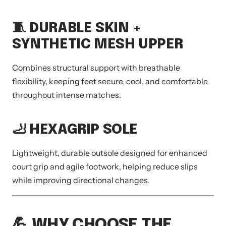
🧵 DURABLE SKIN +
SYNTHETIC MESH UPPER
Combines structural support with breathable
flexibility, keeping feet secure, cool, and comfortable
throughout intense matches.
🦶 HEXAGRIP SOLE
Lightweight, durable outsole designed for enhanced
court grip and agile footwork, helping reduce slips
while improving directional changes.
💪 WHY CHOOSE THE