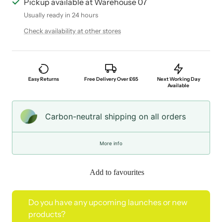
Pickup available at Warehouse 07
Usually ready in 24 hours
Check availability at other stores
Easy Returns
Free Delivery Over £65
Next Working Day
Available
Carbon-neutral shipping on all orders
More info
Add to favourites
Do you have any upcoming launches or new
products?