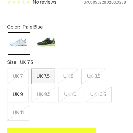
No reviews
SKU:
955226.0203.0238
Color:
Pale Blue
Size:
UK 7.5
UK 7
UK 7.5
UK 8
UK 8.5
UK 9
UK 9.5
UK 10
UK 10.5
UK 11