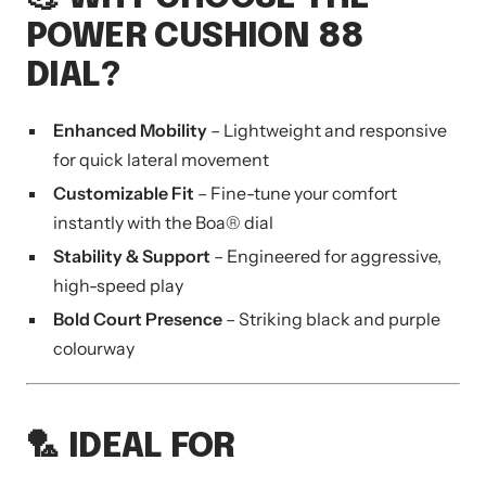
POWER CUSHION 88
DIAL?
Enhanced Mobility
– Lightweight and responsive
for quick lateral movement
Customizable Fit
– Fine-tune your comfort
instantly with the Boa® dial
Stability & Support
– Engineered for aggressive,
high-speed play
Bold Court Presence
– Striking black and purple
colourway
🏸 IDEAL FOR