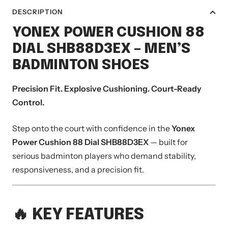
DESCRIPTION
YONEX
POWER CUSHION 88
DIAL SHB88D3EX – MEN’S
BADMINTON SHOES
Precision Fit. Explosive Cushioning. Court-Ready
Control.
Step onto the court with confidence in the
Yonex
Power Cushion 88 Dial SHB88D3EX
— built for
serious badminton players who demand stability,
responsiveness, and a precision fit.
🔥 KEY FEATURES