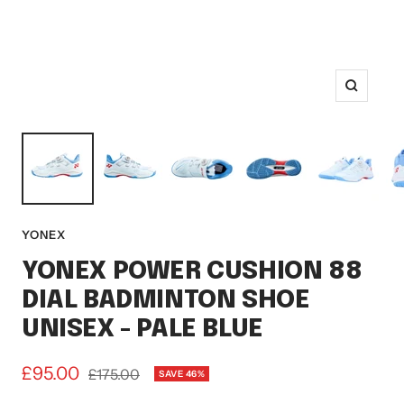
Zoom
YONEX
YONEX POWER CUSHION 88
DIAL BADMINTON SHOE
UNISEX - PALE BLUE
Sale
£95.00
Regular
£175.00
SAVE 46%
price
price