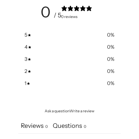
0
/ 5
0 reviews
5
0
%
4
0
%
3
0
%
2
0
%
1
0
%
Ask a question
Write a review
Reviews
Questions
0
0