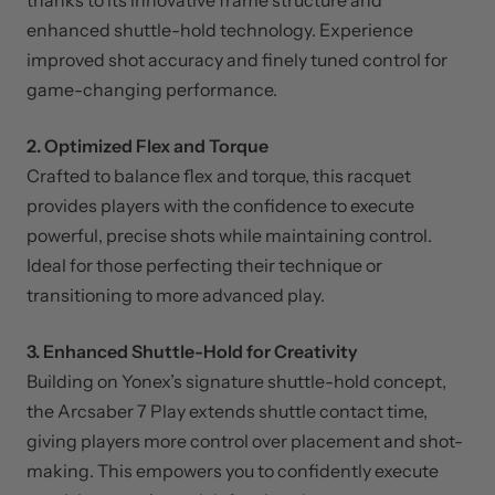
The Arcsaber 7 Play offers exceptional precision,
thanks to its innovative frame structure and
enhanced shuttle-hold technology. Experience
improved shot accuracy and finely tuned control for
game-changing performance.
2. Optimized Flex and Torque
Crafted to balance flex and torque, this racquet
provides players with the confidence to execute
powerful, precise shots while maintaining control.
Ideal for those perfecting their technique or
transitioning to more advanced play.
3. Enhanced Shuttle-Hold for Creativity
Building on Yonex’s signature shuttle-hold concept,
the Arcsaber 7 Play extends shuttle contact time,