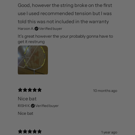
6 months ago
Good, however the string broke on the first
use I used recommended tension but I was
told this was not included in the warranty
Haroon A.
Verified buyer
It’s great however the your probably gonna have to
get it restrung
10 months ago
Nice bat
RISHI K.
Verified buyer
Nice bat