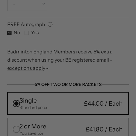
Yonex Aerosonic (+£12)
Tension (lbs)
Super thin Maximum Performance
FREE Autograph
ⓘ
No
Yes
Badminton England Members receive 5% extra
discount when using your BE registered email -
exceptions apply
-
5% OFF TWO OR MORE RACKETS
Single
£44.00
Standard price