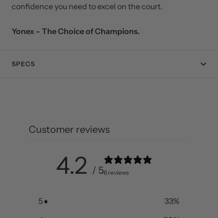
players ready to take the next step in their badminton
journey, this racquet delivers the control, speed, and
confidence you need to excel on the court.
Yonex – The Choice of Champions.
SPECS
Customer reviews
4.2
/ 5
6 reviews