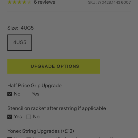
Sale
£44.00
Regular
£55.00
SAVE 20%
price
price
6 reviews
SKU:
770428.1443.6007
Size:
4UG5
4UG5
UPGRADE OPTIONS
Half Price Grip Upgrade
No
Yes
Stencil on racket after restring if applicable
Yes
No