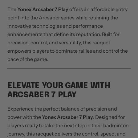
WHY CHOOSE YONEX
ARCSABER 7 PLAY?
The
Yonex Arcsaber 7 Play
offers an affordable entry
point into the Arcsaber series while retaining the
innovative technologies and performance
enhancements that define its reputation. Built for
precision, control, and versatility, this racquet
empowers players to dominate rallies and control the
pace of the game.
ELEVATE YOUR GAME WITH
ARCSABER 7 PLAY
Experience the perfect balance of precision and
power with the
Yonex Arcsaber 7 Play
. Designed for