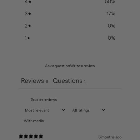
5
33
%
4
50
%
3
17
%
2
0
%
1
0
%
Ask a question
Write a review
Reviews
Questions
6
1
With media