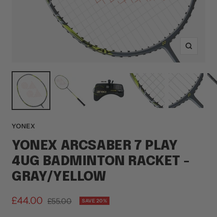
Zoom
YONEX
YONEX ARCSABER 7 PLAY
4UG BADMINTON RACKET -
GRAY/YELLOW