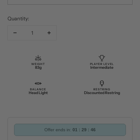
2 or More
£41.80
You save 5%
Quantity:
Decrease
Increase
quantity
quantity
WEIGHT
PLAYER LEVEL
83g
Intermediate
BALANCE
RESTRING
Head Light
Discounted Restring