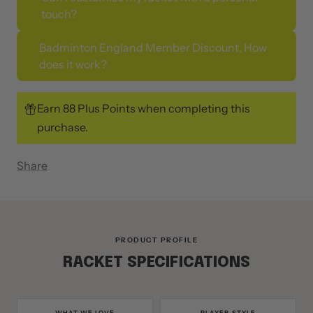
Can I customize my racket with a personal
touch?
Badminton England Member Discount, How
does it work?
Earn 88 Plus Points when completing this
purchase.
Share
PRODUCT PROFILE
RACKET SPECIFICATIONS