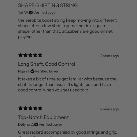
1 year ago
SHAPE-SHIFTING STRING
Tat W.
Verified buyer
the aerobite boost string keep moving into different
shape after a few shot in game, not in a square
shape. other than that, arcsaber 7 are good on net
playing
2 years ago
Long Shaft, Good Control
Ngan T.
Verified buyer
It takes a bit of time to get familiar with because the
shaft is longer than usual. It's light, fast, and have
good control when you get used to it.
2 years ago
Top-Notch Equipment