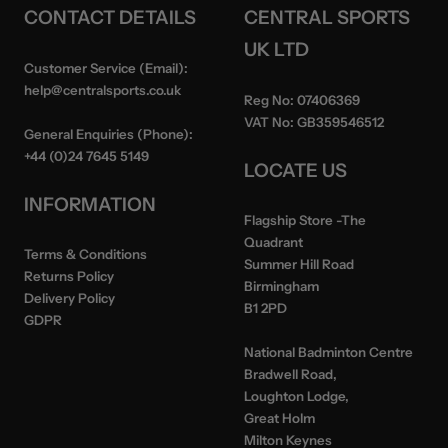
CONTACT DETAILS
CENTRAL SPORTS
UK LTD
Customer Service (Email):
help@centralsports.co.uk
Reg No:
07406369
VAT No:
GB359546512
General Enquiries (Phone):
+44 (0)24 7645 5149
LOCATE US
INFORMATION
Flagship Store
-The
Quadrant
Terms & Conditions
Summer Hill Road
Returns Policy
Birmingham
Delivery Policy
B1 2PD
GDPR
National Badminton Centre
Bradwell Road,
Loughton Lodge,