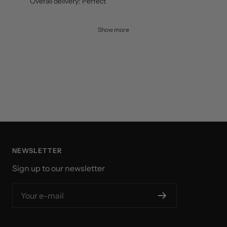
Delyno D.
Verified buyer
Great racket! accompanied by good strings and grip.
Overall delivery: Perfect
Show more
NEWSLETTER
Sign up to our newsletter
Your e-mail