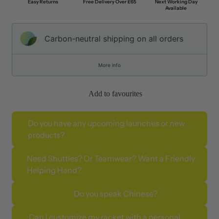
Easy Returns
Free Delivery Over £65
Next Working Day
Available
Carbon-neutral shipping on all orders
More info
Add to favourites
Do you have any upcoming launches or new
products?
Need Shuttles? Or Teamwear? Want a Friendly
Helping Hand?
Do you speak Chinese?