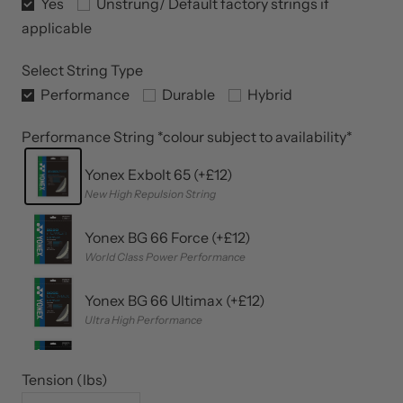
Yonex String Upgrades (+£12)
Yes
Unstrung/ Default factory strings if
applicable
Select String Type
Performance
Durable
Hybrid
Performance String *colour subject to availability*
Yonex Exbolt 65 (+£12)
New High Repulsion String
Yonex BG 66 Force (+£12)
World Class Power Performance
Yonex BG 66 Ultimax (+£12)
Ultra High Performance