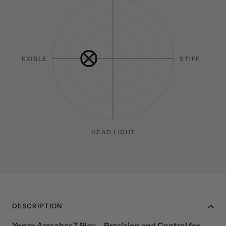
HEAD HEAVY
FLEXIBLE
STIFF
HEAD LIGHT