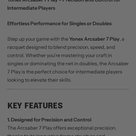
DESCRIPTION
Yonex Arcsaber 7 Play – Precision and Control for
Intermediate Players
Effortless Performance for Singles or Doubles
Step up your game with the
Yonex Arcsaber 7 Play
, a
racquet designed to blend precision, speed, and
control. Whether you’re mastering your craft in
singles or dominating the net in doubles, the Arcsaber
7 Play is the perfect choice for intermediate players
looking to elevate their skills.
KEY FEATURES
1. Designed for Precision and Control