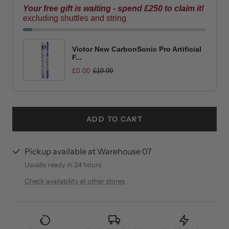
Offer ends in:
01 : 29 : 45
Your free gift is waiting - spend £250 to claim it!
excluding shuttles and string
Victor New CarbonSonic Pro Artificial
F...
£0.00
£19.99
ADD TO CART
Pickup available at Warehouse 07
Usually ready in 24 hours
Check availability at other stores