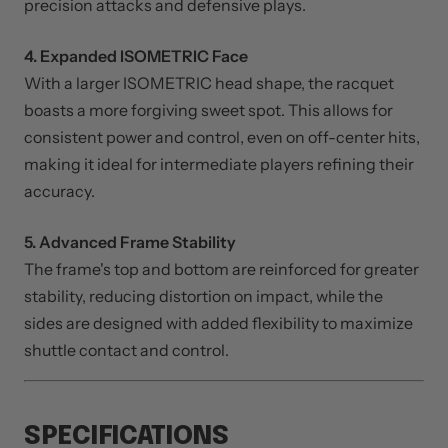
giving players more control over placement and shot-
making. This empowers you to confidently execute
precision attacks and defensive plays.
4. Expanded ISOMETRIC Face
With a larger ISOMETRIC head shape, the racquet
boasts a more forgiving sweet spot. This allows for
consistent power and control, even on off-center hits,
making it ideal for intermediate players refining their
accuracy.
5. Advanced Frame Stability
The frame's top and bottom are reinforced for greater
stability, reducing distortion on impact, while the
sides are designed with added flexibility to maximize
shuttle contact and control.