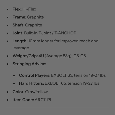
SPECIFICATIONS
Flex:
Hi-Flex
Frame:
Graphite
Shaft:
Graphite
Joint:
Built-in T-Joint / T-ANCHOR
Length:
10mm longer for improved reach and
leverage
Weight/Grip:
4U (Average 83g), G5, G6
Stringing Advice:
Control Players:
EXBOLT 63, tension 19-27 lbs
Hard Hitters:
EXBOLT 65, tension 19-27 lbs
Color:
Gray/Yellow
Item Code:
ARC7-PL