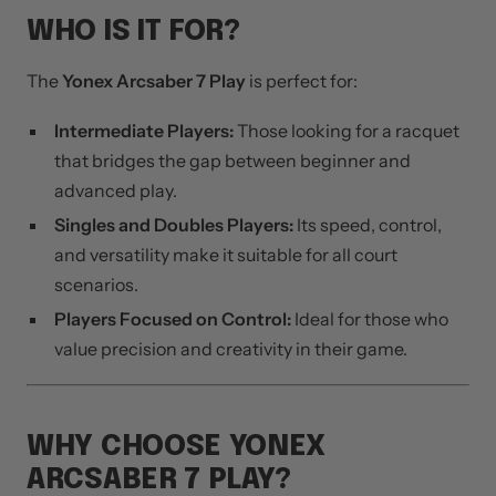
WHO IS IT FOR?
The
Yonex Arcsaber 7 Play
is perfect for:
Intermediate Players:
Those looking for a racquet
that bridges the gap between beginner and
advanced play.
Singles and Doubles Players:
Its speed, control,
and versatility make it suitable for all court
scenarios.
Players Focused on Control:
Ideal for those who
value precision and creativity in their game.