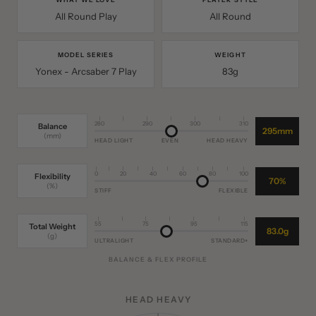
WHAT WE LOVE
PLAYER STYLE
All Round Play
All Round
MODEL SERIES
WEIGHT
Yonex - Arcsaber 7 Play
83g
280
290
300
310
Balance
295mm
(mm)
HEAD LIGHT
EVEN
HEAD HEAVY
0
20
40
60
80
100
Flexibility
70%
(%)
STIFF
FLEXIBLE
55
75
95
115
Total Weight
83.0g
(g)
ULTRALIGHT
STANDARD+
BALANCE & FLEX PROFILE